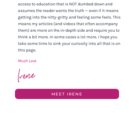
access to education that is NOT dumbed down and
assumes the reader wants the truth — even if it means
getting into the nitty-gritty and feeling some feels. This
means my articles (and videos that often accompany
them) are more on the in-depth side and require you to
think a bit more. In some cases a lot more. I hope you
take some time to sink your curiosity into all that is on
this page.
Much Love
MEET IRENE