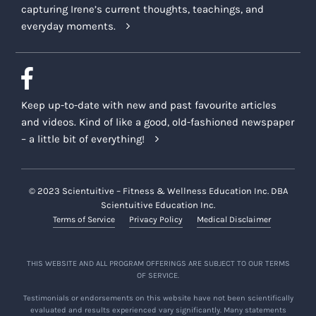
capturing Irene’s current thoughts, teachings, and
everyday moments.
Keep up-to-date with new and past favourite articles
and videos. Kind of like a good, old-fashioned newspaper
– a little bit of everything!
© 2023 Scientuitive – Fitness & Wellness Education Inc. DBA
Scientuitive Education Inc.
Terms of Service
Privacy Policy
Medical Disclaimer
THIS WEBSITE AND ALL PROGRAM OFFERINGS ARE SUBJECT TO OUR TERMS
OF SERVICE.
Testimonials or endorsements on this website have not been scientifically
evaluated and results experienced vary significantly. Many statements