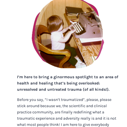
I’m here to bring a ginormous spotlight to an area of
health and healing that’s being overlooked:
unresolved and untreated trauma (of all kinds!).
Before you say, “I wasn’t traumatized”, please, please
stick around because we, the scientific and clinical
practice community, are finally redefining what a
traumatic experience and adversity really is and it is not
what most people think! I am here to give everybody