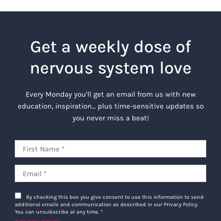
Get a weekly dose of
nervous system love
Every Monday you’ll get an email from us with new
education, inspiration… plus time-sensitive updates so
you never miss a beat!
By checking this box you give consent to use this information to send
additional emails and communication as described in our Privacy Policy.
You can unsubscribe at any time.
*