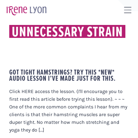
Skip
to
Tog
content
Sli
UNNECESSARY STRAIN
Bar
Are
GOT TIGHT HAMSTRINGS? TRY THIS *NEW*
AUDIO LESSON I’VE MADE JUST FOR THIS.
Click HERE access the lesson. (I'll encourage you to
first read this article before trying this lesson). ~ ~ ~
One of the more common complaints I hear from my
clients is that their hamstring muscles are super
duper tight. No matter how much stretching and
yoga they do [...]