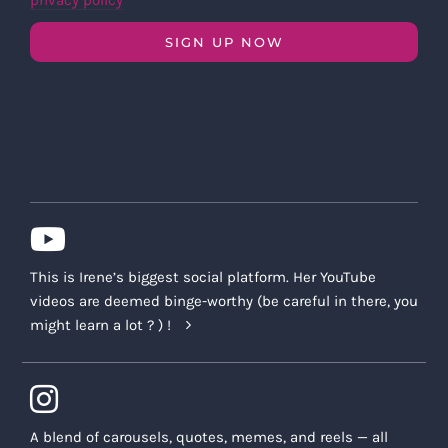
privacy policy
SIGN UP NOW
This is Irene’s biggest social platform. Her YouTube
videos are deemed binge-worthy (be careful in there, you
might learn a lot ? ) !
A blend of carousels, quotes, memes, and reels — all