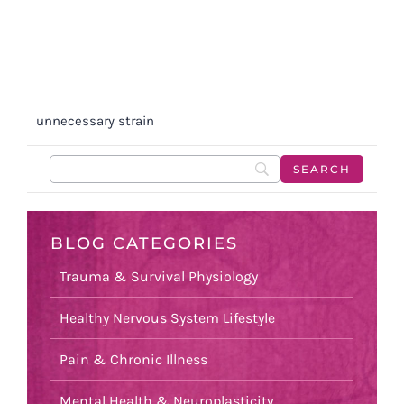
unnecessary strain
BLOG CATEGORIES
Trauma & Survival Physiology
Healthy Nervous System Lifestyle
Pain & Chronic Illness
Mental Health & Neuroplasticity