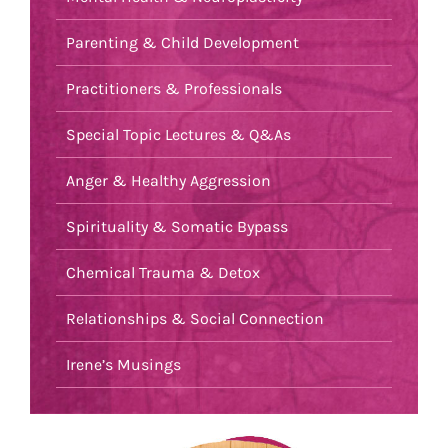
Parenting & Child Development
Practitioners & Professionals
Special Topic Lectures & Q&As
Anger & Healthy Aggression
Spirituality & Somatic Bypass
Chemical Trauma & Detox
Relationships & Social Connection
Irene’s Musings