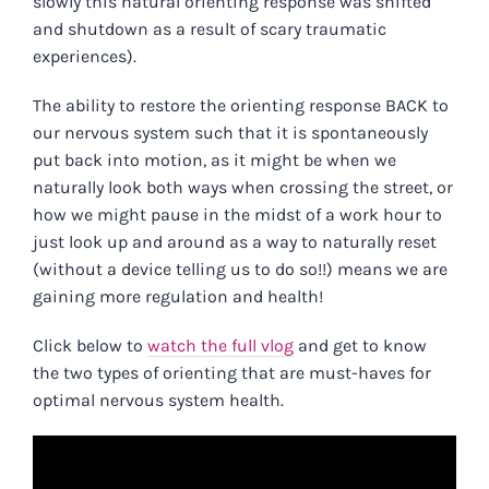
slowly this natural orienting response was shifted
and shutdown as a result of scary traumatic
experiences).
The ability to restore the orienting response BACK to
our nervous system such that it is spontaneously
put back into motion, as it might be when we
naturally look both ways when crossing the street, or
how we might pause in the midst of a work hour to
just look up and around as a way to naturally reset
(without a device telling us to do so!!) means we are
gaining more regulation and health!
Click below to
watch the full vlog
and get to know
the two types of orienting that are must-haves for
optimal nervous system health.