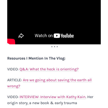
* * *
Resources I Mention In The Vlog:
VIDEO:
Q&A: What the heck is orienting?
ARTICLE:
Are we going about saving the earth all
wrong?
VIDEO:
INTERVIEW: Interview with Kathy Kain
. Her
origin story, a new book & early trauma