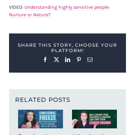
VIDEO:
Understanding highly sensitive people:
Nurture or Nature?
SHARE THIS STORY, CHOOSE YOUR
PLATFORM!
Facebook
X
LinkedIn
Pinterest
Email
RELATED POSTS