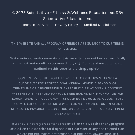
© 2023 Scientuitive – Fitness & Wellness Education Inc. DBA
Scientuitive Education Inc.
Terms of Service
Privacy Policy
Medical Disclaimer
THIS WEBSITE AND ALL PROGRAM OFFERINGS ARE SUBJECT TO OUR TERMS
OF SERVICE.
Testimonials or endorsements on this website have not been scientifically
evaluated and results experienced vary significantly. Many statements
outlined on this website are simply opinion.
CONTENT PRESENTED ON THIS WEBSITE OR OTHERWISE IS NOT A
SUBSTITUTE FOR PROFESSIONAL MEDICAL ADVICE, DIAGNOSIS, OR
TREATMENT OR A PROFESSIONAL THERAPEUTIC RELATIONSHIP. CONTENT
PRESENTED IS INTENDED TO PROVIDE GENERAL HEALTH INFORMATION FOR
EDUCATIONAL PURPOSES ONLY. IT SHOULD NOT BE USED AS A SUBSTITUTE
FOR MEDICAL OR PSYCHIATRIC ADVICE, CANNOT DIAGNOSE OR TREAT ANY
MEDICAL OR PSYCHIATRIC CONDITION, AND DOES NOT REPLACE CARE FROM
YOUR PHYSICIAN.
You should not rely on content presented on this website or any program
offered on this website for diagnosis or treatment of any health condition.
We are not healthcare professionals or providers. Always consult a