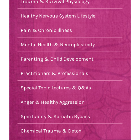
Trauma & Survival Physiology
Healthy Nervous System Lifestyle
Pain & Chronic Illness
Mental Health & Neuroplasticity
Parenting & Child Development
Practitioners & Professionals
Special Topic Lectures & Q&As
Anger & Healthy Aggression
Spirituality & Somatic Bypass
Chemical Trauma & Detox