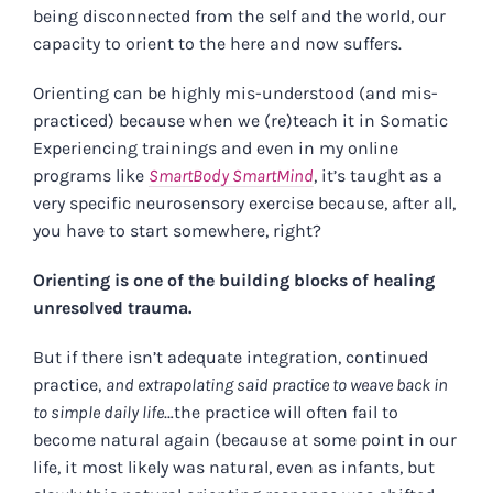
being disconnected from the self and the world, our
capacity to orient to the here and now suffers.
Orienting can be highly mis-understood (and mis-
practiced) because when we (re)teach it in Somatic
Experiencing trainings and even in my online
programs like
SmartBody SmartMind
, it’s taught as a
very specific neurosensory exercise because, after all,
you have to start somewhere, right?
Orienting is one of the building blocks of healing
unresolved trauma.
But if there isn’t adequate integration, continued
practice,
and extrapolating said practice to weave back in
to simple daily life
…the practice will often fail to
become natural again (because at some point in our
life, it most likely was natural, even as infants, but