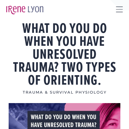
Skip
to
Tog
content
WHAT DO YOU DO
Sli
Bar
WHEN YOU HAVE
Are
UNRESOLVED
TRAUMA? TWO TYPES
OF ORIENTING.
TRAUMA & SURVIVAL PHYSIOLOGY
View
Larger
Image