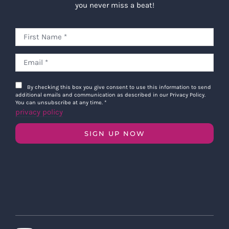
you never miss a beat!
By checking this box you give consent to use this information to send
additional emails and communication as described in our Privacy Policy.
You can unsubscribe at any time.
*
privacy policy
SIGN UP NOW