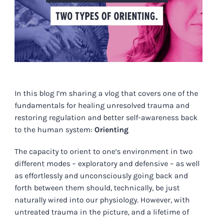
In this blog I’m sharing a vlog that covers one of the
fundamentals for healing unresolved trauma and
restoring regulation and better self-awareness back
to the human system:
Orienting
The capacity to orient to one’s environment in two
different modes – exploratory and defensive – as well
as effortlessly and unconsciously going back and
forth between them should, technically, be just
naturally wired into our physiology. However, with
untreated trauma in the picture, and a lifetime of