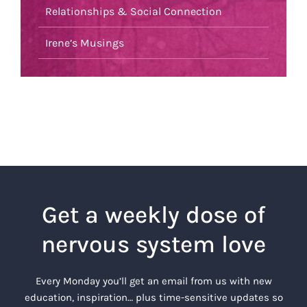
Relationships & Social Connection
Irene’s Musings
Get a weekly dose of
nervous system love
Every Monday you’ll get an email from us with new
education, inspiration… plus time-sensitive updates so