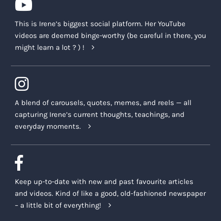
This is Irene’s biggest social platform. Her YouTube
videos are deemed binge-worthy (be careful in there, you
might learn a lot ? ) !
A blend of carousels, quotes, memes, and reels — all
capturing Irene’s current thoughts, teachings, and
everyday moments.
Keep up-to-date with new and past favourite articles
and videos. Kind of like a good, old-fashioned newspaper
– a little bit of everything!