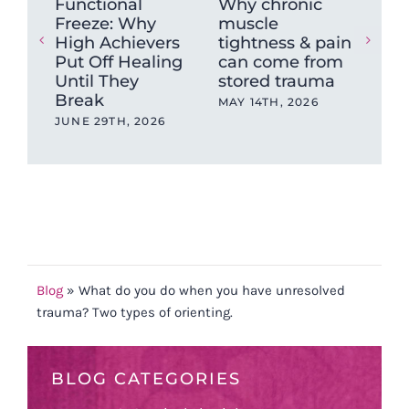
Functional
Why chronic
The
Freeze: Why
muscle
Ne
High Achievers
tightness & pain
Dys
Put Off Healing
can come from
Wh
Until They
stored trauma
Hea
Break
wit
MAY 14TH, 2026
Ev
JUNE 29TH, 2026
OCT
202
Blog
»
What do you do when you have unresolved
trauma? Two types of orienting.
BLOG CATEGORIES