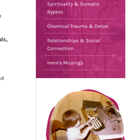
Spirituality & Somatic
Bypass
o
Chemical Trauma & Detox
ds,
Relationships & Social
Connection
Irene’s Musings
ed