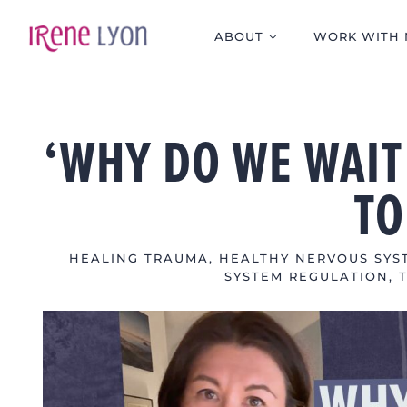
Skip
to
ABOUT
WORK WITH 
content
‘WHY DO WE WAIT
TO
HEALING TRAUMA
,
HEALTHY NERVOUS SYST
SYSTEM REGULATION
,
View
Larger
Image