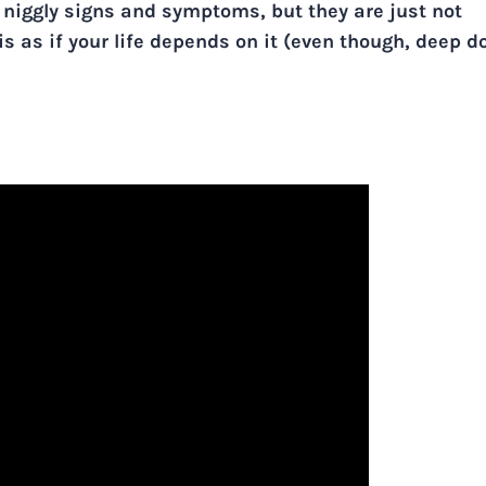
 niggly signs and symptoms, but they are just not
is as if your life depends on it (even though, deep d