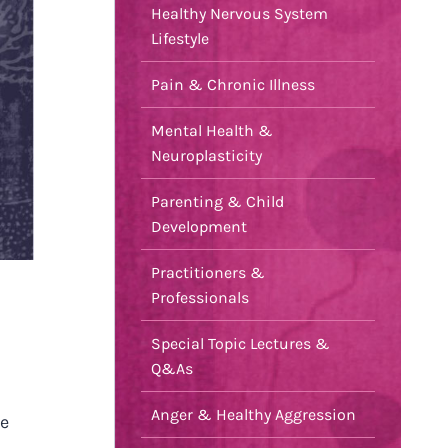
Healthy Nervous System
Lifestyle
Pain & Chronic Illness
Mental Health &
Neuroplasticity
Parenting & Child
Development
Practitioners &
Professionals
Special Topic Lectures &
Q&As
Anger & Healthy Aggression
ce