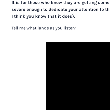
It is for those who know they are getting some
severe enough to dedicate your attention to th
I think you know that it does).
Tell me what lands as you listen: