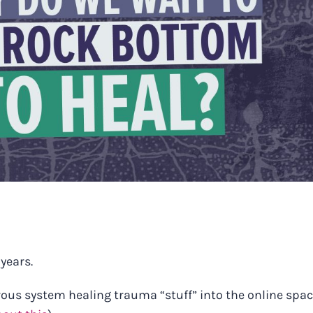
 years.
rvous system healing trauma “stuff” into the online spa