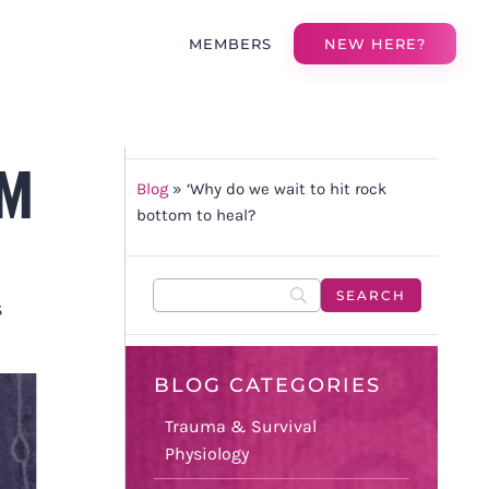
MEMBERS
NEW HERE?
OM
Blog
»
‘Why do we wait to hit rock
bottom to heal?
S
BLOG CATEGORIES
Trauma & Survival
Physiology