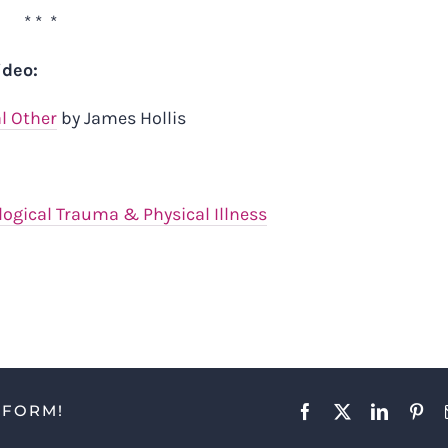
* * *
ideo:
al Other
by James Hollis
ogical Trauma & Physical Illness
TFORM!
Facebook
X
LinkedIn
Pint