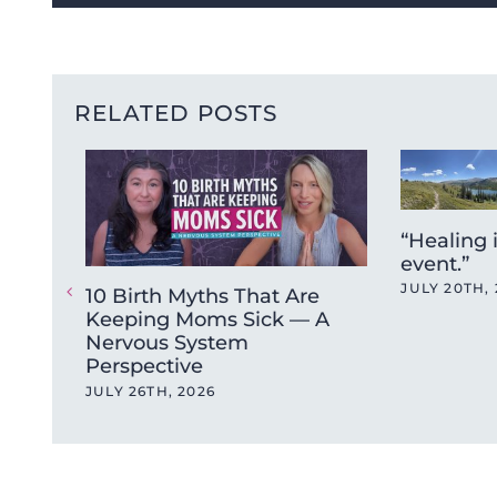
RELATED POSTS
“Healing 
event.”
JULY 20TH, 
10 Birth Myths That Are
Keeping Moms Sick — A
Nervous System
Perspective
JULY 26TH, 2026