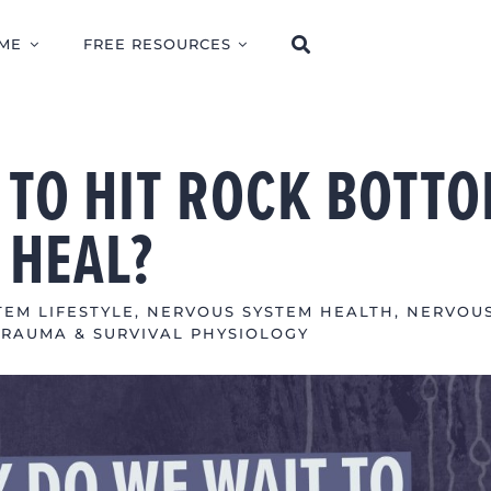
ME
FREE RESOURCES
 TO HIT ROCK BOTT
 HEAL?
EM LIFESTYLE
,
NERVOUS SYSTEM HEALTH
,
NERVOU
TRAUMA & SURVIVAL PHYSIOLOGY