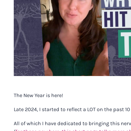
The New Year is here!
Late 2024, I started to reflect a LOT on the past 10
All of which I have dedicated to bringing this ne