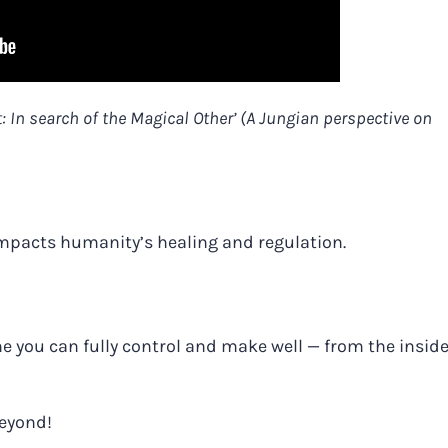
t: In search of the Magical Other’ (A Jungian perspective on
impacts humanity’s healing and regulation.
ne you can fully control and make well — from the inside
beyond!