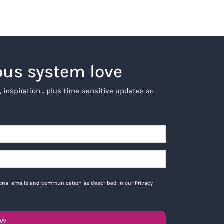
ous system love
, inspiration… plus time-sensitive updates so
tional emails and communication as described in our Privacy
OW