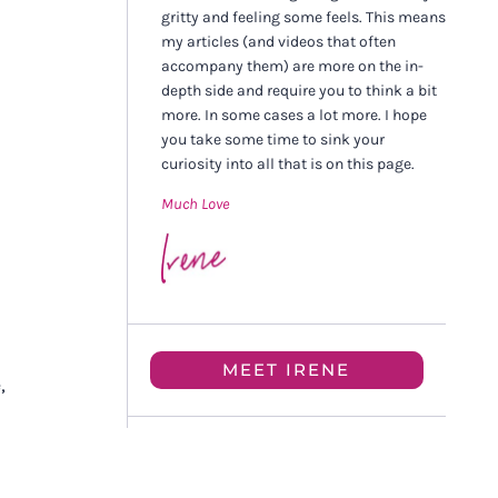
gritty and feeling some feels. This means
my articles (and videos that often
accompany them) are more on the in-
depth side and require you to think a bit
more. In some cases a lot more. I hope
you take some time to sink your
curiosity into all that is on this page.
Much Love
MEET IRENE
,