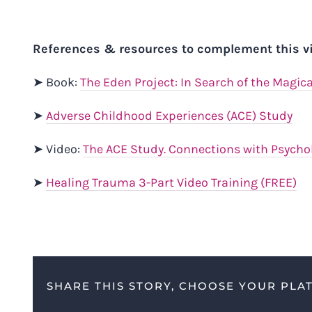
References & resources to complement this v
➤ Book:
The Eden Project: In Search of the Magic
➤
Adverse Childhood Experiences (ACE) Study
➤ Video:
The ACE Study. Connections with Psychol
➤
Healing Trauma 3-Part Video Training (FREE)
SHARE THIS STORY, CHOOSE YOUR PLA