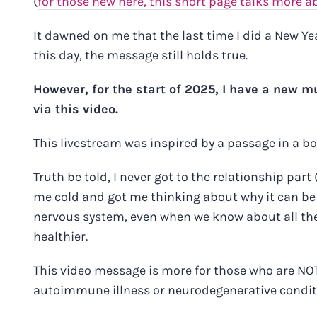
(
for those new here, this short page talks more a
It dawned on me that the last time I did a New Ye
this day, the message still holds true.
However, for the start of 2025, I have a new 
via this video
.
This livestream was inspired by a passage in a b
Truth be told, I never got to the relationship part 
me cold and got me thinking about why it can be 
nervous system, even when we know about all the e
healthier.
This
video message
is more for those who are NOT
autoimmune illness or neurodegenerative conditio