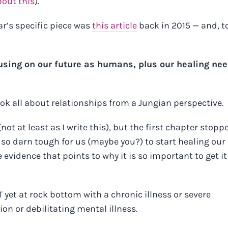
bout this
).
ar’s specific piece was
this article
back in 2015 — and, t
musing on our future as humans, plus our healing nee
ook all about relationships from a Jungian perspective.
(not at least as I write this), but the first chapter stopp
so darn tough for us (maybe you?) to start healing our
vidence that points to why it is so important to get it
 yet at rock bottom with a chronic illness or severe
n or debilitating mental illness.