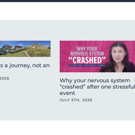
is a journey, not an
2026
Why your nervous system
“crashed” after one stressfu
event
JULY 5TH, 2026