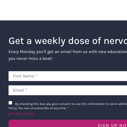
Get a weekly dose of nerv
Every Monday you’ll get an email from us with new education
you never miss a beat!
By checking this box you give consent to use this information to send addi
Policy. You can unsubscribe at any time.
*
privacy policy
SIGN UP N