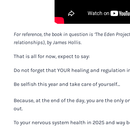
For reference, the book in question is ‘The Eden Projec
relationships), by James Hollis.
That is all for now, expect to say:
Do not forget that YOUR healing and regulation 
Be selfish this year and take care of yourself…
Because, at the end of the day, you are the only o
out.
To your nervous system health in 2025 and way 