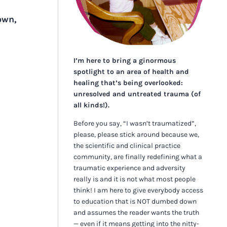
own,
I’m here to bring a ginormous
spotlight to an area of health and
healing that’s being overlooked:
unresolved and untreated trauma (of
all kinds!).
Before you say, “I wasn’t traumatized”,
please, please stick around because we,
the scientific and clinical practice
community, are finally redefining what a
traumatic experience and adversity
really is and it is not what most people
think! I am here to give everybody access
to education that is NOT dumbed down
and assumes the reader wants the truth
— even if it means getting into the nitty-