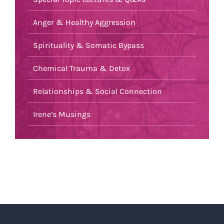
Anger & Healthy Aggression
Spirituality & Somatic Bypass
Chemical Trauma & Detox
Relationships & Social Connection
Irene’s Musings