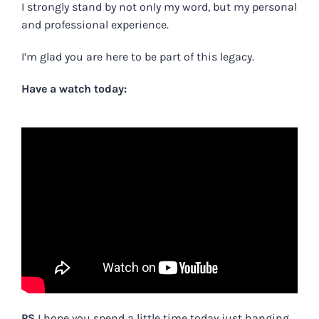
I strongly stand by not only my word, but my personal
and professional experience.
I’m glad you are here to be part of this legacy.
Have a watch today:
PS
I hope you spend a little time today just hanging