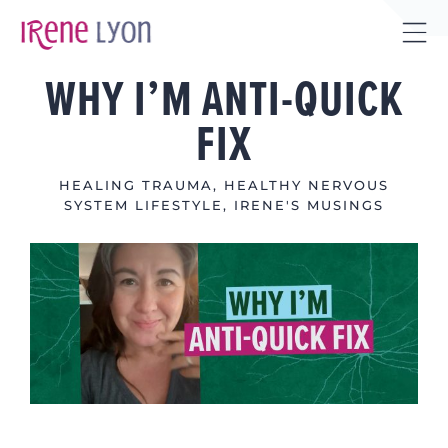
Skip
to
Tog
content
WHY I’M ANTI-QUICK
Sli
Bar
FIX
Are
HEALING TRAUMA
,
HEALTHY NERVOUS
SYSTEM LIFESTYLE
,
IRENE'S MUSINGS
View
Larger
Image