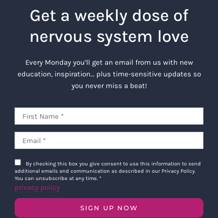
Get a weekly dose of
nervous system love
Every Monday you’ll get an email from us with new
education, inspiration… plus time-sensitive updates so
you never miss a beat!
By checking this box you give consent to use this information to send
additional emails and communication as described in our Privacy Policy.
You can unsubscribe at any time.
*
privacy policy
SIGN UP NOW