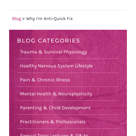
Blog
»
Why I’m Anti-Quick Fix
BLOG CATEGORIES
Trauma & Survival Physiology
Healthy Nervous System Lifestyle
Pain & Chronic Illness
Mental Health & Neuroplasticity
Parenting & Child Development
Practitioners & Professionals
Special Topic Lectures & Q&As