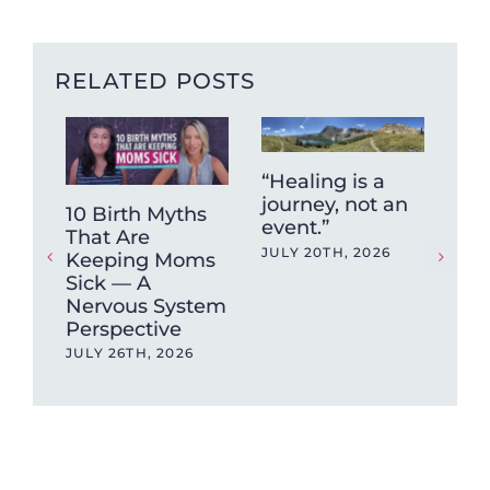
RELATED POSTS
“Healing is a
journey, not an
10 Birth Myths
Fun
event.”
That Are
Fr
JULY 20TH, 2026
Keeping Moms
Hig
Sick — A
Put
Nervous System
Unt
Perspective
Br
JULY 26TH, 2026
JUN