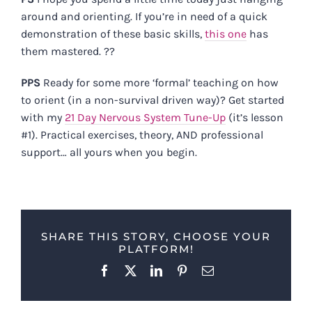
around and orienting. If you’re in need of a quick
demonstration of these basic skills,
this one
has
them mastered. ??
PPS
Ready for some more ‘formal’ teaching on how
to orient (in a non-survival driven way)? Get started
with my
21 Day Nervous System Tune-Up
(it’s lesson
#1). Practical exercises, theory, AND professional
support… all yours when you begin.
SHARE THIS STORY, CHOOSE YOUR
PLATFORM!
Facebook
X
LinkedIn
Pinterest
Email