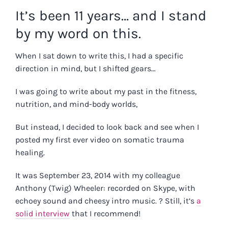
It’s been 11 years… and I stand
by my word on this.
When I sat down to write this, I had a specific
direction in mind, but I shifted gears…
I was going to write about my past in the fitness,
nutrition, and mind-body worlds,
But instead, I decided to look back and see when I
posted my first ever video on somatic trauma
healing.
It was September 23, 2014 with my colleague
Anthony (Twig) Wheeler: recorded on Skype, with
echoey sound and cheesy intro music. ? Still, it’s
a
solid interview
that I recommend!