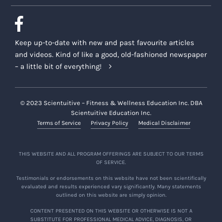
Keep up-to-date with new and past favourite articles
and videos. Kind of like a good, old-fashioned newspaper
– a little bit of everything!
© 2023 Scientuitive – Fitness & Wellness Education Inc. DBA
Scientuitive Education Inc.
Terms of Service
Privacy Policy
Medical Disclaimer
THIS WEBSITE AND ALL PROGRAM OFFERINGS ARE SUBJECT TO OUR TERMS
OF SERVICE.
Testimonials or endorsements on this website have not been scientifically
evaluated and results experienced vary significantly. Many statements
outlined on this website are simply opinion.
CONTENT PRESENTED ON THIS WEBSITE OR OTHERWISE IS NOT A
SUBSTITUTE FOR PROFESSIONAL MEDICAL ADVICE, DIAGNOSIS, OR