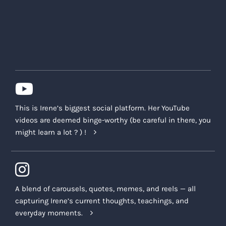
This is Irene’s biggest social platform. Her YouTube
videos are deemed binge-worthy (be careful in there, you
might learn a lot ? ) !
A blend of carousels, quotes, memes, and reels — all
capturing Irene’s current thoughts, teachings, and
everyday moments.