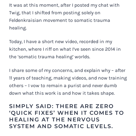
It was at this moment, after I posted my chat with
Twig, that I shifted from posting solely on
Feldenkraisian movement to somatic trauma
healing.
Today, I have a
short new video
, recorded in my
kitchen, where I riff on what I’ve seen since 2014 in
the ‘somatic trauma healing’ worlds.
I share some of my concerns, and explain why – after
11 years of teaching, making videos, and now training
others – I vow to remain a purist and
never
dumb
down what this work is and how it takes shape.
SIMPLY SAID: THERE ARE ZERO
‘QUICK FIXES’ WHEN IT COMES TO
HEALING AT THE NERVOUS
SYSTEM AND SOMATIC LEVELS.