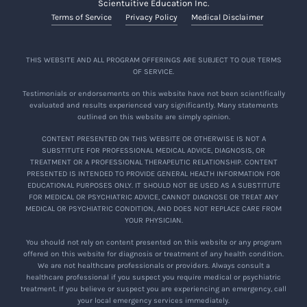
Scientuitive Education Inc.
Terms of Service
Privacy Policy
Medical Disclaimer
THIS WEBSITE AND ALL PROGRAM OFFERINGS ARE SUBJECT TO OUR TERMS
OF SERVICE.
Testimonials or endorsements on this website have not been scientifically
evaluated and results experienced vary significantly. Many statements
outlined on this website are simply opinion.
CONTENT PRESENTED ON THIS WEBSITE OR OTHERWISE IS NOT A
SUBSTITUTE FOR PROFESSIONAL MEDICAL ADVICE, DIAGNOSIS, OR
TREATMENT OR A PROFESSIONAL THERAPEUTIC RELATIONSHIP. CONTENT
PRESENTED IS INTENDED TO PROVIDE GENERAL HEALTH INFORMATION FOR
EDUCATIONAL PURPOSES ONLY. IT SHOULD NOT BE USED AS A SUBSTITUTE
FOR MEDICAL OR PSYCHIATRIC ADVICE, CANNOT DIAGNOSE OR TREAT ANY
MEDICAL OR PSYCHIATRIC CONDITION, AND DOES NOT REPLACE CARE FROM
YOUR PHYSICIAN.
You should not rely on content presented on this website or any program
offered on this website for diagnosis or treatment of any health condition.
We are not healthcare professionals or providers. Always consult a
healthcare professional if you suspect you require medical or psychiatric
treatment. If you believe or suspect you are experiencing an emergency, call
your local emergency services immediately.