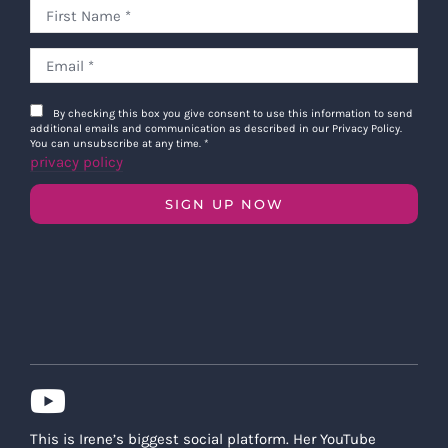
By checking this box you give consent to use this information to send
additional emails and communication as described in our Privacy Policy.
You can unsubscribe at any time.
*
privacy policy
SIGN UP NOW
This is Irene’s biggest social platform. Her YouTube