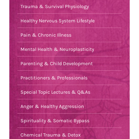
Trauma & Survival Physiology
Healthy Nervous System Lifestyle
Pain & Chronic Illness
Mental Health & Neuroplasticity
Parenting & Child Development
Practitioners & Professionals
Special Topic Lectures & Q&As
Anger & Healthy Aggression
Spirituality & Somatic Bypass
Chemical Trauma & Detox