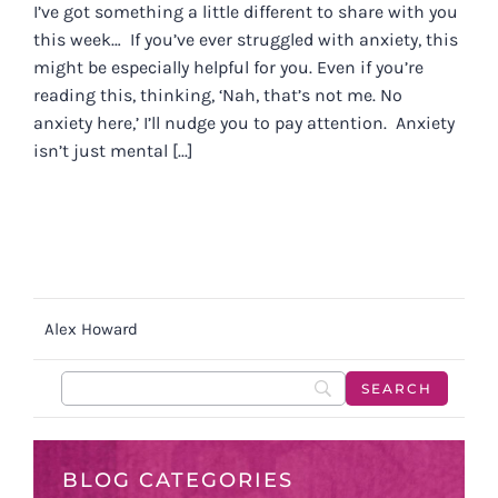
I’ve got something a little different to share with you
this week… If you’ve ever struggled with anxiety, this
might be especially helpful for you. Even if you’re
reading this, thinking, ‘Nah, that’s not me. No
anxiety here,’ I’ll nudge you to pay attention. Anxiety
isn’t just mental [...]
Alex Howard
BLOG CATEGORIES