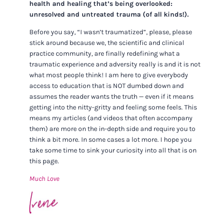
health and healing that’s being overlooked:
unresolved and untreated trauma (of all kinds!).
Before you say, “I wasn’t traumatized”, please, please
stick around because we, the scientific and clinical
practice community, are finally redefining what a
traumatic experience and adversity really is and it is not
what most people think! I am here to give everybody
access to education that is NOT dumbed down and
assumes the reader wants the truth — even if it means
getting into the nitty-gritty and feeling some feels. This
means my articles (and videos that often accompany
them) are more on the in-depth side and require you to
think a bit more. In some cases a lot more. I hope you
take some time to sink your curiosity into all that is on
this page.
Much Love