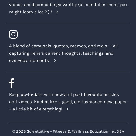
videos are deemed binge-worthy (be careful in there, you
might learn a lot ? ) !
A blend of carousels, quotes, memes, and reels — all
capturing Irene’s current thoughts, teachings, and
everyday moments.
Keep up-to-date with new and past favourite articles
and videos. Kind of like a good, old-fashioned newspaper
– a little bit of everything!
© 2023 Scientuitive – Fitness & Wellness Education Inc. DBA