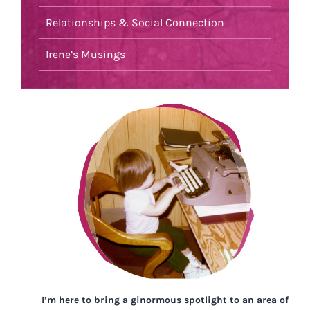
Relationships & Social Connection
Irene’s Musings
I’m here to bring a ginormous spotlight to an area of