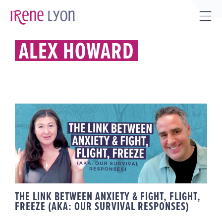
Skip
to
Tog
content
Sli
ALEX HOWARD
Bar
Are
THE LINK BETWEEN ANXIETY &
FIGHT, FLIGHT, FREEZE (AKA:
OUR SURVIVAL RESPONSES)
THE LINK BETWEEN ANXIETY & FIGHT, FLIGHT,
FREEZE (AKA: OUR SURVIVAL RESPONSES)