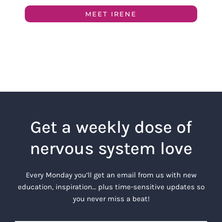
MEET IRENE
Get a weekly dose of
nervous system love
Every Monday you’ll get an email from us with new
education, inspiration… plus time-sensitive updates so
you never miss a beat!