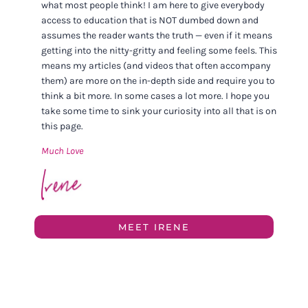
what most people think! I am here to give everybody
access to education that is NOT dumbed down and
assumes the reader wants the truth — even if it means
getting into the nitty-gritty and feeling some feels. This
means my articles (and videos that often accompany
them) are more on the in-depth side and require you to
think a bit more. In some cases a lot more. I hope you
take some time to sink your curiosity into all that is on
this page.
Much Love
MEET IRENE