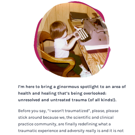
I’m here to bring a ginormous spotlight to an area of
health and healing that’s being overlooked:
unresolved and untreated trauma (of all kinds!).
Before you say, “I wasn’t traumatized”, please, please
stick around because we, the scientific and clinical
practice community, are finally redefining what a
traumatic experience and adversity really is and it is not