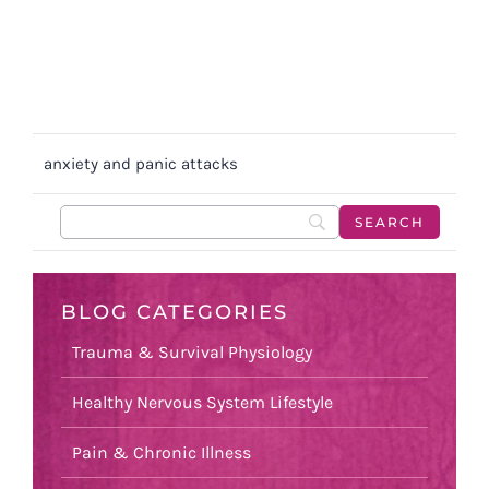
anxiety and panic attacks
BLOG CATEGORIES
Trauma & Survival Physiology
Healthy Nervous System Lifestyle
Pain & Chronic Illness