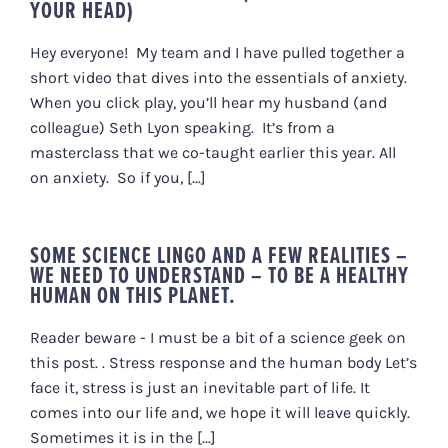
YOUR HEAD)
Hey everyone! My team and I have pulled together a
short video that dives into the essentials of anxiety.
When you click play, you’ll hear my husband (and
colleague) Seth Lyon speaking. It’s from a
masterclass that we co-taught earlier this year. All
on anxiety. So if you, [...]
SOME SCIENCE LINGO AND A FEW REALITIES –
WE NEED TO UNDERSTAND – TO BE A HEALTHY
HUMAN ON THIS PLANET.
Reader beware - I must be a bit of a science geek on
this post. . Stress response and the human body Let’s
face it, stress is just an inevitable part of life. It
comes into our life and, we hope it will leave quickly.
Sometimes it is in the [...]