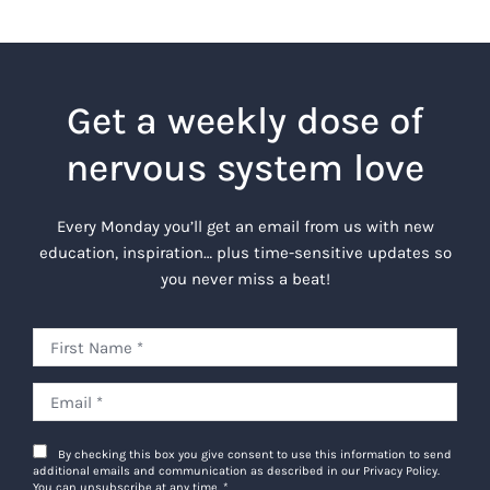
Get a weekly dose of
nervous system love
Every Monday you’ll get an email from us with new
education, inspiration… plus time-sensitive updates so
you never miss a beat!
By checking this box you give consent to use this information to send
additional emails and communication as described in our Privacy Policy.
You can unsubscribe at any time.
*