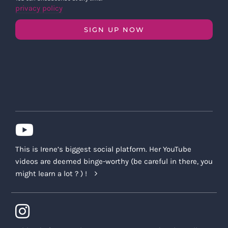
privacy policy
SIGN UP NOW
This is Irene’s biggest social platform. Her YouTube
videos are deemed binge-worthy (be careful in there, you
might learn a lot ? ) !