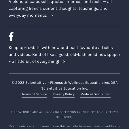
A blend of carousels, quotes, memes, and reels — all
capturing Irene’s current thoughts, teachings, and
everyday moments.
Keep up-to-date with new and past favourite articles
and videos. Kind of like a good, old-fashioned newspaper
– a little bit of everything!
© 2023 Scientuitive – Fitness & Wellness Education Inc. DBA
Scientuitive Education Inc.
Terms of Service
Privacy Policy
Medical Disclaimer
THIS WEBSITE AND ALL PROGRAM OFFERINGS ARE SUBJECT TO OUR TERMS
OF SERVICE.
Testimonials or endorsements on this website have not been scientifically