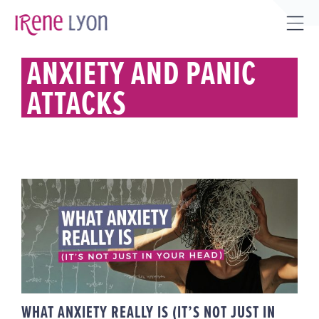
Skip
to
Tog
content
Sli
ANXIETY AND PANIC
Bar
ATTACKS
Are
WHAT ANXIETY REALLY IS (IT’S
NOT JUST IN YOUR HEAD)
WHAT ANXIETY REALLY IS (IT’S NOT JUST IN