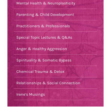
Mental Health & Neuroplasticity
Parenting & Child Development
Practitioners & Professionals
Special Topic Lectures & Q&As
Anger & Healthy Aggression
Spirituality & Somatic Bypass
Chemical Trauma & Detox
Relationships & Social Connection
Irene’s Musings