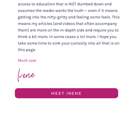
access to education that is NOT dumbed down and
assumes the reader wants the truth — even if it means
getting into the nitty-gritty and feeling some feels. This
means my articles (and videos that often accompany
them) are more on the in-depth side and require you to
think a bit more. In some cases a lot more. I hope you
take some time to sink your curiosity into all that is on
this page.
Much Love
MEET IRENE