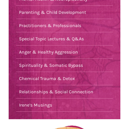
Parenting & Child Development
Practitioners & Professionals
Special Topic Lectures & Q&As
Anger & Healthy Aggression
Spirituality & Somatic Bypass
Chemical Trauma & Detox
Relationships & Social Connection
Irene’s Musings