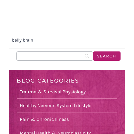
belly brain
BLOG CATEGORIES
Trauma & Survival Physiology
Healthy Nervous System Lifestyle
Pain & Chronic Illness
Mental Health & Neuroplasticity