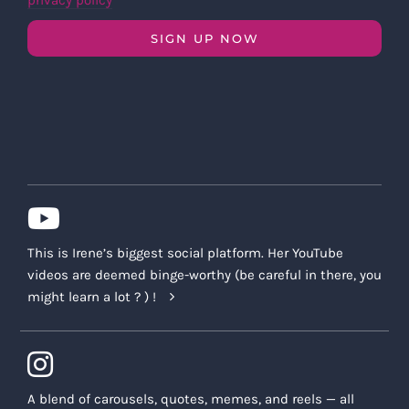
privacy policy
SIGN UP NOW
This is Irene’s biggest social platform. Her YouTube
videos are deemed binge-worthy (be careful in there, you
might learn a lot ? ) !
A blend of carousels, quotes, memes, and reels — all