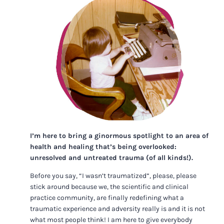
I’m here to bring a ginormous spotlight to an area of
health and healing that’s being overlooked:
unresolved and untreated trauma (of all kinds!).
Before you say, “I wasn’t traumatized”, please, please
stick around because we, the scientific and clinical
practice community, are finally redefining what a
traumatic experience and adversity really is and it is not
what most people think! I am here to give everybody