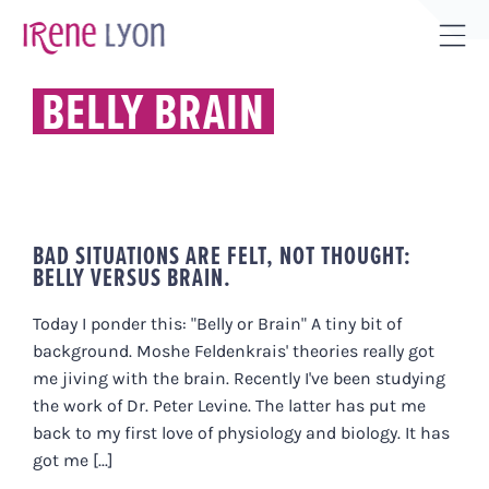
Skip
to
Tog
content
Sli
BELLY BRAIN
Bar
Are
BAD SITUATIONS ARE FELT, NOT THOUGHT:
BELLY VERSUS BRAIN.
Today I ponder this: "Belly or Brain" A tiny bit of
background. Moshe Feldenkrais' theories really got
me jiving with the brain. Recently I've been studying
the work of Dr. Peter Levine. The latter has put me
back to my first love of physiology and biology. It has
got me [...]