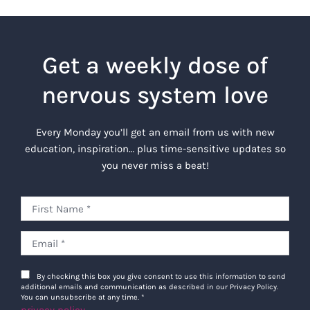
Get a weekly dose of
nervous system love
Every Monday you’ll get an email from us with new
education, inspiration… plus time-sensitive updates so
you never miss a beat!
By checking this box you give consent to use this information to send
additional emails and communication as described in our Privacy Policy.
You can unsubscribe at any time.
*