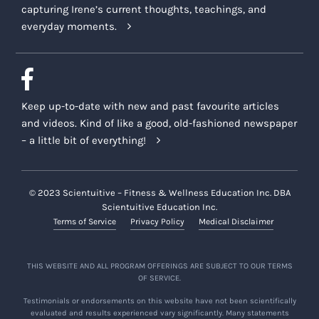
capturing Irene’s current thoughts, teachings, and
everyday moments.
Keep up-to-date with new and past favourite articles
and videos. Kind of like a good, old-fashioned newspaper
– a little bit of everything!
© 2023 Scientuitive – Fitness & Wellness Education Inc. DBA
Scientuitive Education Inc.
Terms of Service
Privacy Policy
Medical Disclaimer
THIS WEBSITE AND ALL PROGRAM OFFERINGS ARE SUBJECT TO OUR TERMS
OF SERVICE.
Testimonials or endorsements on this website have not been scientifically
evaluated and results experienced vary significantly. Many statements