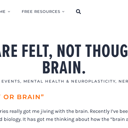
ME
FREE RESOURCES
ARE FELT, NOT THOUG
BRAIN.
E EVENTS
,
MENTAL HEALTH & NEUROPLASTICITY
,
NER
Y OR BRAIN”
es really got me jiving with the brain. Recently I’ve bee
d biology. It has got me thinking about how the “brain