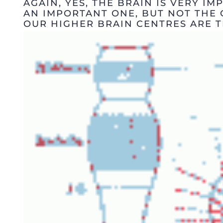
AGAIN, YES, THE BRAIN IS VERY IMP
AN IMPORTANT ONE, BUT NOT THE 
OUR HIGHER BRAIN CENTRES ARE T