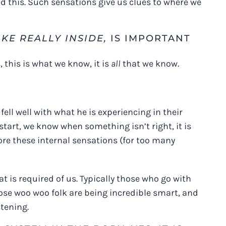
d this. Such sensations give us clues to where we
IKE REALLY INSIDE,
IS IMPORTANT
 this is what we know, it is
all
that we know.
fell well with what he is experiencing in their
tart, we know when something isn’t right, it is
nore these internal sensations (for too many
 is required of us. Typically those who go with
those woo woo folk are being incredible smart, and
stening.