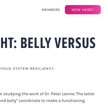
MEMBERS
NEW HERE?
HT: BELLY VERSUS
VOUS SYSTEM RESILIENCY
n studying the work of Dr. Peter Levine. The latter
 and belly” coordinate to make a functioning