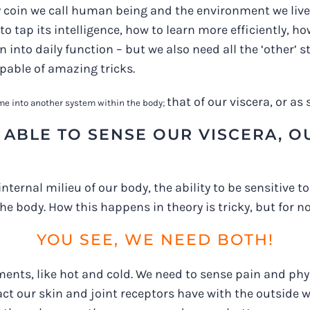
 coin we call human being and the environment we live i
to tap its intelligence, how to learn more efficiently, h
into daily function – but we also need all the ‘other’ s
apable of amazing tricks.
that of our viscera, or a
n me into another system within the body;
ABLE TO SENSE OUR VISCERA, OUR
 internal milieu of our body, the ability to be sensitive 
he body. How this happens in theory is tricky, but for n
YOU SEE, WE NEED BOTH!
ents, like hot and cold. We need to sense pain and phys
 our skin and joint receptors have with the outside wor