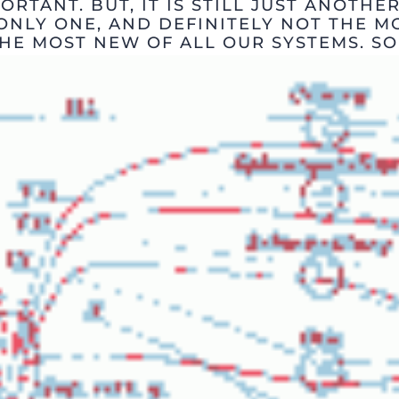
ORTANT. BUT, IT IS STILL JUST ANOTHER
ONLY ONE, AND DEFINITELY NOT THE M
HE MOST NEW OF ALL OUR SYSTEMS. SO