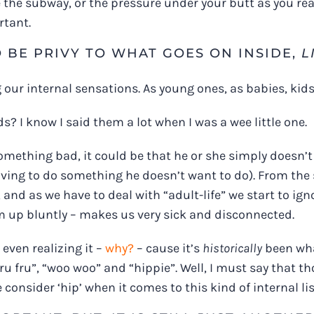
 the subway, or the pressure under your butt as you rea
rtant.
O BE PRIVY TO WHAT GOES ON INSIDE,
L
 our internal sensations. As young ones, as babies, kids,
 I know I said them a lot when I was a wee little one.
 something bad, it could be that he or she simply doesn’t 
ving to do something he doesn’t want to do). From the s
 and as we have to deal with “adult-life” we start to ig
m up bluntly – makes us very sick and disconnected.
even realizing it –
why?
– cause it’s
historically
been what
ru fru”, “woo woo” and “hippie”. Well, I must say that 
e consider ‘hip’ when it comes to this kind of internal li