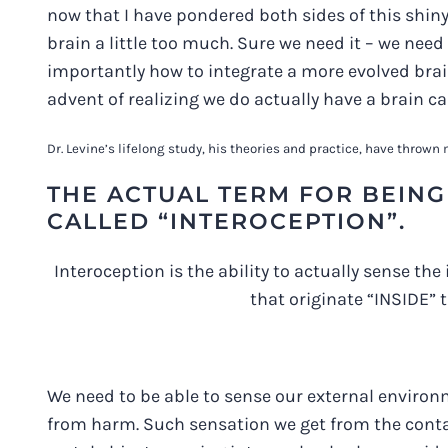
now that I have pondered both sides of this shiny
brain a little too much. Sure we need it – we need 
importantly how to integrate a more evolved brain 
advent of realizing we do actually have a brain c
Dr. Levine’s lifelong study, his theories and practice, have throw
THE ACTUAL TERM FOR BEING 
CALLED “INTEROCEPTION”.
Interoception is the ability to actually sense the
that originate “INSIDE” t
We need to be able to sense our external environm
from harm. Such sensation we get from the contact