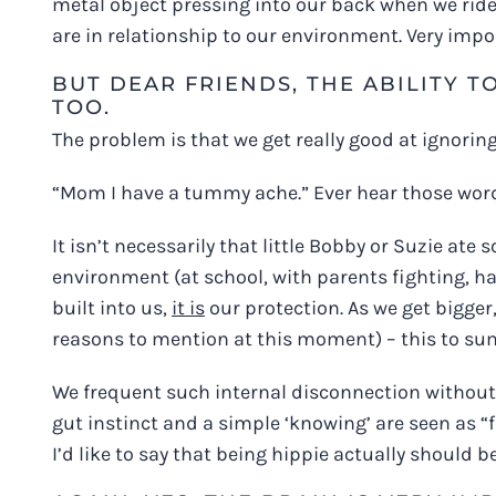
metal object pressing into our back when we ride
are in relationship to our environment. Very impo
BUT DEAR FRIENDS, THE ABILITY T
TOO.
The problem is that we get really good at ignoring
“Mom I have a tummy ache.” Ever hear those words?
It isn’t necessarily that little Bobby or Suzie ate
environment (at school, with parents fighting, ha
built into us,
it is
our protection. As we get bigger,
reasons to mention at this moment) – this to su
We frequent such internal disconnection without 
gut instinct and a simple ‘knowing’ are seen as “f
I’d like to say that being hippie actually should b