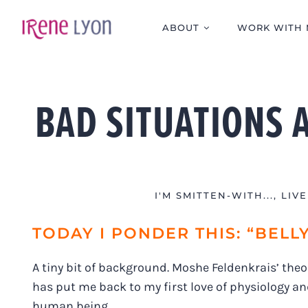
Skip
to
ABOUT
WORK WITH 
content
BAD SITUATIONS 
I'M SMITTEN-WITH...
,
LIV
TODAY I PONDER THIS: “BELL
A tiny bit of background. Moshe Feldenkrais’ theori
has put me back to my first love of physiology an
human being.