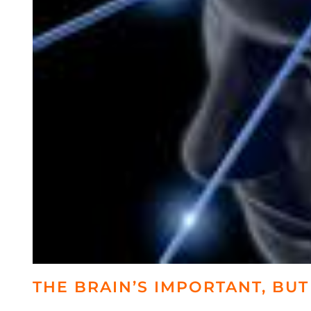
THE BRAIN’S IMPORTANT, BUT