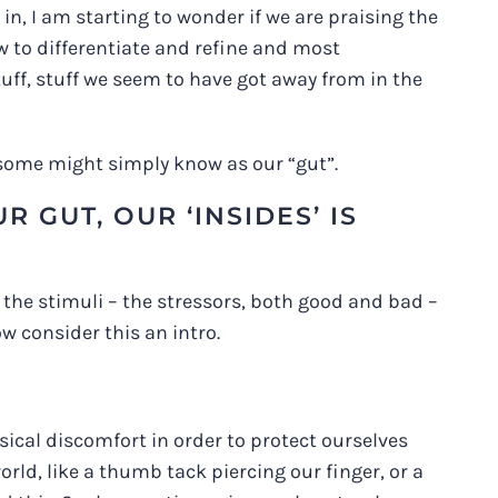
n, I am starting to wonder if we are praising the
ow to differentiate and refine and most
tuff, stuff we seem to have got away from in the
s some might simply know as our “gut”.
 GUT, OUR ‘INSIDES’ IS
to the stimuli – the stressors, both good and bad –
ow consider this an intro.
ical discomfort in order to protect ourselves
ld, like a thumb tack piercing our finger, or a