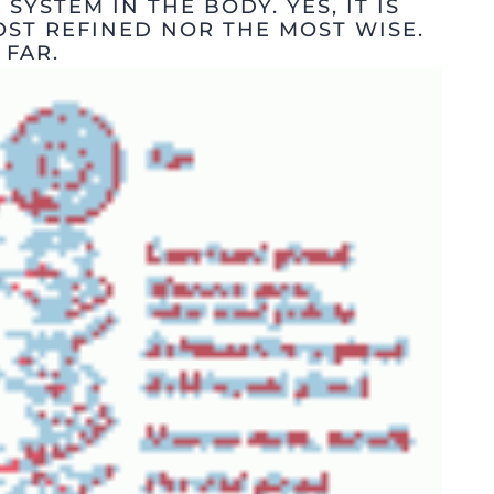
 SYSTEM IN THE BODY. YES, IT IS
OST REFINED NOR THE MOST WISE.
 FAR.