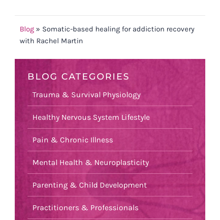
Blog
»
Somatic-based healing for addiction recovery
with Rachel Martin
BLOG CATEGORIES
Trauma & Survival Physiology
Healthy Nervous System Lifestyle
Pain & Chronic Illness
Mental Health & Neuroplasticity
Parenting & Child Development
Practitioners & Professionals