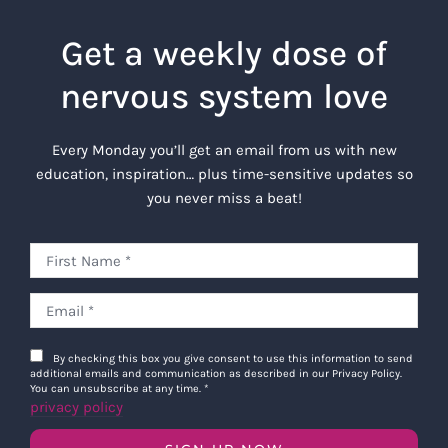
Get a weekly dose of
nervous system love
Every Monday you’ll get an email from us with new
education, inspiration… plus time-sensitive updates so
you never miss a beat!
By checking this box you give consent to use this information to send
additional emails and communication as described in our Privacy Policy.
You can unsubscribe at any time.
*
privacy policy