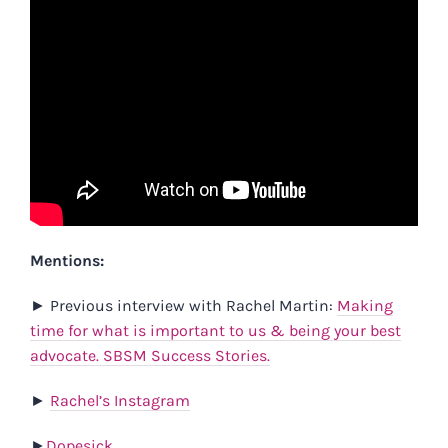
Mentions:
►
Previous interview with Rachel Martin:
Making
time for what is important to us & being your best
advocate. SBSM Success Stories.
►
Rachel’s Instagram
►
Dopesick