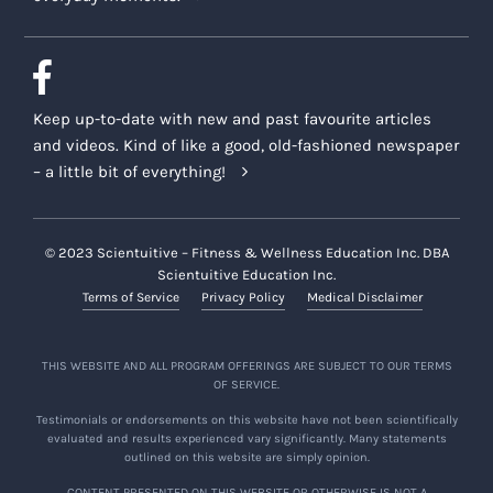
Keep up-to-date with new and past favourite articles
and videos. Kind of like a good, old-fashioned newspaper
– a little bit of everything!
© 2023 Scientuitive – Fitness & Wellness Education Inc. DBA
Scientuitive Education Inc.
Terms of Service
Privacy Policy
Medical Disclaimer
THIS WEBSITE AND ALL PROGRAM OFFERINGS ARE SUBJECT TO OUR TERMS
OF SERVICE.
Testimonials or endorsements on this website have not been scientifically
evaluated and results experienced vary significantly. Many statements
outlined on this website are simply opinion.
CONTENT PRESENTED ON THIS WEBSITE OR OTHERWISE IS NOT A