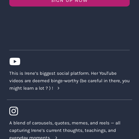
SIGN UP NOW
This is Irene’s biggest social platform. Her YouTube
videos are deemed binge-worthy (be careful in there, you
might learn a lot ? ) !
A blend of carousels, quotes, memes, and reels — all
capturing Irene’s current thoughts, teachings, and
everyday moments.