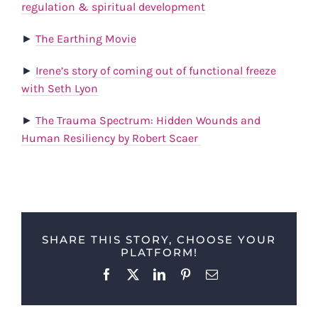
regulation & spiritual development
►
The Earthing Movie
►
Irene’s story of coming out of functional freeze
with Seth Lyon
►
The Trauma Spectrum: Hidden Wounds and
Human Resiliency by Robert Scaer
SHARE THIS STORY, CHOOSE YOUR
PLATFORM!
Facebook
X
LinkedIn
Pinterest
Email