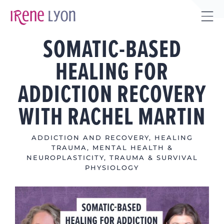
Skip
to
Tog
content
SOMATIC-BASED
Sli
Bar
HEALING FOR
Are
ADDICTION RECOVERY
WITH RACHEL MARTIN
ADDICTION AND RECOVERY
,
HEALING
TRAUMA
,
MENTAL HEALTH &
NEUROPLASTICITY
,
TRAUMA & SURVIVAL
PHYSIOLOGY
View
Larger
Image