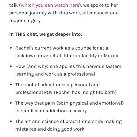
talk (
which you can watch here
), we spoke to her
personal journey with this work, after cancer and
major surgery.
In THIS chat, we get deeper into:
Rachel’s current work as a counsellor at a
lockdown drug rehabilitation facility in Mexico
How (and why) she applies this nervous system
learning and work as a professional
The root of addictions: a personal and
professional POV (Rachel has insight to both)
The way that pain (both physical and emotional)
is handled in addiction recovery
The art and science of practitionership: making
mistakes and doing good work