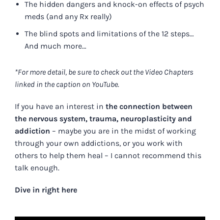
The hidden dangers and knock-on effects of psych
meds (and any Rx really)
The blind spots and limitations of the 12 steps…
And much more…
*For more detail, be sure to check out the Video Chapters
linked in the caption on YouTube.
If you have an interest in
the connection between
the nervous system, trauma, neuroplasticity and
addiction
– maybe you are in the midst of working
through your own addictions, or you work with
others to help them heal – I cannot recommend this
talk enough.
Dive in right here