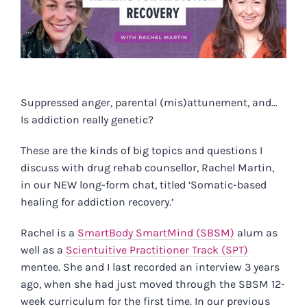
Suppressed anger, parental (mis)attunement, and…
Is addiction really genetic?
These are the kinds of big topics and questions I
discuss with drug rehab counsellor, Rachel Martin,
in our
NEW long-form chat, titled ‘Somatic-based
healing for addiction recovery.’
Rachel is a
SmartBody SmartMind (SBSM)
alum as
well as a
Scientuitive Practitioner Track (SPT)
mentee. She and I last recorded an interview 3 years
ago, when she had just moved through the SBSM 12-
week curriculum for the first time. In our previous