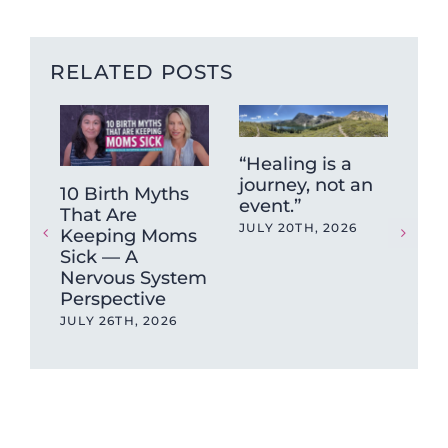
RELATED POSTS
“Healing is a
journey, not an
10 Birth Myths
Fun
event.”
That Are
Fr
JULY 20TH, 2026
Keeping Moms
Hig
Sick — A
Put
Nervous System
Unt
Perspective
Br
JULY 26TH, 2026
JUN