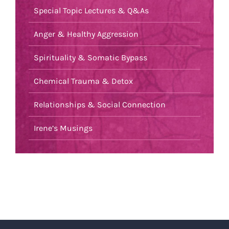
Special Topic Lectures & Q&As
Anger & Healthy Aggression
Spirituality & Somatic Bypass
Chemical Trauma & Detox
Relationships & Social Connection
Irene’s Musings