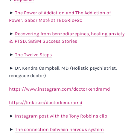
►
The Power of Addiction and The Addiction of
Power: Gabor Maté at TEDxRio+20
►
Recovering from benzodiazepines, healing anxiety
& PTSD. SBSM Success Stories
►
The Twelve Steps
►
Dr. Kendra Campbell, MD (Holistic psychiatrist,
renegade doctor)
https://www.instagram.com/doctorkendramd
https://linktr.ee/doctorkendramd
►
Instagram post with the Tony Robbins clip
►
The connection between nervous system