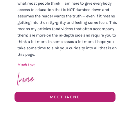
what most people think! I am here to give everybody
access to education that is NOT dumbed down and
assumes the reader wants the truth — even if it means
getting into the nitty-gritty and feeling some feels. This
means my articles (and videos that often accompany
them) are more on the in-depth side and require you to
think a bit more. In some cases a lot more. I hope you
take some time to sink your curiosity into all that is on
this page.
Much Love
MEET IRENE