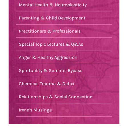
Mental Health & Neuroplasticity
Parenting & Child Development
Practitioners & Professionals
Special Topic Lectures & Q&As
Anger & Healthy Aggression
Spirituality & Somatic Bypass
Chemical Trauma & Detox
Relationships & Social Connection
Irene’s Musings