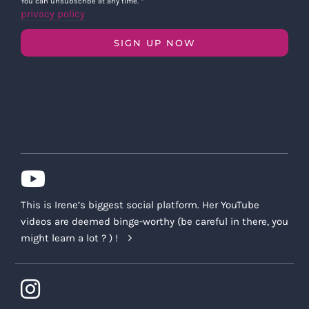
You can unsubscribe at any time.
*
privacy policy
SIGN UP NOW
This is Irene’s biggest social platform. Her YouTube
videos are deemed binge-worthy (be careful in there, you
might learn a lot ? ) !