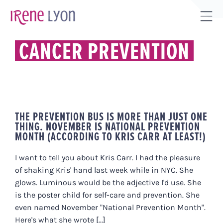
Skip
to
Tog
content
Sli
CANCER PREVENTION
Bar
Are
THE PREVENTION BUS IS MORE THAN JUST ONE
THING. NOVEMBER IS NATIONAL PREVENTION
MONTH (ACCORDING TO KRIS CARR AT LEAST!)
I want to tell you about Kris Carr. I had the pleasure
of shaking Kris' hand last week while in NYC. She
glows. Luminous would be the adjective I'd use. She
is the poster child for self-care and prevention. She
even named November "National Prevention Month".
Here's what she wrote [...]