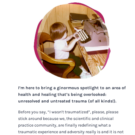
I’m here to bring a ginormous spotlight to an area of
health and healing that’s being overlooked:
unresolved and untreated trauma (of all kinds!).
Before you say, “I wasn’t traumatized”, please, please
stick around because we, the scientific and clinical
practice community, are finally redefining what a
traumatic experience and adversity really is and it is not