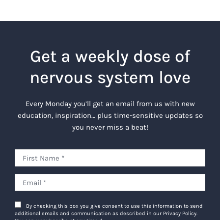
Get a weekly dose of
nervous system love
Every Monday you’ll get an email from us with new
education, inspiration… plus time-sensitive updates so
you never miss a beat!
By checking this box you give consent to use this information to send
additional emails and communication as described in our Privacy Policy.