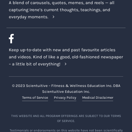
A blend of carousels, quotes, memes, and reels — all
capturing Irene’s current thoughts, teachings, and
everyday moments.
Keep up-to-date with new and past favourite articles
and videos. Kind of like a good, old-fashioned newspaper
– a little bit of everything!
© 2023 Scientuitive – Fitness & Wellness Education Inc. DBA
Scientuitive Education Inc.
Terms of Service
Privacy Policy
Medical Disclaimer
THIS WEBSITE AND ALL PROGRAM OFFERINGS ARE SUBJECT TO OUR TERMS
OF SERVICE.
Testimonials or endorsements on this website have not been scientifically