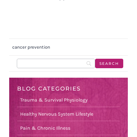
cancer prevention
BLOG CATEGORIES
Trauma & Survival Physiology
Healthy Nervous System Lifestyle
Pain & Chronic Illness