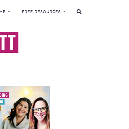
ME
FREE RESOURCES
TT
ERSTANDING
NLIGHT FOR
H AND HEALING
TH CARRIE
BENNETT