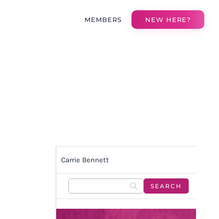
MEMBERS
NEW HERE?
Carrie Bennett