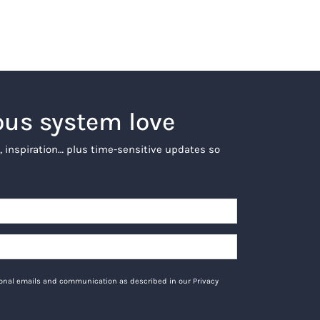
ous system love
, inspiration… plus time-sensitive updates so
tional emails and communication as described in our Privacy