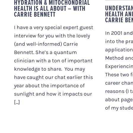
HYDRATION & MITOCHONDRIAL
UNDERSTAN
HEALTH IS ALL ABOUT – WITH
HEALTH AN
CARRIE BENNETT
CARRIE BE
I have a very special expert guest
In 2001 and
interview for you with the lovely
into the pr
(and well-informed) Carrie
application
Bennett. She’s a quantum
Method an
clinician with a ton of important
Experiencin
knowledge to share. You may
These two f
have caught our chat earlier this
career cha
year about the importance of
reasons (I 
sunlight and how it impacts our
about page)
[...]
of my studen