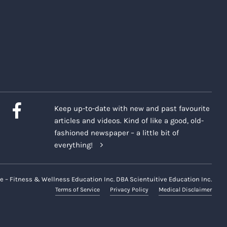
Keep up-to-date with new and past favourite
articles and videos. Kind of like a good, old-
fashioned newspaper – a little bit of
everything!
e – Fitness & Wellness Education Inc. DBA Scientuitive Education Inc.
Terms of Service
Privacy Policy
Medical Disclaimer