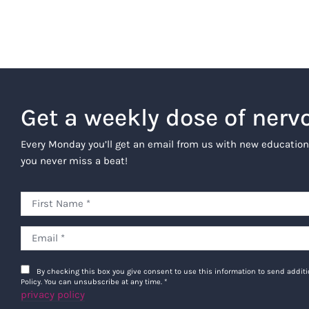
Get a weekly dose of nerv
Every Monday you’ll get an email from us with new education
you never miss a beat!
By checking this box you give consent to use this information to send addi
Policy. You can unsubscribe at any time.
*
privacy policy