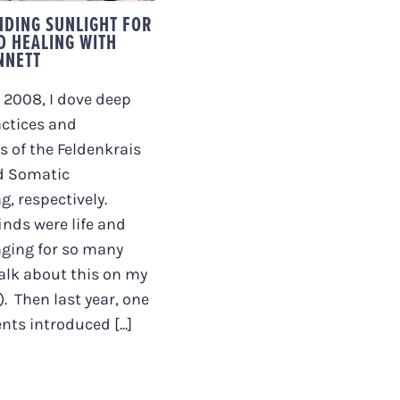
DING SUNLIGHT FOR
D HEALING WITH
NNETT
 2008, I dove deep
actices and
s of the Feldenkrais
d Somatic
g, respectively.
inds were life and
nging for so many
talk about this on my
. Then last year, one
ts introduced [...]