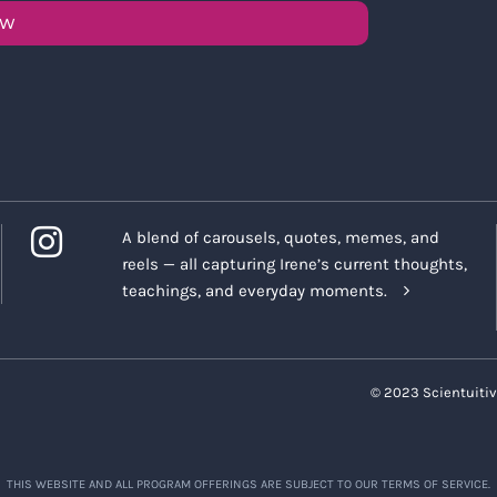
OW
A blend of carousels, quotes, memes, and
reels — all capturing Irene’s current thoughts,
teachings, and everyday moments.
© 2023 Scientuitiv
THIS WEBSITE AND ALL PROGRAM OFFERINGS ARE SUBJECT TO OUR TERMS OF SERVICE.