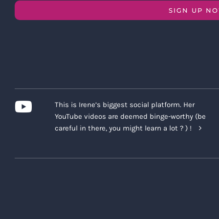
SIGN UP N
This is Irene’s biggest social platform. Her
YouTube videos are deemed binge-worthy (be
careful in there, you might learn a lot ? ) !