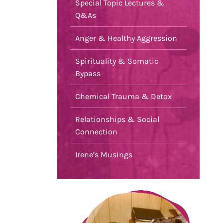
Special Topic Lectures &
Q&As
Anger & Healthy Aggression
Spirituality & Somatic
Bypass
Chemical Trauma & Detox
Relationships & Social
Connection
Irene’s Musings