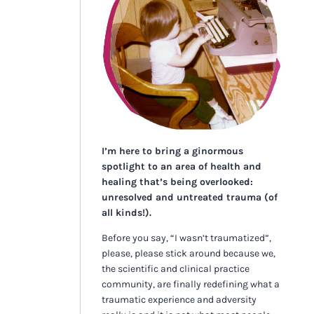
I’m here to bring a ginormous
spotlight to an area of health and
healing that’s being overlooked:
unresolved and untreated trauma (of
all kinds!).
Before you say, “I wasn’t traumatized”,
please, please stick around because we,
the scientific and clinical practice
community, are finally redefining what a
traumatic experience and adversity