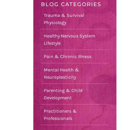
BLOG CATEGORIES
Trauma & Survival
Physiology
Healthy Nervous System
Lifestyle
Pain & Chronic Illness
Mental Health &
Neuroplasticity
Parenting & Child
Development
Practitioners &
Professionals