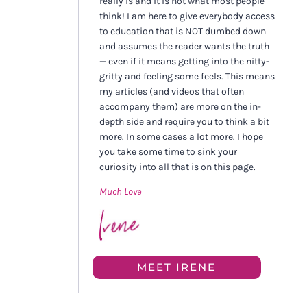
really is and it is not what most people
think! I am here to give everybody access
to education that is NOT dumbed down
and assumes the reader wants the truth
— even if it means getting into the nitty-
gritty and feeling some feels. This means
my articles (and videos that often
accompany them) are more on the in-
depth side and require you to think a bit
more. In some cases a lot more. I hope
you take some time to sink your
curiosity into all that is on this page.
Much Love
MEET IRENE