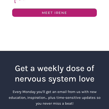
MEET IRENE
Get a weekly dose of
nervous system love
Every Monday you’ll get an email from us with new
education, inspiration… plus time-sensitive updates so
you never miss a beat!