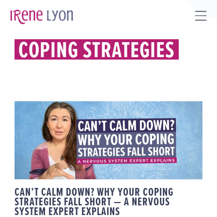
Skip
to
Tog
content
Sli
COPING STRATEGIES
Bar
Are
CAN’T CALM DOWN? WHY YOUR
COPING STRATEGIES FALL SHORT
— A NERVOUS SYSTEM EXPERT
EXPLAINS
CAN’T CALM DOWN? WHY YOUR COPING
STRATEGIES FALL SHORT — A NERVOUS
SYSTEM EXPERT EXPLAINS