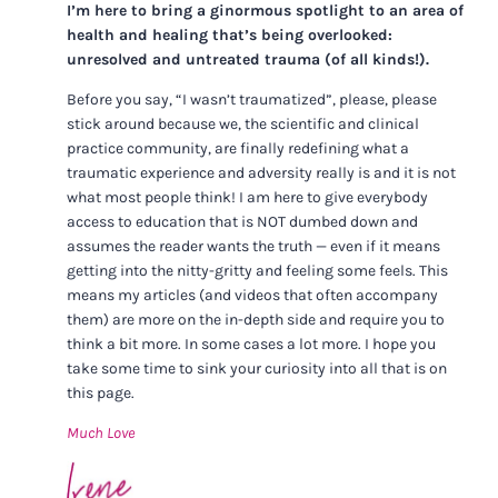
I’m here to bring a ginormous spotlight to an area of
health and healing that’s being overlooked:
unresolved and untreated trauma (of all kinds!).
Before you say, “I wasn’t traumatized”, please, please
stick around because we, the scientific and clinical
practice community, are finally redefining what a
traumatic experience and adversity really is and it is not
what most people think! I am here to give everybody
access to education that is NOT dumbed down and
assumes the reader wants the truth — even if it means
getting into the nitty-gritty and feeling some feels. This
means my articles (and videos that often accompany
them) are more on the in-depth side and require you to
think a bit more. In some cases a lot more. I hope you
take some time to sink your curiosity into all that is on
this page.
Much Love