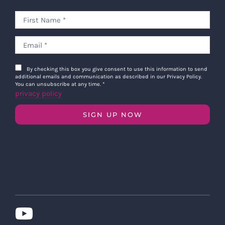
By checking this box you give consent to use this information to send
additional emails and communication as described in our Privacy Policy.
You can unsubscribe at any time.
*
privacy policy
SIGN UP NOW