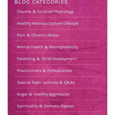
BLOG CATEGORIES
Trauma & Survival Physiology
Healthy Nervous System Lifestyle
Pain & Chronic Illness
Mental Health & Neuroplasticity
Parenting & Child Development
Practitioners & Professionals
Special Topic Lectures & Q&As
Anger & Healthy Aggression
Spirituality & Somatic Bypass