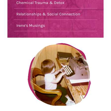
Chemical Trauma & Detox
Relationships & Social Connection
Irene’s Musings