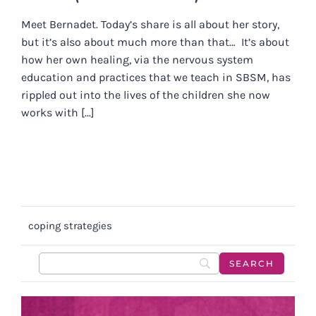
Meet Bernadet. Today’s share is all about her story,
but it’s also about much more than that… It’s about
how her own healing, via the nervous system
education and practices that we teach in SBSM, has
rippled out into the lives of the children she now
works with [...]
coping strategies