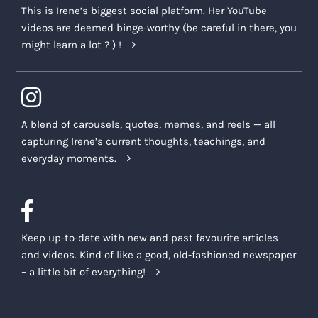
This is Irene’s biggest social platform. Her YouTube
videos are deemed binge-worthy (be careful in there, you
might learn a lot ? ) !
A blend of carousels, quotes, memes, and reels — all
capturing Irene’s current thoughts, teachings, and
everyday moments.
Keep up-to-date with new and past favourite articles
and videos. Kind of like a good, old-fashioned newspaper
– a little bit of everything!