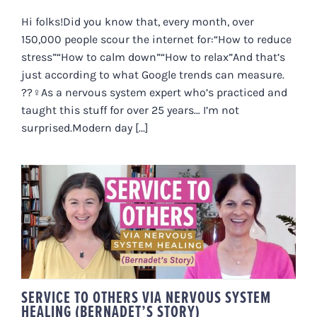
Hi folks!Did you know that, every month, over
150,000 people scour the internet for:“How to reduce
stress”“How to calm down”“How to relax”And that’s
just according to what Google trends can measure.
??‍♀️As a nervous system expert who’s practiced and
taught this stuff for over 25 years… I’m not
surprised.Modern day [...]
SERVICE TO OTHERS VIA
NERVOUS SYSTEM HEALING
(BERNADET’S STORY)
SERVICE TO OTHERS VIA NERVOUS SYSTEM
HEALING (BERNADET’S STORY)