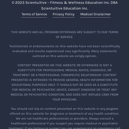
© 2023 Scientuitive – Fitness & Wellness Education Inc. DBA
Scientuitive Education Inc.
Terms of Service
Privacy Policy
Medical Disclaimer
THIS WEBSITE AND ALL PROGRAM OFFERINGS ARE SUBJECT TO OUR TERMS
OF SERVICE.
Testimonials or endorsements on this website have not been scientifically
evaluated and results experienced vary significantly. Many statements
outlined on this website are simply opinion.
CONTENT PRESENTED ON THIS WEBSITE OR OTHERWISE IS NOT A
SUBSTITUTE FOR PROFESSIONAL MEDICAL ADVICE, DIAGNOSIS, OR
TREATMENT OR A PROFESSIONAL THERAPEUTIC RELATIONSHIP. CONTENT
PRESENTED IS INTENDED TO PROVIDE GENERAL HEALTH INFORMATION FOR
EDUCATIONAL PURPOSES ONLY. IT SHOULD NOT BE USED AS A SUBSTITUTE
FOR MEDICAL OR PSYCHIATRIC ADVICE, CANNOT DIAGNOSE OR TREAT ANY
MEDICAL OR PSYCHIATRIC CONDITION, AND DOES NOT REPLACE CARE FROM
YOUR PHYSICIAN.
You should not rely on content presented on this website or any program
offered on this website for diagnosis or treatment of any health condition.
We are not healthcare professionals or providers. Always consult a
healthcare professional if you suspect you require medical or psychiatric
treatment. If you believe or suspect you are experiencing an emergency, call