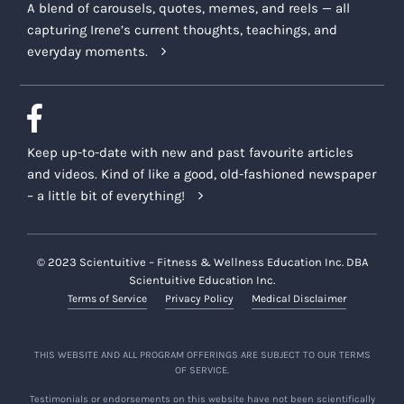
A blend of carousels, quotes, memes, and reels — all
capturing Irene’s current thoughts, teachings, and
everyday moments.
Keep up-to-date with new and past favourite articles
and videos. Kind of like a good, old-fashioned newspaper
– a little bit of everything!
© 2023 Scientuitive – Fitness & Wellness Education Inc. DBA
Scientuitive Education Inc.
Terms of Service
Privacy Policy
Medical Disclaimer
THIS WEBSITE AND ALL PROGRAM OFFERINGS ARE SUBJECT TO OUR TERMS
OF SERVICE.
Testimonials or endorsements on this website have not been scientifically