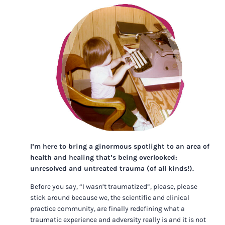
I’m here to bring a ginormous spotlight to an area of
health and healing that’s being overlooked:
unresolved and untreated trauma (of all kinds!).
Before you say, “I wasn’t traumatized”, please, please
stick around because we, the scientific and clinical
practice community, are finally redefining what a
traumatic experience and adversity really is and it is not