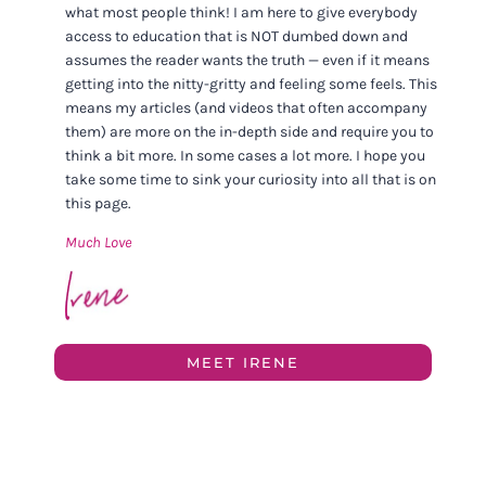
what most people think! I am here to give everybody
access to education that is NOT dumbed down and
assumes the reader wants the truth — even if it means
getting into the nitty-gritty and feeling some feels. This
means my articles (and videos that often accompany
them) are more on the in-depth side and require you to
think a bit more. In some cases a lot more. I hope you
take some time to sink your curiosity into all that is on
this page.
Much Love
MEET IRENE