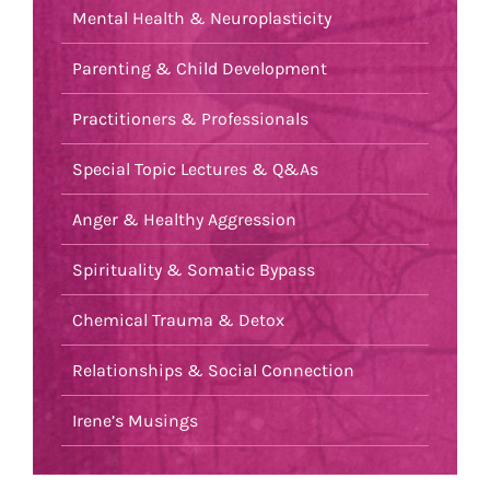
Mental Health & Neuroplasticity
Parenting & Child Development
Practitioners & Professionals
Special Topic Lectures & Q&As
Anger & Healthy Aggression
Spirituality & Somatic Bypass
Chemical Trauma & Detox
Relationships & Social Connection
Irene’s Musings