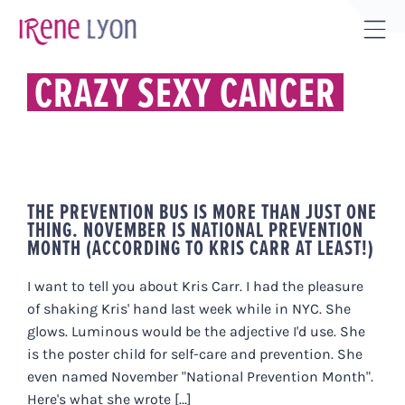
Skip
to
Tog
content
Sli
CRAZY SEXY CANCER
Bar
Are
THE PREVENTION BUS IS MORE THAN JUST ONE
THING. NOVEMBER IS NATIONAL PREVENTION
MONTH (ACCORDING TO KRIS CARR AT LEAST!)
I want to tell you about Kris Carr. I had the pleasure
of shaking Kris' hand last week while in NYC. She
glows. Luminous would be the adjective I'd use. She
is the poster child for self-care and prevention. She
even named November "National Prevention Month".
Here's what she wrote [...]