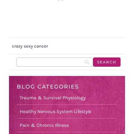
crazy sexy cancer
BLOG CATEGORIES
Trauma & Survival Physiology
Healthy Nervous System Lifestyle
Pain & Chronic Illness