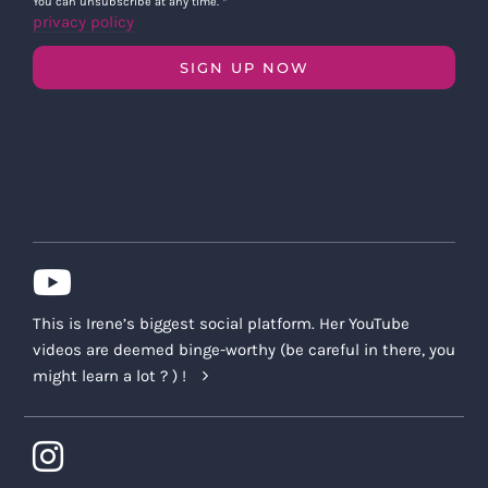
You can unsubscribe at any time.
*
privacy policy
SIGN UP NOW
This is Irene’s biggest social platform. Her YouTube
videos are deemed binge-worthy (be careful in there, you
might learn a lot ? ) !