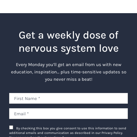
Get a weekly dose of
nervous system love
Every Monday you’ll get an email from us with new
education, inspiration… plus time-sensitive updates so
you never miss a beat!
By checking this box you give consent to use this information to send
additional emails and communication as described in our Privacy Policy.