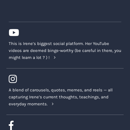
This is Irene’s biggest social platform. Her YouTube
videos are deemed binge-worthy (be careful in there, you
might learn a lot ? ) !
A blend of carousels, quotes, memes, and reels — all
capturing Irene’s current thoughts, teachings, and
everyday moments.