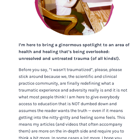
I’m here to bring a ginormous spotlight to an area of
health and healing that’s being overlooked:
unresolved and untreated trauma (of all kinds!).
Before you say, “I wasn’t traumatized”, please, please
stick around because we, the scientific and clinical
practice community, are finally redefining what a
traumatic experience and adversity really is and it is not
what most people think! I am here to give everybody
access to education that is NOT dumbed down and
assumes the reader wants the truth — even if it means
getting into the nitty-gritty and feeling some feels. This
means my articles (and videos that often accompany
them) are more on the in-depth side and require you to
think a bit more. In some cases a lot more. I hope you