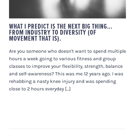
WHAT I PREDICT IS THE NEXT BIG THING…
FROM INDUSTRY TO DIVERSITY (OF
MOVEMENT THAT IS).
Are you someone who doesn't want to spend multiple
hours a week going to various fitness and group
classes to improve your flexibility, strength, balance
and self-awareness? This was me 12 years ago. I was
rehabbing a nasty knee injury and was spending
close to 2 hours everyday [...]