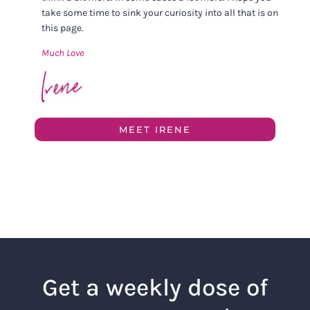
take some time to sink your curiosity into all that is on
this page.
Much Love
MEET IRENE
Get a weekly dose of