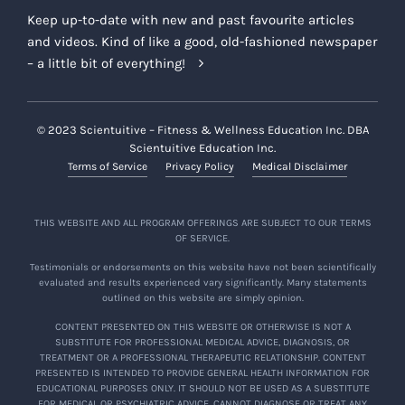
Keep up-to-date with new and past favourite articles
and videos. Kind of like a good, old-fashioned newspaper
– a little bit of everything!
© 2023 Scientuitive – Fitness & Wellness Education Inc. DBA
Scientuitive Education Inc.
Terms of Service
Privacy Policy
Medical Disclaimer
THIS WEBSITE AND ALL PROGRAM OFFERINGS ARE SUBJECT TO OUR TERMS
OF SERVICE.
Testimonials or endorsements on this website have not been scientifically
evaluated and results experienced vary significantly. Many statements
outlined on this website are simply opinion.
CONTENT PRESENTED ON THIS WEBSITE OR OTHERWISE IS NOT A
SUBSTITUTE FOR PROFESSIONAL MEDICAL ADVICE, DIAGNOSIS, OR
TREATMENT OR A PROFESSIONAL THERAPEUTIC RELATIONSHIP. CONTENT
PRESENTED IS INTENDED TO PROVIDE GENERAL HEALTH INFORMATION FOR
EDUCATIONAL PURPOSES ONLY. IT SHOULD NOT BE USED AS A SUBSTITUTE
FOR MEDICAL OR PSYCHIATRIC ADVICE, CANNOT DIAGNOSE OR TREAT ANY