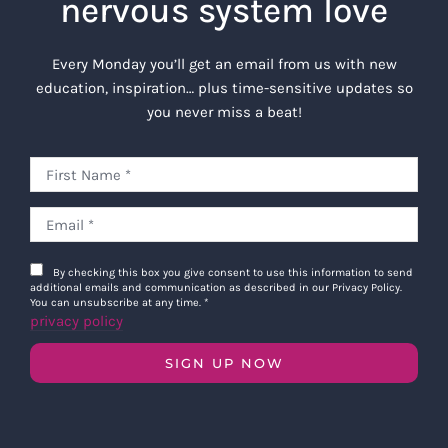
nervous system love
Every Monday you’ll get an email from us with new
education, inspiration… plus time-sensitive updates so
you never miss a beat!
By checking this box you give consent to use this information to send
additional emails and communication as described in our Privacy Policy.
You can unsubscribe at any time.
*
privacy policy
SIGN UP NOW