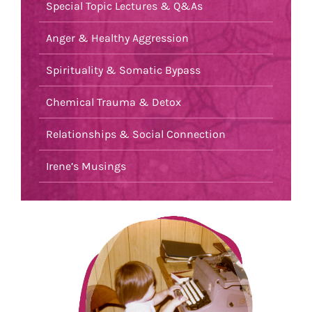
Special Topic Lectures & Q&As
Anger & Healthy Aggression
Spirituality & Somatic Bypass
Chemical Trauma & Detox
Relationships & Social Connection
Irene’s Musings