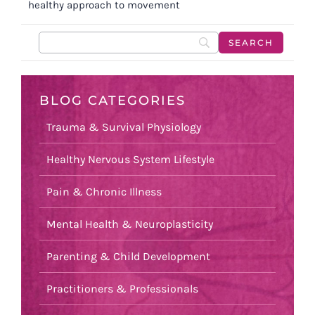
healthy approach to movement
BLOG CATEGORIES
Trauma & Survival Physiology
Healthy Nervous System Lifestyle
Pain & Chronic Illness
Mental Health & Neuroplasticity
Parenting & Child Development
Practitioners & Professionals