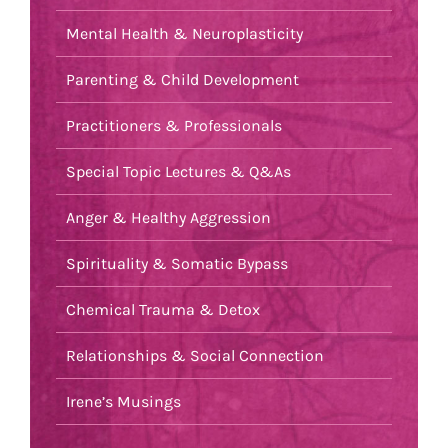
Mental Health & Neuroplasticity
Parenting & Child Development
Practitioners & Professionals
Special Topic Lectures & Q&As
Anger & Healthy Aggression
Spirituality & Somatic Bypass
Chemical Trauma & Detox
Relationships & Social Connection
Irene’s Musings