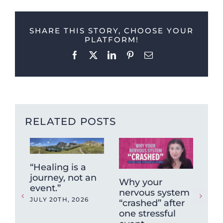
SHARE THIS STORY, CHOOSE YOUR
PLATFORM!
Facebook
X
LinkedIn
Pinterest
Email
RELATED POSTS
“Healing is a
journey, not an
Why your
Wh
event.”
nervous system
Sy
JULY 20TH, 2026
“crashed” after
Isn
one stressful
So