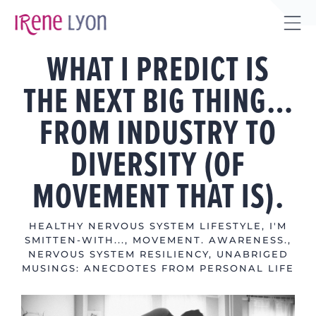
Skip
to
Tog
content
WHAT I PREDICT IS
Sli
Bar
THE NEXT BIG THING…
Are
FROM INDUSTRY TO
DIVERSITY (OF
MOVEMENT THAT IS).
HEALTHY NERVOUS SYSTEM LIFESTYLE
,
I'M
SMITTEN-WITH...
,
MOVEMENT. AWARENESS.
,
NERVOUS SYSTEM RESILIENCY
,
UNABRIGED
MUSINGS: ANECDOTES FROM PERSONAL LIFE
View