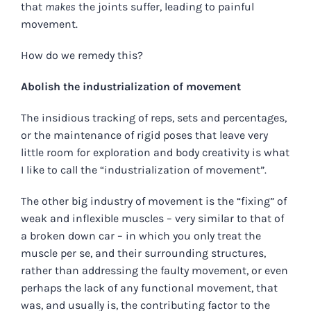
that
makes
the joints suffer, leading to painful
movement.
How do we remedy this?
Abolish the industrialization of movement
The insidious tracking of reps, sets and percentages,
or the maintenance of rigid poses that leave very
little room for exploration and body creativity is what
I like to call the “industrialization of movement”.
The other big industry of movement is the “fixing” of
weak and inflexible muscles – very similar to that of
a broken down car – in which you only treat the
muscle per se, and their surrounding structures,
rather than addressing the faulty movement, or even
perhaps the lack of any functional movement, that
was, and usually is, the contributing factor to the