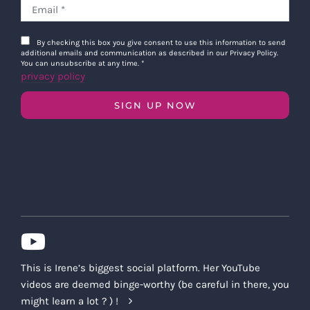
By checking this box you give consent to use this information to send
additional emails and communication as described in our Privacy Policy.
You can unsubscribe at any time.
*
privacy policy
SIGN UP NOW
This is Irene’s biggest social platform. Her YouTube
videos are deemed binge-worthy (be careful in there, you
might learn a lot ? ) !