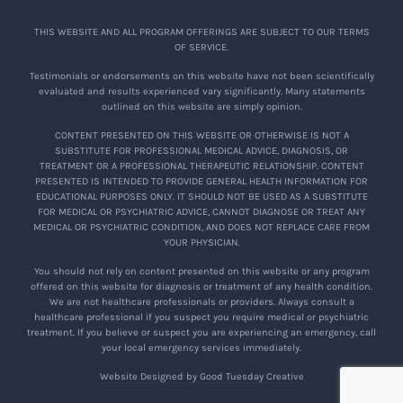
THIS WEBSITE AND ALL PROGRAM OFFERINGS ARE SUBJECT TO OUR TERMS
OF SERVICE.
Testimonials or endorsements on this website have not been scientifically
evaluated and results experienced vary significantly. Many statements
outlined on this website are simply opinion.
CONTENT PRESENTED ON THIS WEBSITE OR OTHERWISE IS NOT A
SUBSTITUTE FOR PROFESSIONAL MEDICAL ADVICE, DIAGNOSIS, OR
TREATMENT OR A PROFESSIONAL THERAPEUTIC RELATIONSHIP. CONTENT
PRESENTED IS INTENDED TO PROVIDE GENERAL HEALTH INFORMATION FOR
EDUCATIONAL PURPOSES ONLY. IT SHOULD NOT BE USED AS A SUBSTITUTE
FOR MEDICAL OR PSYCHIATRIC ADVICE, CANNOT DIAGNOSE OR TREAT ANY
MEDICAL OR PSYCHIATRIC CONDITION, AND DOES NOT REPLACE CARE FROM
YOUR PHYSICIAN.
You should not rely on content presented on this website or any program
offered on this website for diagnosis or treatment of any health condition.
We are not healthcare professionals or providers. Always consult a
healthcare professional if you suspect you require medical or psychiatric
treatment. If you believe or suspect you are experiencing an emergency, call
your local emergency services immediately.
Website Designed by Good Tuesday Creative