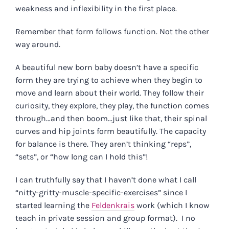
weakness and inflexibility in the first place.
Remember that form follows function. Not the other
way around.
A beautiful new born baby doesn’t have a specific
form they are trying to achieve when they begin to
move and learn about their world. They follow their
curiosity, they explore, they play, the function comes
through…and then boom…just like that, their spinal
curves and hip joints form beautifully. The capacity
for balance is there. They aren’t thinking “reps”,
“sets”, or “how long can I hold this”!
I can truthfully say that I haven’t done what I call
“nitty-gritty-muscle-specific-exercises” since I
started learning the
Feldenkrais
work (which I know
teach in private session and group format). I no