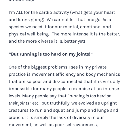
I’m ALL for the cardio activity (what gets your heart
and lungs going). We cannot let that one go. As a
species we need it for our mental, emotional and
physical well-being. The more intense it is the better,
and the more diverse it is, better yet!
“But running is too hard on my joints!”
One of the biggest problems I see in my private
practice is movement efficiency and body mechanics
that are so poor and dis-connected that it is virtually
impossible for many people to exercise at an intense
levels. Many people say that “
running is too hard on
their joints”
etc., but truthfully, we evolved as upright
creatures to run and squat and jump and lunge and
crouch. It is simply the lack of diversity in our
movement, as well as poor self-awareness,