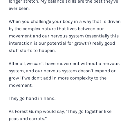
longer stretch. My balance skills are the best they’ve
ever been.
When you challenge your body in a way that is driven
by the complex nature that lives between our
movement and our nervous system (essentially this
interaction is our potential for growth) really good
stuff starts to happen.
After all, we can’t have movement without a nervous
system, and our nervous system doesn’t expand or
grow if we don’t add in more complexity to the
movement.
They go hand in hand.
As Forest Gump would say, “They go together like
peas and carrots.”