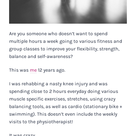
Are you someone who doesn’t want to spend
multiple hours a week going to various fitness and
group classes to improve your flexibility, strength,
balance and self-awareness?
This was
me
12 years ago.
I was rehabbing a nasty knee injury and was
spending close to 2 hours everyday doing various
muscle specific exercises, stretches, using crazy
balancing tools, as well as cardio (stationary bike +
swimming). This doesn’t even include the weekly
visits to the physiotherapist!
It was crazy.