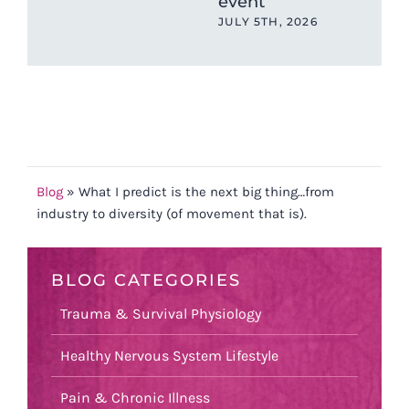
event
(an
Ch
JULY 5TH, 2026
202
MAY
Blog
»
What I predict is the next big thing…from
industry to diversity (of movement that is).
BLOG CATEGORIES
Trauma & Survival Physiology
Healthy Nervous System Lifestyle
Pain & Chronic Illness