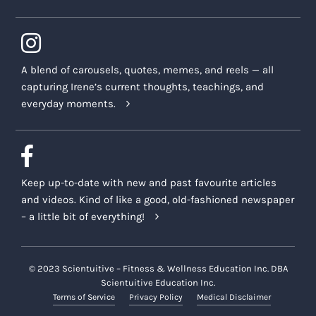
A blend of carousels, quotes, memes, and reels — all
capturing Irene’s current thoughts, teachings, and
everyday moments.
Keep up-to-date with new and past favourite articles
and videos. Kind of like a good, old-fashioned newspaper
– a little bit of everything!
© 2023 Scientuitive – Fitness & Wellness Education Inc. DBA
Scientuitive Education Inc.
Terms of Service
Privacy Policy
Medical Disclaimer