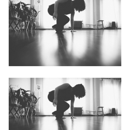
Larger
Image