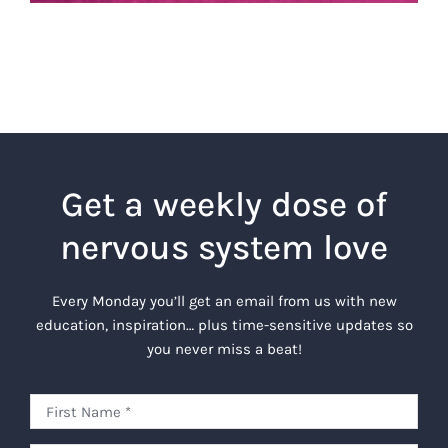
Get a weekly dose of
nervous system love
Every Monday you’ll get an email from us with new
education, inspiration… plus time-sensitive updates so
you never miss a beat!