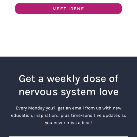
MEET IRENE
Get a weekly dose of
nervous system love
Every Monday you’ll get an email from us with new
education, inspiration… plus time-sensitive updates so
you never miss a beat!