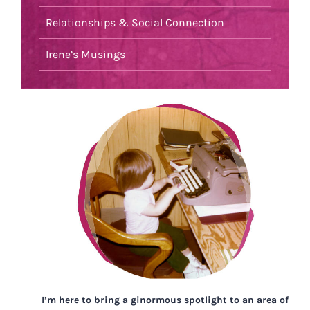
Relationships & Social Connection
Irene’s Musings
I’m here to bring a ginormous spotlight to an area of