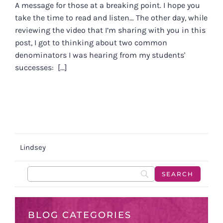
A message for those at a breaking point. I hope you
take the time to read and listen… The other day, while
reviewing the video that I’m sharing with you in this
post, I got to thinking about two common
denominators I was hearing from my students'
successes: [...]
Lindsey
BLOG CATEGORIES