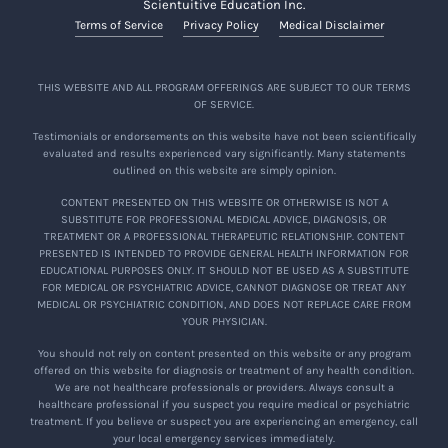
Scientuitive Education Inc.
Terms of Service
Privacy Policy
Medical Disclaimer
THIS WEBSITE AND ALL PROGRAM OFFERINGS ARE SUBJECT TO OUR TERMS
OF SERVICE.
Testimonials or endorsements on this website have not been scientifically
evaluated and results experienced vary significantly. Many statements
outlined on this website are simply opinion.
CONTENT PRESENTED ON THIS WEBSITE OR OTHERWISE IS NOT A
SUBSTITUTE FOR PROFESSIONAL MEDICAL ADVICE, DIAGNOSIS, OR
TREATMENT OR A PROFESSIONAL THERAPEUTIC RELATIONSHIP. CONTENT
PRESENTED IS INTENDED TO PROVIDE GENERAL HEALTH INFORMATION FOR
EDUCATIONAL PURPOSES ONLY. IT SHOULD NOT BE USED AS A SUBSTITUTE
FOR MEDICAL OR PSYCHIATRIC ADVICE, CANNOT DIAGNOSE OR TREAT ANY
MEDICAL OR PSYCHIATRIC CONDITION, AND DOES NOT REPLACE CARE FROM
YOUR PHYSICIAN.
You should not rely on content presented on this website or any program
offered on this website for diagnosis or treatment of any health condition.
We are not healthcare professionals or providers. Always consult a
healthcare professional if you suspect you require medical or psychiatric
treatment. If you believe or suspect you are experiencing an emergency, call
your local emergency services immediately.