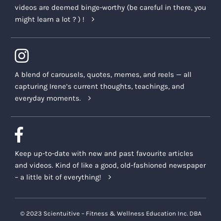
videos are deemed binge-worthy (be careful in there, you
might learn a lot ? ) !
A blend of carousels, quotes, memes, and reels — all
capturing Irene’s current thoughts, teachings, and
everyday moments.
Keep up-to-date with new and past favourite articles
and videos. Kind of like a good, old-fashioned newspaper
– a little bit of everything!
© 2023 Scientuitive – Fitness & Wellness Education Inc. DBA