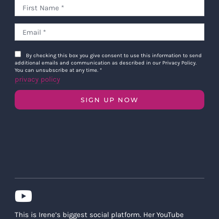
By checking this box you give consent to use this information to send
additional emails and communication as described in our Privacy Policy.
You can unsubscribe at any time.
*
privacy policy
SIGN UP NOW
This is Irene’s biggest social platform. Her YouTube