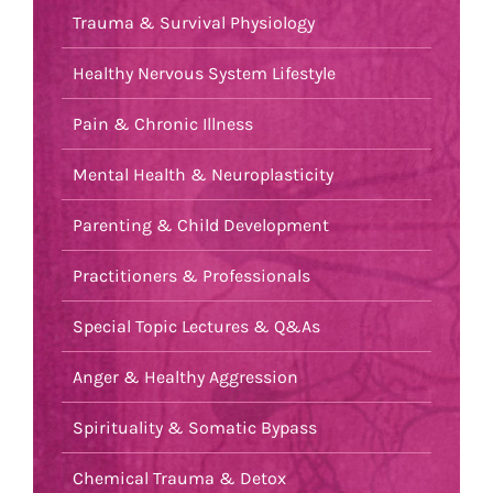
Trauma & Survival Physiology
Healthy Nervous System Lifestyle
Pain & Chronic Illness
Mental Health & Neuroplasticity
Parenting & Child Development
Practitioners & Professionals
Special Topic Lectures & Q&As
Anger & Healthy Aggression
Spirituality & Somatic Bypass
Chemical Trauma & Detox