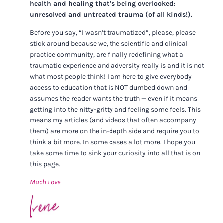
health and healing that’s being overlooked:
unresolved and untreated trauma (of all kinds!).
Before you say, “I wasn’t traumatized”, please, please
stick around because we, the scientific and clinical
practice community, are finally redefining what a
traumatic experience and adversity really is and it is not
what most people think! I am here to give everybody
access to education that is NOT dumbed down and
assumes the reader wants the truth — even if it means
getting into the nitty-gritty and feeling some feels. This
means my articles (and videos that often accompany
them) are more on the in-depth side and require you to
think a bit more. In some cases a lot more. I hope you
take some time to sink your curiosity into all that is on
this page.
Much Love