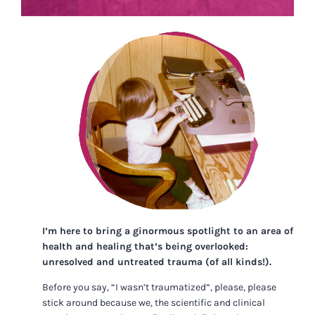
I’m here to bring a ginormous spotlight to an area of
health and healing that’s being overlooked:
unresolved and untreated trauma (of all kinds!).
Before you say, “I wasn’t traumatized”, please, please
stick around because we, the scientific and clinical