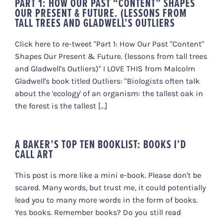
PART 1: HOW OUR PAST “CONTENT” SHAPES
OUR PRESENT & FUTURE. (LESSONS FROM
TALL TREES AND GLADWELL’S OUTLIERS
Click here to re-tweet "Part 1: How Our Past "Content"
Shapes Our Present & Future. (lessons from tall trees
and Gladwell's Outliers)" I LOVE THIS from Malcolm
Gladwell's book titled Outliers: "Biologists often talk
about the 'ecology' of an organism: the tallest oak in
the forest is the tallest [...]
A BAKER’S TOP TEN BOOKLIST: BOOKS I’D
CALL ART
This post is more like a mini e-book. Please don't be
scared. Many words, but trust me, it could potentially
lead you to many more words in the form of books.
Yes books. Remember books? Do you still read