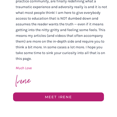
practice community, are finally redefining what a
traumatic experience and adversity really is and it is not
what most people think! I am here to give everybody
access to education that is NOT dumbed down and
assumes the reader wants the truth — even if it means
getting into the nitty-gritty and feeling some feels. This
means my articles (and videos that often accompany
them) are more on the in-depth side and require you to
think a bit more. In some cases a lot more. I hope you
take some time to sink your curiosity into all that is on
this page.
Much Love
MEET IRENE