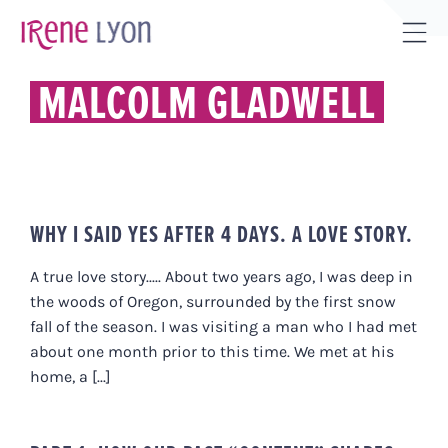
Skip
to
Tog
content
Sli
MALCOLM GLADWELL
Bar
Are
WHY I SAID YES AFTER 4 DAYS. A LOVE STORY.
A true love story..... About two years ago, I was deep in
the woods of Oregon, surrounded by the first snow
fall of the season. I was visiting a man who I had met
about one month prior to this time. We met at his
home, a [...]