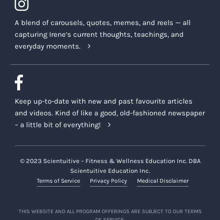
A blend of carousels, quotes, memes, and reels — all
capturing Irene’s current thoughts, teachings, and
everyday moments.
Keep up-to-date with new and past favourite articles
and videos. Kind of like a good, old-fashioned newspaper
– a little bit of everything!
© 2023 Scientuitive – Fitness & Wellness Education Inc. DBA
Scientuitive Education Inc.
Terms of Service
Privacy Policy
Medical Disclaimer
THIS WEBSITE AND ALL PROGRAM OFFERINGS ARE SUBJECT TO OUR TERMS
OF SERVICE.