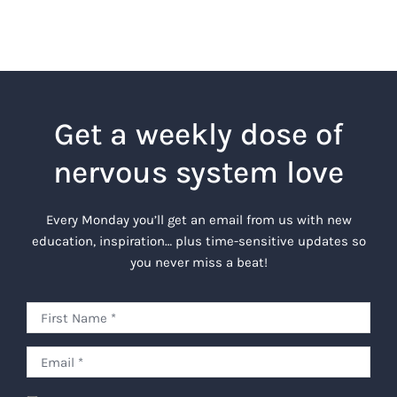
Get a weekly dose of
nervous system love
Every Monday you’ll get an email from us with new
education, inspiration… plus time-sensitive updates so
you never miss a beat!