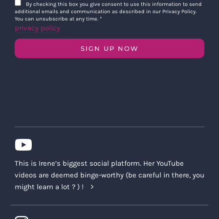
By checking this box you give consent to use this information to send
additional emails and communication as described in our Privacy Policy.
You can unsubscribe at any time.
*
privacy policy
SIGN UP NOW
This is Irene’s biggest social platform. Her YouTube
videos are deemed binge-worthy (be careful in there, you
might learn a lot ? ) !