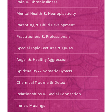
Pain & Chronic Illness
Mental Health & Neuroplasticity
Parenting & Child Development
Practitioners & Professionals
Special Topic Lectures & Q&As
Anger & Healthy Aggression
Spirituality & Somatic Bypass
Chemical Trauma & Detox
Relationships & Social Connection
Irene’s Musings