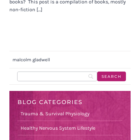
books? This post is a compilation of books, mostly
non-fiction [...]
malcolm gladwell
BLOG CATEGORIES
Trauma & Survival Physiology
Healthy Nervous System Lifestyle