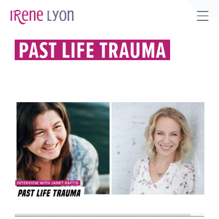
Skip
to
Tog
content
Sli
PAST LIFE TRAUMA
Bar
Are
PAST LIFE TRAUMA, HEALING IT,
& MUCH MORE.