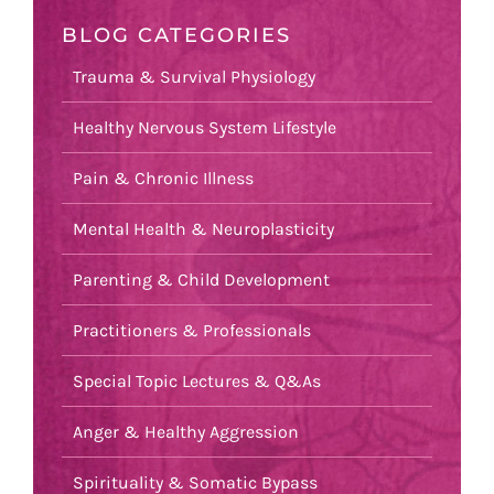
BLOG CATEGORIES
Trauma & Survival Physiology
Healthy Nervous System Lifestyle
Pain & Chronic Illness
Mental Health & Neuroplasticity
Parenting & Child Development
Practitioners & Professionals
Special Topic Lectures & Q&As
Anger & Healthy Aggression
Spirituality & Somatic Bypass