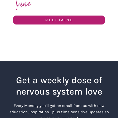
MEET IRENE
Get a weekly dose of
nervous system love
Every Monday you’ll get an email from us with new
education, inspiration… plus time-sensitive updates so