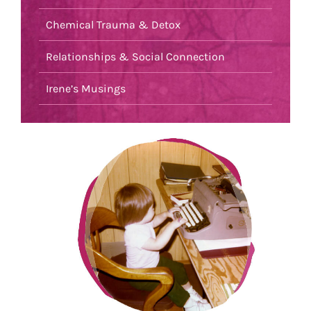
Chemical Trauma & Detox
Relationships & Social Connection
Irene’s Musings