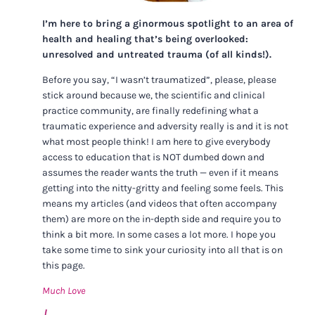
I’m here to bring a ginormous spotlight to an area of
health and healing that’s being overlooked:
unresolved and untreated trauma (of all kinds!).
Before you say, “I wasn’t traumatized”, please, please
stick around because we, the scientific and clinical
practice community, are finally redefining what a
traumatic experience and adversity really is and it is not
what most people think! I am here to give everybody
access to education that is NOT dumbed down and
assumes the reader wants the truth — even if it means
getting into the nitty-gritty and feeling some feels. This
means my articles (and videos that often accompany
them) are more on the in-depth side and require you to
think a bit more. In some cases a lot more. I hope you
take some time to sink your curiosity into all that is on
this page.
Much Love