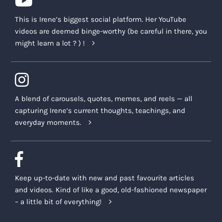
This is Irene’s biggest social platform. Her YouTube
videos are deemed binge-worthy (be careful in there, you
might learn a lot ? ) !
A blend of carousels, quotes, memes, and reels — all
capturing Irene’s current thoughts, teachings, and
everyday moments.
Keep up-to-date with new and past favourite articles
and videos. Kind of like a good, old-fashioned newspaper
– a little bit of everything!