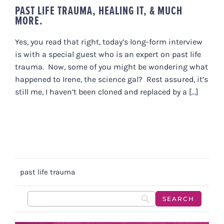
PAST LIFE TRAUMA, HEALING IT, & MUCH
MORE.
Yes, you read that right, today’s long-form interview
is with a special guest who is an expert on past life
trauma. Now, some of you might be wondering what
happened to Irene, the science gal? Rest assured, it’s
still me, I haven’t been cloned and replaced by a [...]
past life trauma