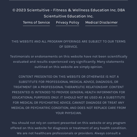
© 2023 Scientuitive – Fitness & Wellness Education Inc. DBA
Scientuitive Education Inc.
Terms of Service
Privacy Policy
Medical Disclaimer
THIS WEBSITE AND ALL PROGRAM OFFERINGS ARE SUBJECT TO OUR TERMS
OF SERVICE.
Testimonials or endorsements on this website have not been scientifically
evaluated and results experienced vary significantly. Many statements
outlined on this website are simply opinion.
CONTENT PRESENTED ON THIS WEBSITE OR OTHERWISE IS NOT A
SUBSTITUTE FOR PROFESSIONAL MEDICAL ADVICE, DIAGNOSIS, OR
TREATMENT OR A PROFESSIONAL THERAPEUTIC RELATIONSHIP. CONTENT
PRESENTED IS INTENDED TO PROVIDE GENERAL HEALTH INFORMATION FOR
EDUCATIONAL PURPOSES ONLY. IT SHOULD NOT BE USED AS A SUBSTITUTE
FOR MEDICAL OR PSYCHIATRIC ADVICE, CANNOT DIAGNOSE OR TREAT ANY
MEDICAL OR PSYCHIATRIC CONDITION, AND DOES NOT REPLACE CARE FROM
YOUR PHYSICIAN.
You should not rely on content presented on this website or any program
offered on this website for diagnosis or treatment of any health condition.
We are not healthcare professionals or providers. Always consult a