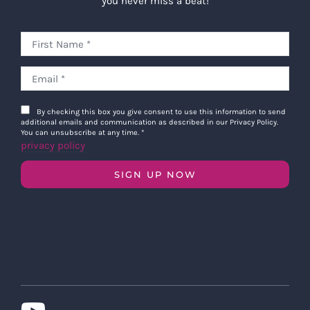
you never miss a beat!
By checking this box you give consent to use this information to send
additional emails and communication as described in our Privacy Policy.
You can unsubscribe at any time.
*
privacy policy
SIGN UP NOW