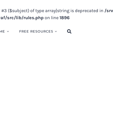
 #3 ($subject) of type array|string is deprecated in
/sr
f/src/lib/rules.php
on line
1896
ME
FREE RESOURCES