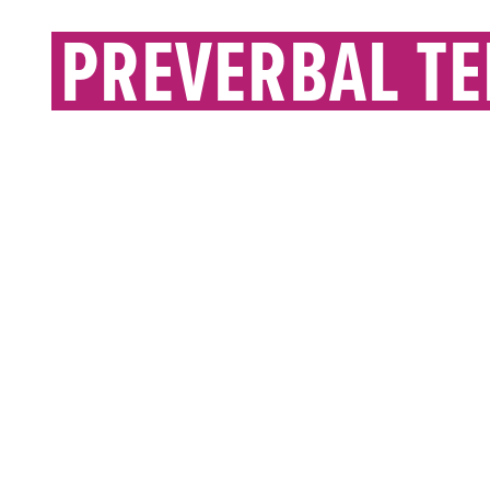
PREVERBAL T