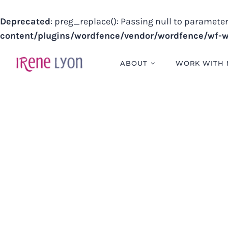
Deprecated
: preg_replace(): Passing null to parameter
content/plugins/wordfence/vendor/wordfence/wf-wa
Skip
to
ABOUT
WORK WITH 
content