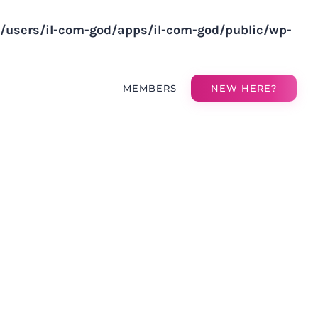
v/users/il-com-god/apps/il-com-god/public/wp-
MEMBERS
NEW HERE?