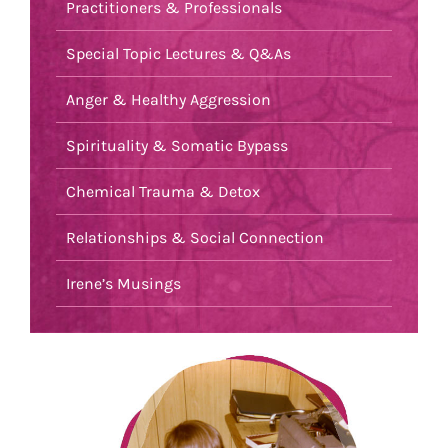
Practitioners & Professionals
Special Topic Lectures & Q&As
Anger & Healthy Aggression
Spirituality & Somatic Bypass
Chemical Trauma & Detox
Relationships & Social Connection
Irene’s Musings