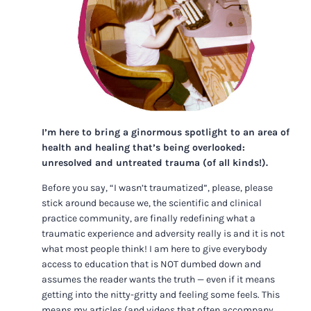
I’m here to bring a ginormous spotlight to an area of
health and healing that’s being overlooked:
unresolved and untreated trauma (of all kinds!).
Before you say, “I wasn’t traumatized”, please, please
stick around because we, the scientific and clinical
practice community, are finally redefining what a
traumatic experience and adversity really is and it is not
what most people think! I am here to give everybody
access to education that is NOT dumbed down and
assumes the reader wants the truth — even if it means
getting into the nitty-gritty and feeling some feels. This
means my articles (and videos that often accompany