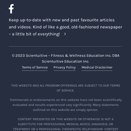
Keep up-to-date with new and past favourite articles
and videos. Kind of like a good, old-fashioned newspaper
– a little bit of everything!
© 2023 Scientuitive – Fitness & Wellness Education Inc. DBA
Scientuitive Education Inc.
Terms of Service
Privacy Policy
Medical Disclaimer
THIS WEBSITE AND ALL PROGRAM OFFERINGS ARE SUBJECT TO OUR TERMS
OF SERVICE.
Testimonials or endorsements on this website have not been scientifically
evaluated and results experienced vary significantly. Many statements
outlined on this website are simply opinion.
CONTENT PRESENTED ON THIS WEBSITE OR OTHERWISE IS NOT A
SUBSTITUTE FOR PROFESSIONAL MEDICAL ADVICE, DIAGNOSIS, OR
TREATMENT OR A PROFESSIONAL THERAPEUTIC RELATIONSHIP. CONTENT