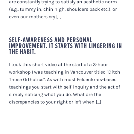
are constantly trying to satisfy an aesthetic norm
(e.g., tummy in, chin high, shoulders back etc.), or
even our mothers cry [...]
SELF-AWARENESS AND PERSONAL
IMPROVEMENT. IT STARTS WITH LINGERING IN
THE HABIT.
I took this short video at the start of a 3-hour
workshop I was teaching in Vancouver titled "Ditch
Those Orthotics". As with most Feldenkrais-based
teachings you start with self-inquiry and the act of
simply noticing what you do. What are the
discrepancies to your right or left when [...]