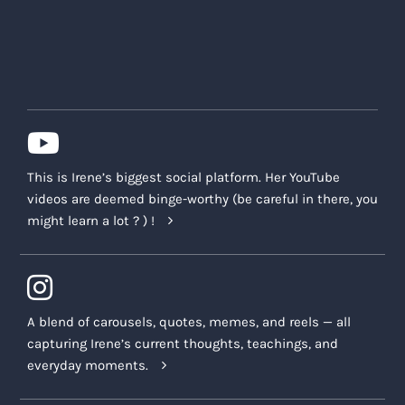
This is Irene’s biggest social platform. Her YouTube
videos are deemed binge-worthy (be careful in there, you
might learn a lot ? ) !
A blend of carousels, quotes, memes, and reels — all
capturing Irene’s current thoughts, teachings, and
everyday moments.