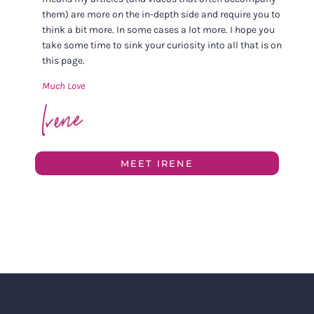
them) are more on the in-depth side and require you to
think a bit more. In some cases a lot more. I hope you
take some time to sink your curiosity into all that is on
this page.
Much Love
MEET IRENE