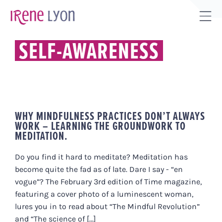
Skip
to
Tog
content
Sli
SELF-AWARENESS
Bar
Are
WHY MINDFULNESS PRACTICES DON’T ALWAYS
WORK – LEARNING THE GROUNDWORK TO
MEDITATION.
Do you find it hard to meditate? Meditation has
become quite the fad as of late. Dare I say - “en
vogue”? The February 3rd edition of Time magazine,
featuring a cover photo of a luminescent woman,
lures you in to read about “The Mindful Revolution”
and “The science of [...]