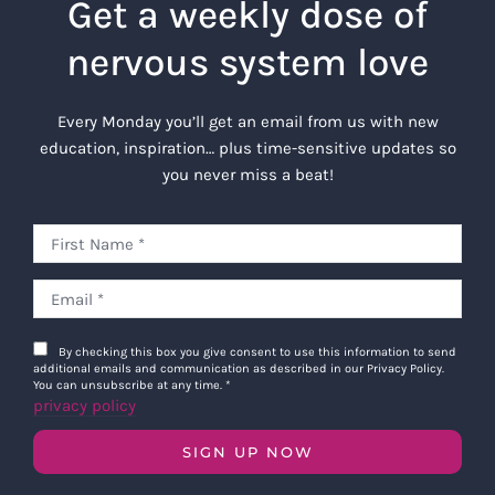
Get a weekly dose of
nervous system love
Every Monday you’ll get an email from us with new
education, inspiration… plus time-sensitive updates so
you never miss a beat!
By checking this box you give consent to use this information to send
additional emails and communication as described in our Privacy Policy.
You can unsubscribe at any time.
*
privacy policy
SIGN UP NOW