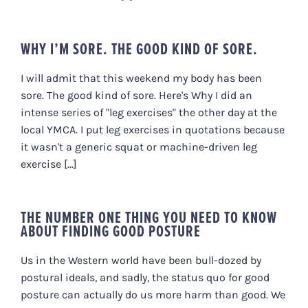
WHY I’M SORE. THE GOOD KIND OF SORE.
I will admit that this weekend my body has been
sore. The good kind of sore. Here's Why I did an
intense series of "leg exercises" the other day at the
local YMCA. I put leg exercises in quotations because
it wasn't a generic squat or machine-driven leg
exercise [...]
THE NUMBER ONE THING YOU NEED TO KNOW
ABOUT FINDING GOOD POSTURE
Us in the Western world have been bull-dozed by
postural ideals, and sadly, the status quo for good
posture can actually do us more harm than good. We