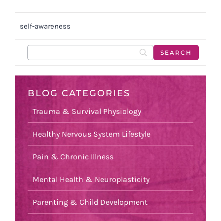
self-awareness
BLOG CATEGORIES
Trauma & Survival Physiology
Healthy Nervous System Lifestyle
Pain & Chronic Illness
Mental Health & Neuroplasticity
Parenting & Child Development