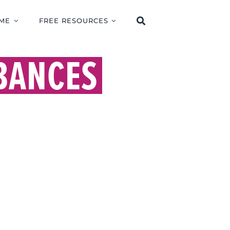
ME
FREE RESOURCES
BANCES