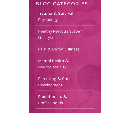
BLOG CATEGORIES
Trauma & Survival
Physiology
Healthy Nervous System
Lifestyle
Pain & Chronic Illness
Mental Health &
Neuroplasticity
Parenting & Child
Development
Practitioners &
Professionals