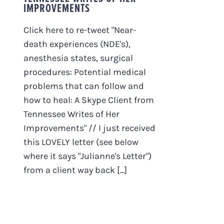
IMPROVEMENTS
Click here to re-tweet "Near-
death experiences (NDE's),
anesthesia states, surgical
procedures: Potential medical
problems that can follow and
how to heal: A Skype Client from
Tennessee Writes of Her
Improvements" // I just received
this LOVELY letter (see below
where it says "Julianne's Letter")
from a client way back [...]