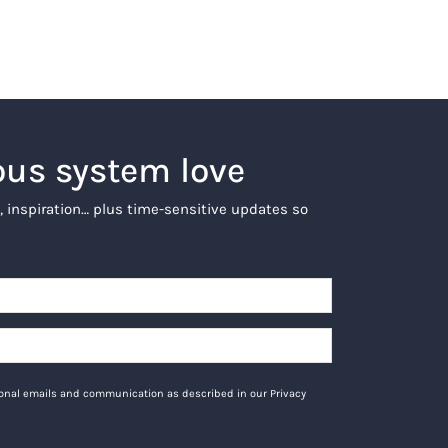
ous system love
, inspiration… plus time-sensitive updates so
tional emails and communication as described in our Privacy