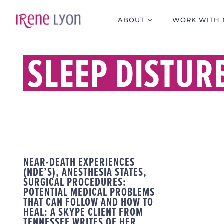
Skip
to
ABOUT
WORK WITH 
content
SLEEP DISTUR
NEAR-DEATH EXPERIENCES
(NDE’S), ANESTHESIA STATES,
SURGICAL PROCEDURES:
POTENTIAL MEDICAL PROBLEMS
THAT CAN FOLLOW AND HOW TO
HEAL: A SKYPE CLIENT FROM
TENNESSEE WRITES OF HER