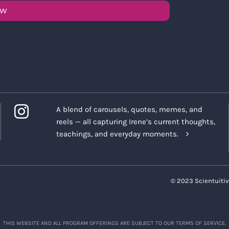
OW
A blend of carousels, quotes, memes, and
reels — all capturing Irene’s current thoughts,
teachings, and everyday moments.
© 2023 Scientuitiv
THIS WEBSITE AND ALL PROGRAM OFFERINGS ARE SUBJECT TO OUR TERMS OF SERVICE.