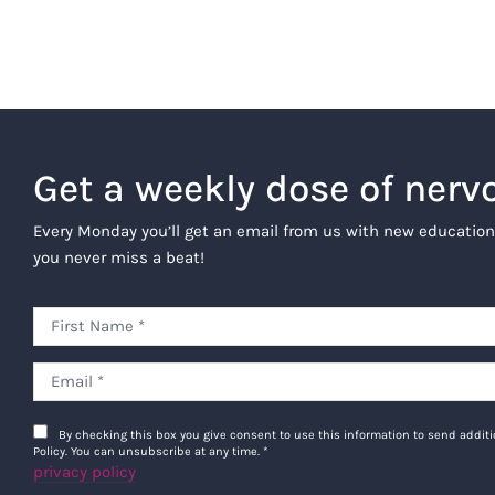
Get a weekly dose of nerv
Every Monday you’ll get an email from us with new education
you never miss a beat!
By checking this box you give consent to use this information to send addi
Policy. You can unsubscribe at any time.
*
privacy policy