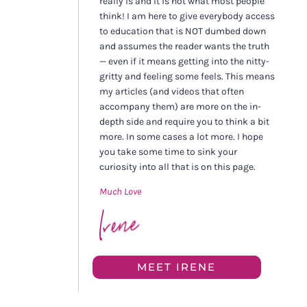
really is and it is not what most people
think! I am here to give everybody access
to education that is NOT dumbed down
and assumes the reader wants the truth
— even if it means getting into the nitty-
gritty and feeling some feels. This means
my articles (and videos that often
accompany them) are more on the in-
depth side and require you to think a bit
more. In some cases a lot more. I hope
you take some time to sink your
curiosity into all that is on this page.
Much Love
MEET IRENE