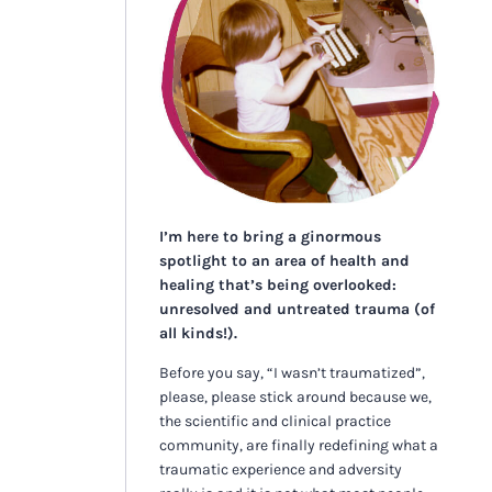
I’m here to bring a ginormous
spotlight to an area of health and
healing that’s being overlooked:
unresolved and untreated trauma (of
all kinds!).
Before you say, “I wasn’t traumatized”,
please, please stick around because we,
the scientific and clinical practice
community, are finally redefining what a
traumatic experience and adversity