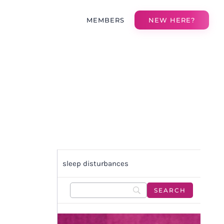
MEMBERS
NEW HERE?
sleep disturbances