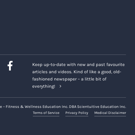
Keep up-to-date with new and past favourite
articles and videos. Kind of like a good, old-
fashioned newspaper – a little bit of
everything!
e – Fitness & Wellness Education Inc. DBA Scientuitive Education Inc.
Terms of Service
Privacy Policy
Medical Disclaimer