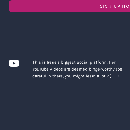
SIGN UP N
This is Irene’s biggest social platform. Her
YouTube videos are deemed binge-worthy (be
careful in there, you might learn a lot ? ) !