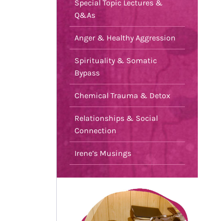
Special Topic Lectures &
Q&As
Anger & Healthy Aggression
Spirituality & Somatic
Bypass
Chemical Trauma & Detox
Relationships & Social
Connection
Irene’s Musings