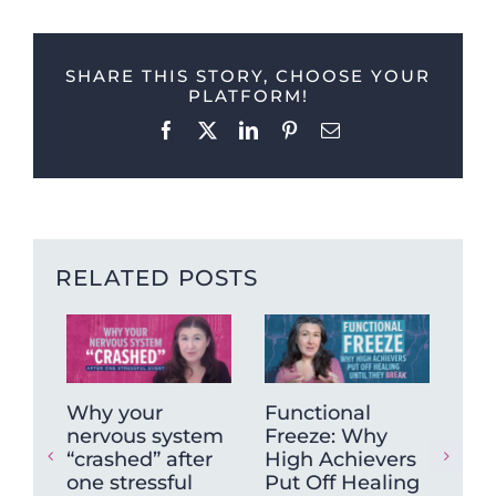
SHARE THIS STORY, CHOOSE YOUR
PLATFORM!
Facebook
X
LinkedIn
Pinterest
Email
RELATED POSTS
Why your
Functional
Wh
nervous system
Freeze: Why
mu
“crashed” after
High Achievers
tig
one stressful
Put Off Healing
ca