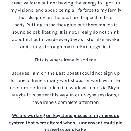
creative force but nor having the energy to light up
my visions, and about being a life force to my family
but sleeping on the job. I am trapped in this
body. Putting these thoughts out there makes it
sound so debilitating. It is not. I really do not think
about it. I put it aside everyday as I stumble awake
and trudge through my murky energy field.
This is where Irene found me.
Because I am on the East Coast I could not sign up
for one of Irene’s many workshops, or work with her
one-on-one. Irene offered to work with me via Skype.
Maybe it is better this way. In our Skype sessions, I
have Irene’s complete attention.
We are working on keystone pieces of my nervous
system that were altered when I underwent multiple
surgeries as a baby.