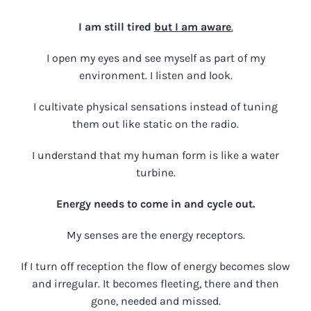
I am still tired
but I am aware
.
I open my eyes and see myself as part of my
environment. I listen and look.
I cultivate physical sensations instead of tuning
them out like static on the radio.
I understand that my human form is like a water
turbine.
Energy needs to come in and cycle out.
My senses are the energy receptors.
If I turn off reception the flow of energy becomes slow
and irregular. It becomes fleeting, there and then
gone, needed and missed.