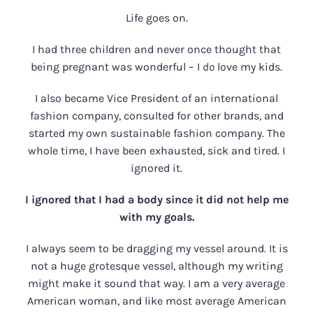
Life goes on.
I had three children and never once thought that
being pregnant was wonderful – I
do
love my kids.
I also became Vice President of an international
fashion company, consulted for other brands, and
started my own sustainable fashion company. The
whole time, I have been exhausted, sick and tired. I
ignored it.
I ignored that I had a body since it did not help me
with my goals.
I always seem to be dragging my vessel around. It is
not a huge grotesque vessel, although my writing
might make it sound that way. I am a very average
American woman, and like most average American