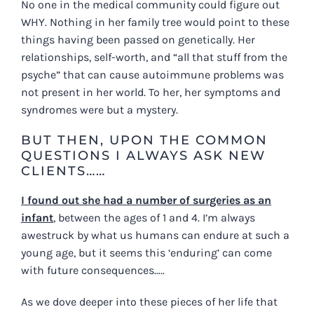
No one in the medical community could figure out
WHY. Nothing in her family tree would point to these
things having been passed on genetically. Her
relationships, self-worth, and “all that stuff from the
psyche” that can cause autoimmune problems was
not present in her world. To her, her symptoms and
syndromes were but a mystery.
BUT THEN, UPON THE COMMON
QUESTIONS I ALWAYS ASK NEW
CLIENTS……
I found out she had a number of surgeries as an
infant
, between the ages of 1 and 4. I’m always
awestruck by what us humans can endure at such a
young age, but it seems this ‘enduring’ can come
with future consequences…..
As we dove deeper into these pieces of her life that