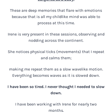
These are deep memories that flare with emotions
because that is all my childlike mind was able to
process at this time.
Irene is very present in these sessions, observing and
nodding across the continent.
She notices physical ticks (movements) that I repeat
and calms them;
making me repeat them as a slow wavelike motion.
Everything becomes waves as it is slowed down.
I have been so tired. I never thought I needed to slow
down.
I have been working with Irene for nearly two
months.