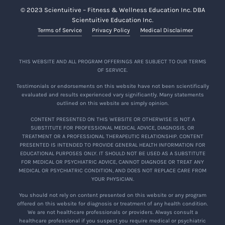
© 2023 Scientuitive – Fitness & Wellness Education Inc. DBA
Scientuitive Education Inc.
Terms of Service
Privacy Policy
Medical Disclaimer
THIS WEBSITE AND ALL PROGRAM OFFERINGS ARE SUBJECT TO OUR TERMS
OF SERVICE.
Testimonials or endorsements on this website have not been scientifically
evaluated and results experienced vary significantly. Many statements
outlined on this website are simply opinion.
CONTENT PRESENTED ON THIS WEBSITE OR OTHERWISE IS NOT A
SUBSTITUTE FOR PROFESSIONAL MEDICAL ADVICE, DIAGNOSIS, OR
TREATMENT OR A PROFESSIONAL THERAPEUTIC RELATIONSHIP. CONTENT
PRESENTED IS INTENDED TO PROVIDE GENERAL HEALTH INFORMATION FOR
EDUCATIONAL PURPOSES ONLY. IT SHOULD NOT BE USED AS A SUBSTITUTE
FOR MEDICAL OR PSYCHIATRIC ADVICE, CANNOT DIAGNOSE OR TREAT ANY
MEDICAL OR PSYCHIATRIC CONDITION, AND DOES NOT REPLACE CARE FROM
YOUR PHYSICIAN.
You should not rely on content presented on this website or any program
offered on this website for diagnosis or treatment of any health condition.
We are not healthcare professionals or providers. Always consult a
healthcare professional if you suspect you require medical or psychiatric