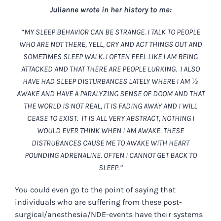
Julianne wrote in her history to me:
“MY SLEEP BEHAVIOR CAN BE STRANGE. I TALK TO PEOPLE
WHO ARE NOT THERE, YELL, CRY AND ACT THINGS OUT AND
SOMETIMES SLEEP WALK. I OFTEN FEEL LIKE I AM BEING
ATTACKED AND THAT THERE ARE PEOPLE LURKING. I ALSO
HAVE HAD SLEEP DISTURBANCES LATELY WHERE I AM ½
AWAKE AND HAVE A PARALYZING SENSE OF DOOM AND THAT
THE WORLD IS NOT REAL, IT IS FADING AWAY AND I WILL
CEASE TO EXIST. IT IS ALL VERY ABSTRACT, NOTHING I
WOULD EVER THINK WHEN I AM AWAKE. THESE
DISTRUBANCES CAUSE ME TO AWAKE WITH HEART
POUNDING ADRENALINE. OFTEN I CANNOT GET BACK TO
SLEEP.”
You could even go to the point of saying that
individuals who are suffering from these post-
surgical/anesthesia/NDE-events have their systems