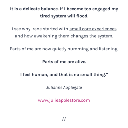
It is a delicate balance. If I become too engaged my
tired system will flood.
I see why Irene started with
small core experiences
and how
awakening them changes the system
.
Parts of me are now quietly humming and listening.
Parts of me are alive.
I feel human, and that is no small thing.”
Julianne Applegate
www.julieapplestore.com
//