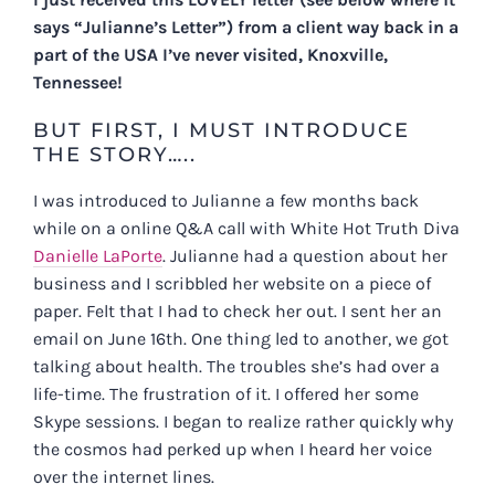
says “Julianne’s Letter”) from a client way back in a
part of the USA I’ve never visited, Knoxville,
Tennessee!
BUT FIRST, I MUST INTRODUCE
THE STORY…..
I was introduced to Julianne a few months back
while on a online Q&A call with White Hot Truth Diva
Danielle LaPorte
. Julianne had a question about her
business and I scribbled her website on a piece of
paper. Felt that I had to check her out. I sent her an
email on June 16th. One thing led to another, we got
talking about health. The troubles she’s had over a
life-time. The frustration of it. I offered her some
Skype sessions. I began to realize rather quickly why
the cosmos had perked up when I heard her voice
over the internet lines.