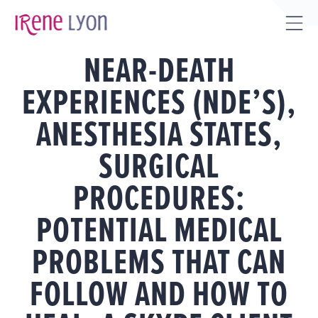
Skip
to
Tog
content
NEAR-DEATH
Sli
Bar
EXPERIENCES (NDE’S),
Are
ANESTHESIA STATES,
SURGICAL
PROCEDURES:
POTENTIAL MEDICAL
PROBLEMS THAT CAN
FOLLOW AND HOW TO