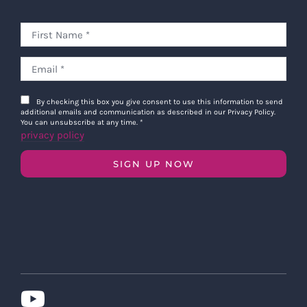
By checking this box you give consent to use this information to send
additional emails and communication as described in our Privacy Policy.
You can unsubscribe at any time.
*
privacy policy
SIGN UP NOW