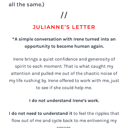
all the same.)
//
JULIANNE’S LETTER
“A simple conversation with Irene turned into an
opportunity to become human again.
Irene brings a quiet confidence and generosity of
spirit to each moment. That is what caught my
attention and pulled me out of the chaotic noise of
my life rushing by. Irene offered to work with me, just
to see if she could help me.
I do not understand Irene’s work.
I do not need to understand it
to feel the ripples that
flow out of me and cycle back to me enlivening my
senses.