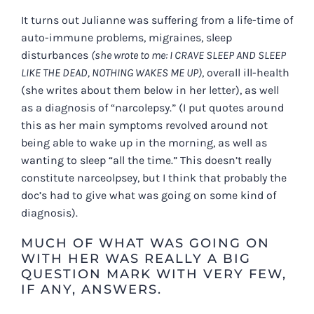
It turns out Julianne was suffering from a life-time of
auto-immune problems, migraines, sleep
disturbances
(she wrote to me: I CRAVE SLEEP AND SLEEP
LIKE THE DEAD, NOTHING WAKES ME UP)
, overall ill-health
(she writes about them below in her letter), as well
as a diagnosis of “narcolepsy.” (I put quotes around
this as her main symptoms revolved around not
being able to wake up in the morning, as well as
wanting to sleep “all the time.” This doesn’t really
constitute narceolpsey, but I think that probably the
doc’s had to give what was going on some kind of
diagnosis).
MUCH OF WHAT WAS GOING ON
WITH HER WAS REALLY A BIG
QUESTION MARK WITH VERY FEW,
IF ANY, ANSWERS.