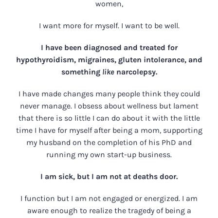
women,
I want more for myself. I want to be well.
I have been diagnosed and treated for
hypothyroidism, migraines, gluten intolerance, and
something
like
narcolepsy.
I have made changes many people think they could
never manage. I obsess about wellness but lament
that there is so little I can do about it with the little
time I have for myself after being a mom, supporting
my husband on the completion of his PhD and
running my own start-up business.
I am sick, but I am not at deaths door.
I function but I am not engaged or energized. I am
aware enough to realize the tragedy of being a