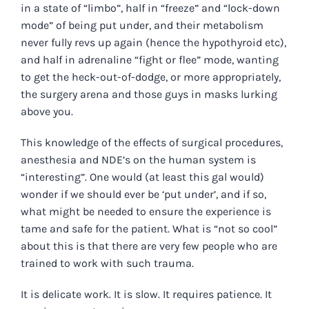
in a state of “limbo”, half in “freeze” and “lock-down
mode” of being put under, and their metabolism
never fully revs up again (hence the hypothyroid etc),
and half in adrenaline “fight or flee” mode, wanting
to get the heck-out-of-dodge, or more appropriately,
the surgery arena and those guys in masks lurking
above you.
This knowledge of the effects of surgical procedures,
anesthesia and NDE’s on the human system is
“interesting”. One would (at least this gal would)
wonder if we should ever be ‘put under’, and if so,
what might be needed to ensure the experience is
tame and safe for the patient. What is “not so cool”
about this is that there are very few people who are
trained to work with such trauma.
It is delicate work. It is slow. It requires patience. It