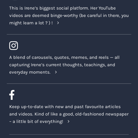
This is Irene’s biggest social platform. Her YouTube
videos are deemed binge-worthy (be careful in there, you
might learn a lot ? ) !
A blend of carousels, quotes, memes, and reels — all
capturing Irene’s current thoughts, teachings, and
everyday moments.
Keep up-to-date with new and past favourite articles
and videos. Kind of like a good, old-fashioned newspaper
– a little bit of everything!