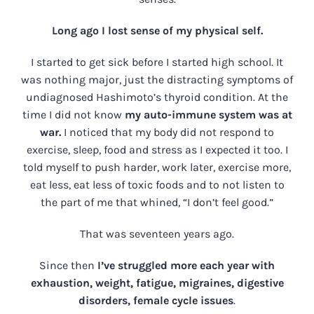
Long ago I lost sense of my physical self.
I started to get sick before I started high school. It
was nothing major, just the distracting symptoms of
undiagnosed Hashimoto’s thyroid condition. At the
time I did not know
my auto-immune system was at
war.
I noticed that my body did not respond to
exercise, sleep, food and stress as I expected it too. I
told myself to push harder, work later, exercise more,
eat less, eat less of toxic foods and to not listen to
the part of me that whined, “I don’t feel good.”
That was seventeen years ago.
Since then
I’ve struggled more each year with
exhaustion, weight, fatigue, migraines, digestive
disorders, female cycle issues
.