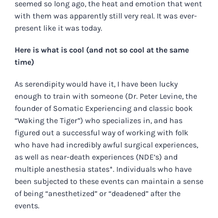
seemed so long ago, the heat and emotion that went
with them was apparently still very real. It was ever-
present like it was today.
Here is what is cool (and not so cool at the same
time)
As serendipity would have it, I have been lucky
enough to train with someone (Dr. Peter Levine, the
founder of Somatic Experiencing and classic book
“Waking the Tiger”) who specializes in, and has
figured out a successful way of working with folk
who have had incredibly awful surgical experiences,
as well as near-death experiences (NDE’s) and
multiple anesthesia states*. Individuals who have
been subjected to these events can maintain a sense
of being “anesthetized” or “deadened” after the
events.