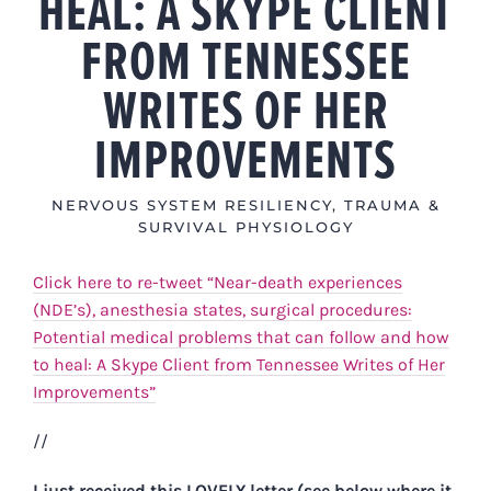
HEAL: A SKYPE CLIENT
FROM TENNESSEE
WRITES OF HER
IMPROVEMENTS
NERVOUS SYSTEM RESILIENCY
,
TRAUMA &
SURVIVAL PHYSIOLOGY
Click here to re-tweet “Near-death experiences
(NDE’s), anesthesia states, surgical procedures:
Potential medical problems that can follow and how
to heal: A Skype Client from Tennessee Writes of Her
Improvements”
//
I just received this LOVELY letter (see below where it