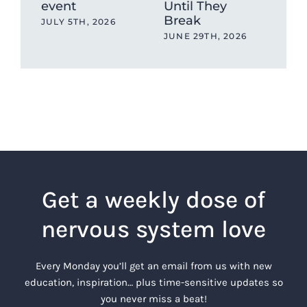
event
Until They
sto
Break
JULY 5TH, 2026
MAY
JUNE 29TH, 2026
Get a weekly dose of
nervous system love
Every Monday you’ll get an email from us with new
education, inspiration… plus time-sensitive updates so
you never miss a beat!