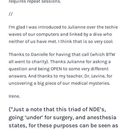
requires repeat sessions.
//
I’m glad I was introduced to Julianne over the techie
waves of our computers and linked by a diva who
neither of us have met. I think that is so very cool.
Thanks to Danielle for having that call (which BTW
all went to charity). Thanks Julianne for asking a
question and being OPEN to some very different
answers. And thanks to my teacher, Dr. Levine, for
uncovering a big piece of our medical mysteries.
Irene.
(*Just a note that this triad of NDE’s,
going ‘under’ for surgery, and anesthesia
states, for these purposes can be seen as