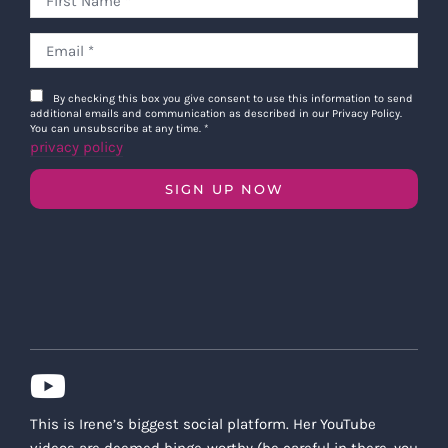
By checking this box you give consent to use this information to send
additional emails and communication as described in our Privacy Policy.
You can unsubscribe at any time.
*
privacy policy
SIGN UP NOW
This is Irene’s biggest social platform. Her YouTube