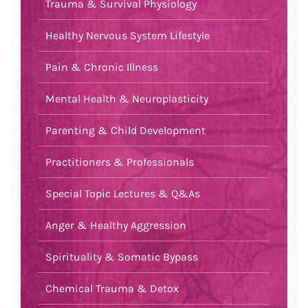
Trauma & Survival Physiology
Healthy Nervous System Lifestyle
Pain & Chronic Illness
Mental Health & Neuroplasticity
Parenting & Child Development
Practitioners & Professionals
Special Topic Lectures & Q&As
Anger & Healthy Aggression
Spirituality & Somatic Bypass
Chemical Trauma & Detox