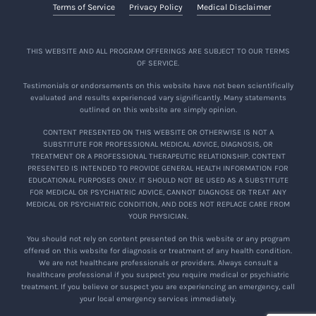
Terms of Service
Privacy Policy
Medical Disclaimer
THIS WEBSITE AND ALL PROGRAM OFFERINGS ARE SUBJECT TO OUR TERMS
OF SERVICE.
Testimonials or endorsements on this website have not been scientifically
evaluated and results experienced vary significantly. Many statements
outlined on this website are simply opinion.
CONTENT PRESENTED ON THIS WEBSITE OR OTHERWISE IS NOT A
SUBSTITUTE FOR PROFESSIONAL MEDICAL ADVICE, DIAGNOSIS, OR
TREATMENT OR A PROFESSIONAL THERAPEUTIC RELATIONSHIP. CONTENT
PRESENTED IS INTENDED TO PROVIDE GENERAL HEALTH INFORMATION FOR
EDUCATIONAL PURPOSES ONLY. IT SHOULD NOT BE USED AS A SUBSTITUTE
FOR MEDICAL OR PSYCHIATRIC ADVICE, CANNOT DIAGNOSE OR TREAT ANY
MEDICAL OR PSYCHIATRIC CONDITION, AND DOES NOT REPLACE CARE FROM
YOUR PHYSICIAN.
You should not rely on content presented on this website or any program
offered on this website for diagnosis or treatment of any health condition.
We are not healthcare professionals or providers. Always consult a
healthcare professional if you suspect you require medical or psychiatric
treatment. If you believe or suspect you are experiencing an emergency, call
your local emergency services immediately.