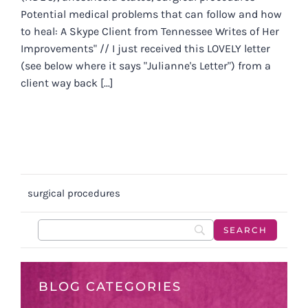
Potential medical problems that can follow and how
to heal: A Skype Client from Tennessee Writes of Her
Improvements" // I just received this LOVELY letter
(see below where it says "Julianne's Letter") from a
client way back [...]
surgical procedures
BLOG CATEGORIES