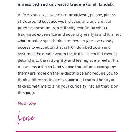
unresolved and untreated trauma (of all kinds!).
Before you say, “I wasn’t traumatized”, please, please
stick around because we, the scientific and clinical
practice community, are finally redefining what a
traumatic experience and adversity really is and it is not
what most people think! I am here to give everybody
access to education that is NOT dumbed down and
assumes the reader wants the truth — even if it means
getting into the nitty-gritty and feeling some feels. This
means my articles (and videos that often accompany
them) are more on the in-depth side and require you to
think a bit more. In some cases a lot more. I hope you
take some time to sink your curiosity into all that is on
this page.
Much Love