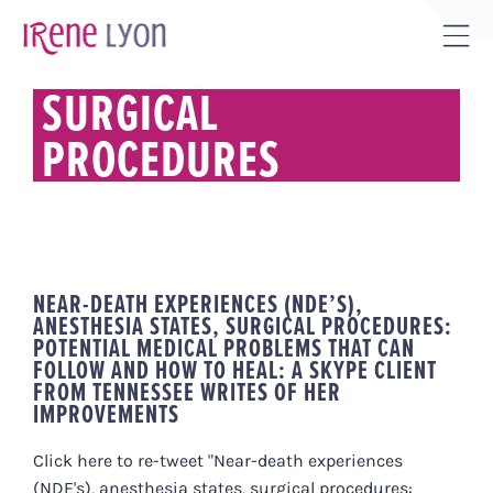
Skip
to
Tog
content
Sli
SURGICAL
Bar
PROCEDURES
Are
NEAR-DEATH EXPERIENCES (NDE’S),
ANESTHESIA STATES, SURGICAL PROCEDURES:
POTENTIAL MEDICAL PROBLEMS THAT CAN
FOLLOW AND HOW TO HEAL: A SKYPE CLIENT
FROM TENNESSEE WRITES OF HER
IMPROVEMENTS
Click here to re-tweet "Near-death experiences
(NDE's), anesthesia states, surgical procedures: