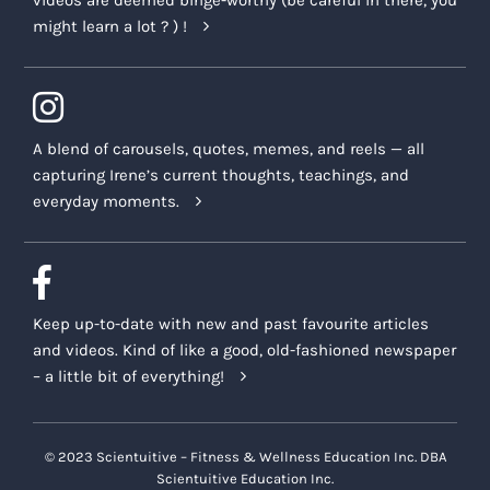
videos are deemed binge-worthy (be careful in there, you
might learn a lot ? ) !
A blend of carousels, quotes, memes, and reels — all
capturing Irene’s current thoughts, teachings, and
everyday moments.
Keep up-to-date with new and past favourite articles
and videos. Kind of like a good, old-fashioned newspaper
– a little bit of everything!
© 2023 Scientuitive – Fitness & Wellness Education Inc. DBA
Scientuitive Education Inc.