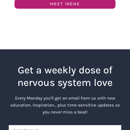
MEET IRENE
Get a weekly dose of
nervous system love
Every Monday you’ll get an email from us with new
education, inspiration… plus time-sensitive updates so
you never miss a beat!