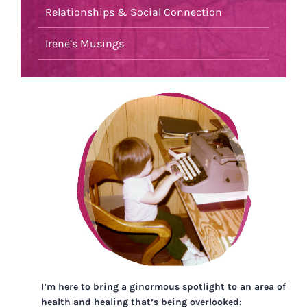
Relationships & Social Connection
Irene’s Musings
I’m here to bring a ginormous spotlight to an area of
health and healing that’s being overlooked: