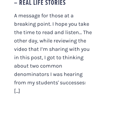
– REAL LIFE STORIES
A message for those at a
breaking point. I hope you take
the time to read and listen… The
other day, while reviewing the
video that I’m sharing with you
in this post, I got to thinking
about two common
denominators I was hearing
from my students' successes:
[...]