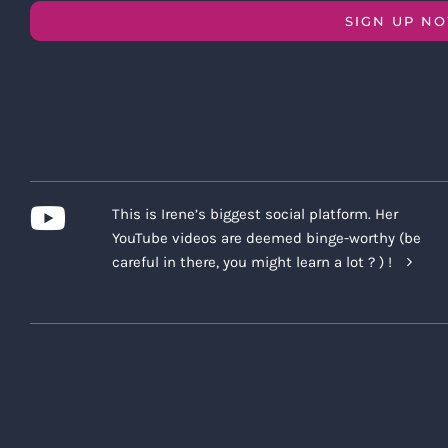
SIGN UP N
This is Irene’s biggest social platform. Her
YouTube videos are deemed binge-worthy (be
careful in there, you might learn a lot ? ) !