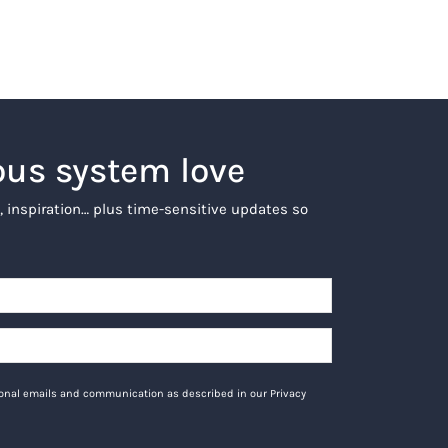
ous system love
, inspiration… plus time-sensitive updates so
tional emails and communication as described in our Privacy