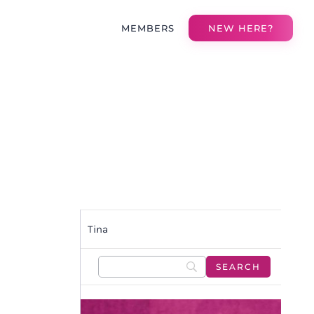
MEMBERS
NEW HERE?
Tina