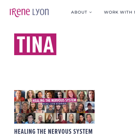
Skip
to
ABOUT
WORK WITH 
content
TINA
HEALING THE
NERVOUS SYSTEM –
REAL LIFE STORIES
HEALING THE NERVOUS SYSTEM