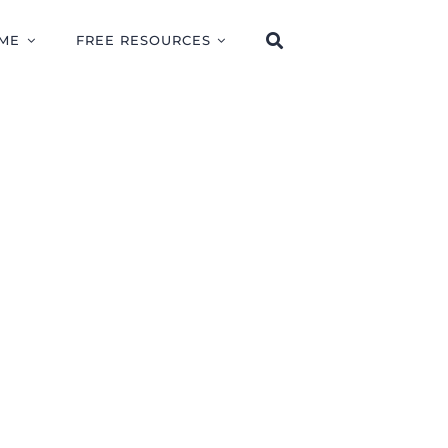
ME
FREE RESOURCES