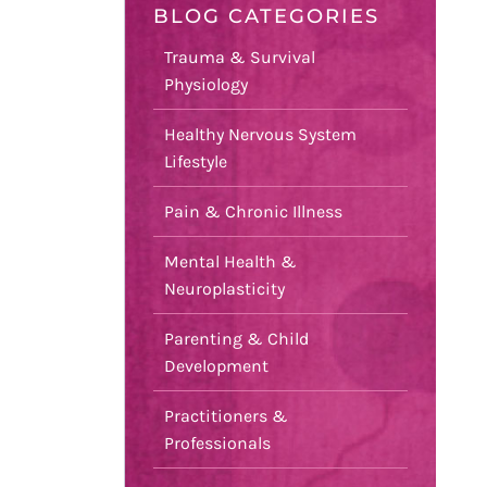
BLOG CATEGORIES
Trauma & Survival
Physiology
Healthy Nervous System
Lifestyle
Pain & Chronic Illness
Mental Health &
Neuroplasticity
Parenting & Child
Development
Practitioners &
Professionals