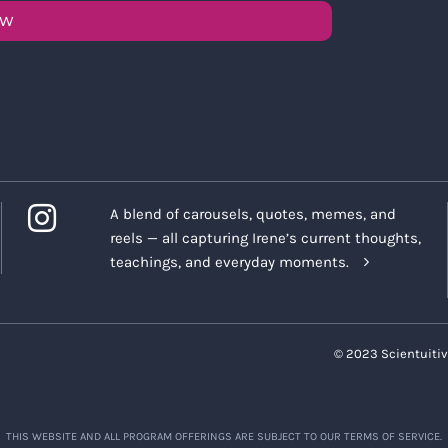
OW
A blend of carousels, quotes, memes, and
reels — all capturing Irene’s current thoughts,
teachings, and everyday moments.
© 2023 Scientuitiv
THIS WEBSITE AND ALL PROGRAM OFFERINGS ARE SUBJECT TO OUR TERMS OF SERVICE.