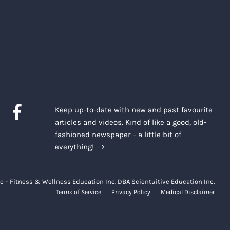
Keep up-to-date with new and past favourite
articles and videos. Kind of like a good, old-
fashioned newspaper – a little bit of
everything!
e – Fitness & Wellness Education Inc. DBA Scientuitive Education Inc.
Terms of Service
Privacy Policy
Medical Disclaimer