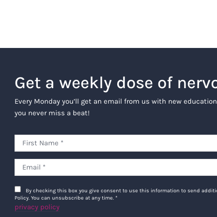
Get a weekly dose of nerv
Every Monday you’ll get an email from us with new education
you never miss a beat!
By checking this box you give consent to use this information to send addi
Policy. You can unsubscribe at any time.
*
privacy policy