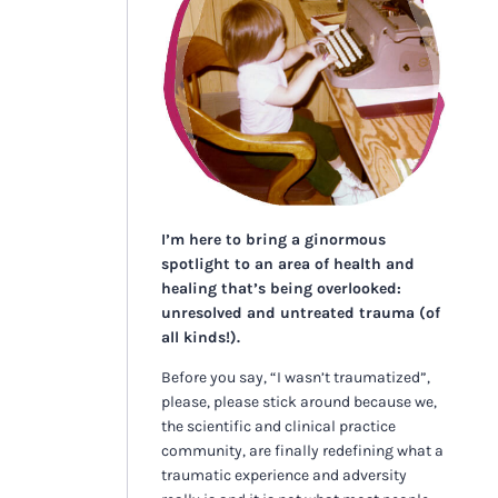
I’m here to bring a ginormous
spotlight to an area of health and
healing that’s being overlooked:
unresolved and untreated trauma (of
all kinds!).
Before you say, “I wasn’t traumatized”,
please, please stick around because we,
the scientific and clinical practice
community, are finally redefining what a
traumatic experience and adversity