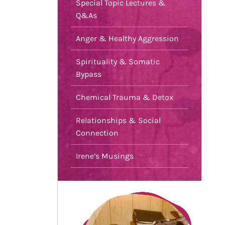
Special Topic Lectures &
Q&As
Anger & Healthy Aggression
Spirituality & Somatic
Bypass
Chemical Trauma & Detox
Relationships & Social
Connection
Irene’s Musings