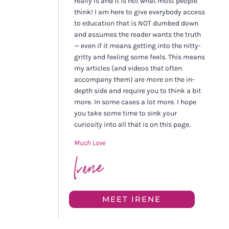
really is and it is not what most people
think! I am here to give everybody access
to education that is NOT dumbed down
and assumes the reader wants the truth
— even if it means getting into the nitty-
gritty and feeling some feels. This means
my articles (and videos that often
accompany them) are more on the in-
depth side and require you to think a bit
more. In some cases a lot more. I hope
you take some time to sink your
curiosity into all that is on this page.
Much Love
MEET IRENE