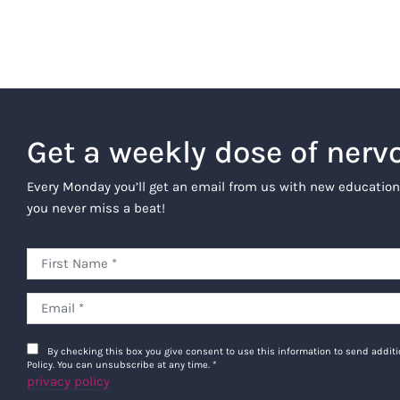
Get a weekly dose of nerv
Every Monday you’ll get an email from us with new education
you never miss a beat!
By checking this box you give consent to use this information to send addi
Policy. You can unsubscribe at any time.
*
privacy policy