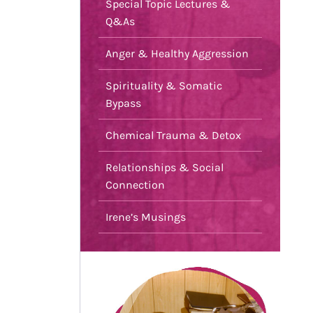
Special Topic Lectures &
Q&As
Anger & Healthy Aggression
Spirituality & Somatic
Bypass
Chemical Trauma & Detox
Relationships & Social
Connection
Irene’s Musings