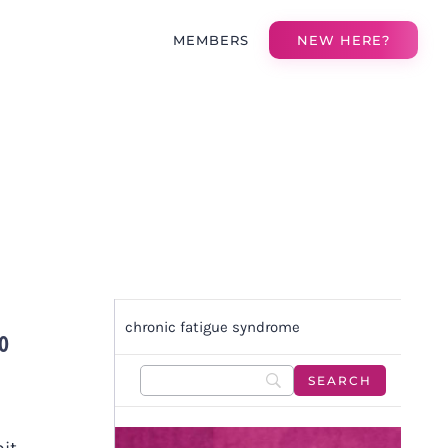
MEMBERS
NEW HERE?
chronic fatigue syndrome
TO