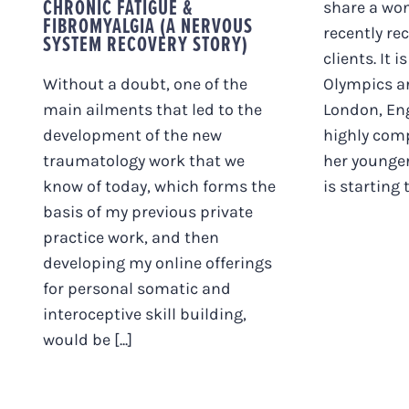
CHRONIC FATIGUE &
share a won
FIBROMYALGIA (A NERVOUS
recently re
SYSTEM RECOVERY STORY)
clients. It i
Without a doubt, one of the
Olympics ar
main ailments that led to the
London, En
development of the new
highly com
traumatology work that we
her younge
know of today, which forms the
is starting to
basis of my previous private
practice work, and then
developing my online offerings
for personal somatic and
interoceptive skill building,
would be [...]