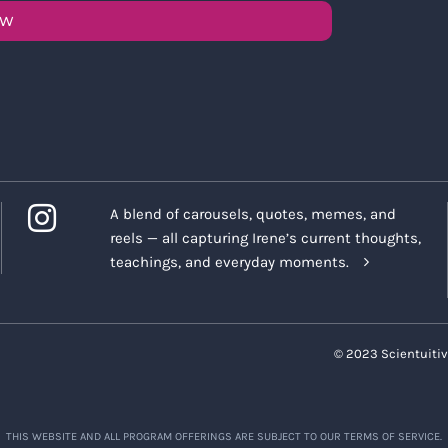
OW
A blend of carousels, quotes, memes, and
reels — all capturing Irene’s current thoughts,
teachings, and everyday moments.
© 2023 Scientuitiv
THIS WEBSITE AND ALL PROGRAM OFFERINGS ARE SUBJECT TO OUR TERMS OF SERVICE.