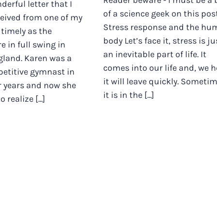
Reader beware - I must be a 
derful letter that I
of a science geek on this post.
ceived from one of my
Stress response and the hu
s timely as the
body Let’s face it, stress is ju
e in full swing in
an inevitable part of life. It
gland. Karen was a
comes into our life and, we 
petitive gymnast in
it will leave quickly. Someti
r years and now she
it is in the [...]
 realize [...]