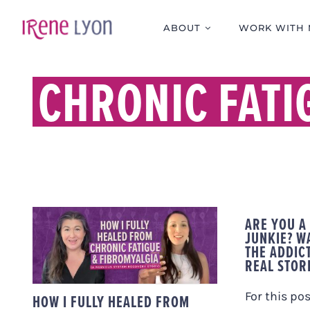
Skip
to
ABOUT
WORK WITH 
content
CHRONIC FAT
HOW I FULLY HEALED
ARE YOU A
FROM CHRONIC
JUNKIE? WA
FATIGUE &
THE ADDICT
FIBROMYALGIA (A
REAL STOR
NERVOUS SYSTEM
RECOVERY STORY)
For this pos
HOW I FULLY HEALED FROM