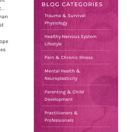
bit
BLOG CATEGORIES
 .
Trauma & Survival
man
Physiology
st
Healthy Nervous System
hope
Lifestyle
mes
Pain & Chronic Illness
Mental Health &
Neuroplasticity
Parenting & Child
Development
Practitioners &
Professionals