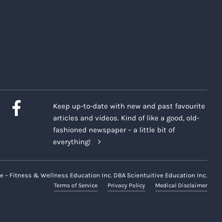
Keep up-to-date with new and past favourite
articles and videos. Kind of like a good, old-
fashioned newspaper – a little bit of
everything!
e – Fitness & Wellness Education Inc. DBA Scientuitive Education Inc.
Terms of Service
Privacy Policy
Medical Disclaimer