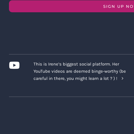
SIGN UP N
This is Irene’s biggest social platform. Her
YouTube videos are deemed binge-worthy (be
careful in there, you might learn a lot ? ) !