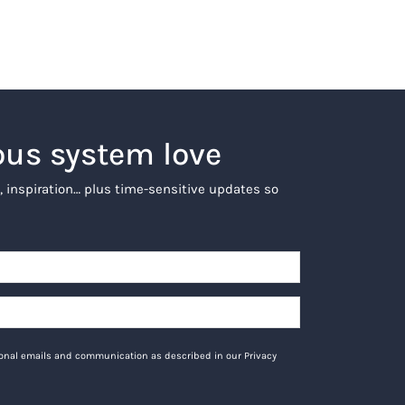
ous system love
, inspiration… plus time-sensitive updates so
tional emails and communication as described in our Privacy