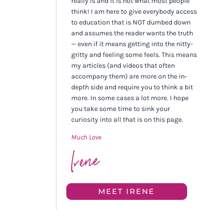
really is and it is not what most people
think! I am here to give everybody access
to education that is NOT dumbed down
and assumes the reader wants the truth
— even if it means getting into the nitty-
gritty and feeling some feels. This means
my articles (and videos that often
accompany them) are more on the in-
depth side and require you to think a bit
more. In some cases a lot more. I hope
you take some time to sink your
curiosity into all that is on this page.
Much Love
MEET IRENE