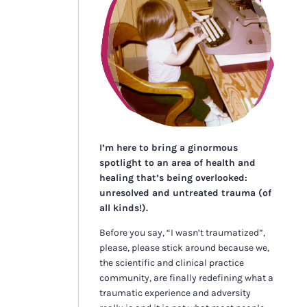
I’m here to bring a ginormous
spotlight to an area of health and
healing that’s being overlooked:
unresolved and untreated trauma (of
all kinds!).
Before you say, “I wasn’t traumatized”,
please, please stick around because we,
the scientific and clinical practice
community, are finally redefining what a
traumatic experience and adversity