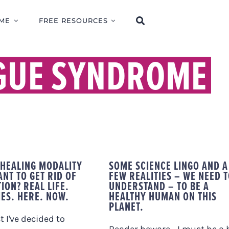
ME
FREE RESOURCES
IGUE SYNDROME
 HEALING MODALITY
SOME SCIENCE LINGO AND A
NT TO GET RID OF
FEW REALITIES – WE NEED 
ION? REAL LIFE.
UNDERSTAND – TO BE A
IES. HERE. NOW.
HEALTHY HUMAN ON THIS
PLANET.
t I've decided to