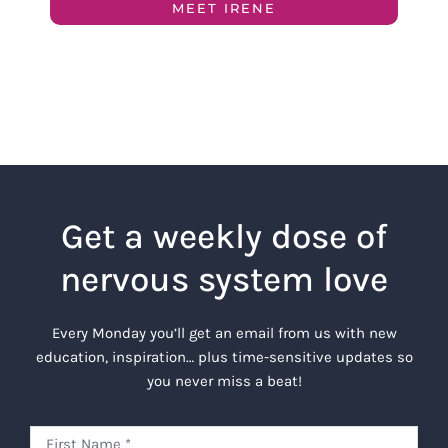
MEET IRENE
Get a weekly dose of
nervous system love
Every Monday you’ll get an email from us with new
education, inspiration… plus time-sensitive updates so
you never miss a beat!