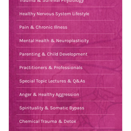
Trauma & Survival Physiology
Healthy Nervous System Lifestyle
Pain & Chronic Illness
Mental Health & Neuroplasticity
Parenting & Child Development
Practitioners & Professionals
Special Topic Lectures & Q&As
Anger & Healthy Aggression
Spirituality & Somatic Bypass
Chemical Trauma & Detox