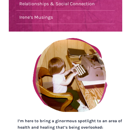
Relationships & Social Connection
Irene’s Musings
I’m here to bring a ginormous spotlight to an area of
health and healing that’s being overlooked: