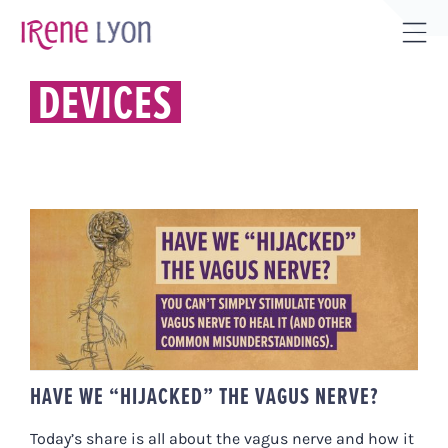
Skip
to
Tog
content
Sli
DEVICES
Bar
Are
HAVE WE “HIJACKED” THE VAGUS
NERVE?
HAVE WE “HIJACKED” THE VAGUS NERVE?
Today’s share is all about the vagus nerve and how it