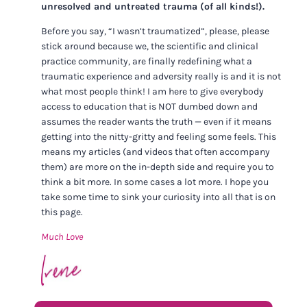
unresolved and untreated trauma (of all kinds!).
Before you say, “I wasn’t traumatized”, please, please
stick around because we, the scientific and clinical
practice community, are finally redefining what a
traumatic experience and adversity really is and it is not
what most people think! I am here to give everybody
access to education that is NOT dumbed down and
assumes the reader wants the truth — even if it means
getting into the nitty-gritty and feeling some feels. This
means my articles (and videos that often accompany
them) are more on the in-depth side and require you to
think a bit more. In some cases a lot more. I hope you
take some time to sink your curiosity into all that is on
this page.
Much Love