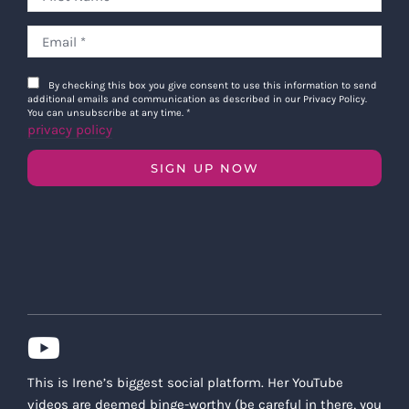
By checking this box you give consent to use this information to send
additional emails and communication as described in our Privacy Policy.
You can unsubscribe at any time.
*
privacy policy
SIGN UP NOW
This is Irene’s biggest social platform. Her YouTube
videos are deemed binge-worthy (be careful in there, you