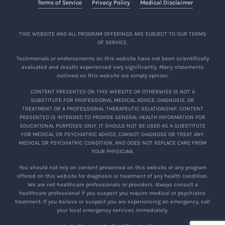
Terms of Service
Privacy Policy
Medical Disclaimer
THIS WEBSITE AND ALL PROGRAM OFFERINGS ARE SUBJECT TO OUR TERMS
OF SERVICE.
Testimonials or endorsements on this website have not been scientifically
evaluated and results experienced vary significantly. Many statements
outlined on this website are simply opinion.
CONTENT PRESENTED ON THIS WEBSITE OR OTHERWISE IS NOT A
SUBSTITUTE FOR PROFESSIONAL MEDICAL ADVICE, DIAGNOSIS, OR
TREATMENT OR A PROFESSIONAL THERAPEUTIC RELATIONSHIP. CONTENT
PRESENTED IS INTENDED TO PROVIDE GENERAL HEALTH INFORMATION FOR
EDUCATIONAL PURPOSES ONLY. IT SHOULD NOT BE USED AS A SUBSTITUTE
FOR MEDICAL OR PSYCHIATRIC ADVICE, CANNOT DIAGNOSE OR TREAT ANY
MEDICAL OR PSYCHIATRIC CONDITION, AND DOES NOT REPLACE CARE FROM
YOUR PHYSICIAN.
You should not rely on content presented on this website or any program
offered on this website for diagnosis or treatment of any health condition.
We are not healthcare professionals or providers. Always consult a
healthcare professional if you suspect you require medical or psychiatric
treatment. If you believe or suspect you are experiencing an emergency, call
your local emergency services immediately.