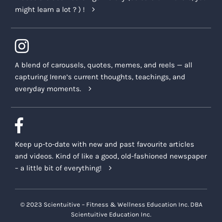
might learn a lot ? ) !
A blend of carousels, quotes, memes, and reels — all
capturing Irene’s current thoughts, teachings, and
everyday moments.
Keep up-to-date with new and past favourite articles
and videos. Kind of like a good, old-fashioned newspaper
– a little bit of everything!
© 2023 Scientuitive – Fitness & Wellness Education Inc. DBA
Scientuitive Education Inc.