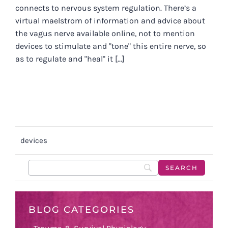
connects to nervous system regulation. There’s a
virtual maelstrom of information and advice about
the vagus nerve available online, not to mention
devices to stimulate and "tone" this entire nerve, so
as to regulate and "heal" it [...]
devices
BLOG CATEGORIES