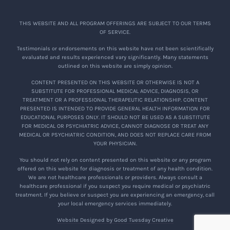
THIS WEBSITE AND ALL PROGRAM OFFERINGS ARE SUBJECT TO OUR TERMS
OF SERVICE.
Testimonials or endorsements on this website have not been scientifically
evaluated and results experienced vary significantly. Many statements
outlined on this website are simply opinion.
CONTENT PRESENTED ON THIS WEBSITE OR OTHERWISE IS NOT A
SUBSTITUTE FOR PROFESSIONAL MEDICAL ADVICE, DIAGNOSIS, OR
TREATMENT OR A PROFESSIONAL THERAPEUTIC RELATIONSHIP. CONTENT
PRESENTED IS INTENDED TO PROVIDE GENERAL HEALTH INFORMATION FOR
EDUCATIONAL PURPOSES ONLY. IT SHOULD NOT BE USED AS A SUBSTITUTE
FOR MEDICAL OR PSYCHIATRIC ADVICE, CANNOT DIAGNOSE OR TREAT ANY
MEDICAL OR PSYCHIATRIC CONDITION, AND DOES NOT REPLACE CARE FROM
YOUR PHYSICIAN.
You should not rely on content presented on this website or any program
offered on this website for diagnosis or treatment of any health condition.
We are not healthcare professionals or providers. Always consult a
healthcare professional if you suspect you require medical or psychiatric
treatment. If you believe or suspect you are experiencing an emergency, call
your local emergency services immediately.
Website Designed by Good Tuesday Creative