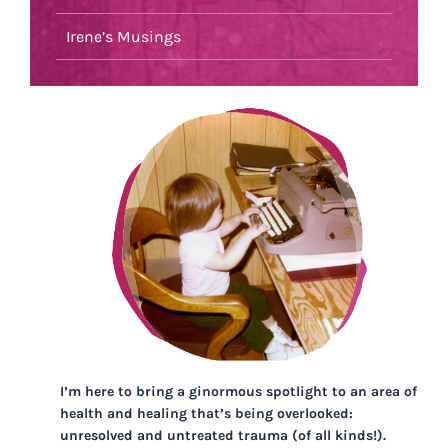
Irene’s Musings
I’m here to bring a ginormous spotlight to an area of
health and healing that’s being overlooked:
unresolved and untreated trauma (of all kinds!).