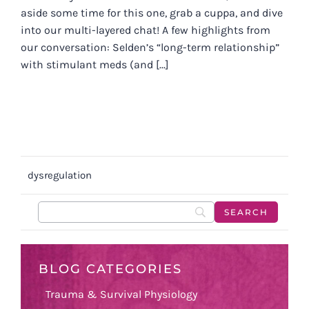
aside some time for this one, grab a cuppa, and dive
into our multi-layered chat! A few highlights from
our conversation: Selden’s “long-term relationship”
with stimulant meds (and [...]
dysregulation
BLOG CATEGORIES
Trauma & Survival Physiology