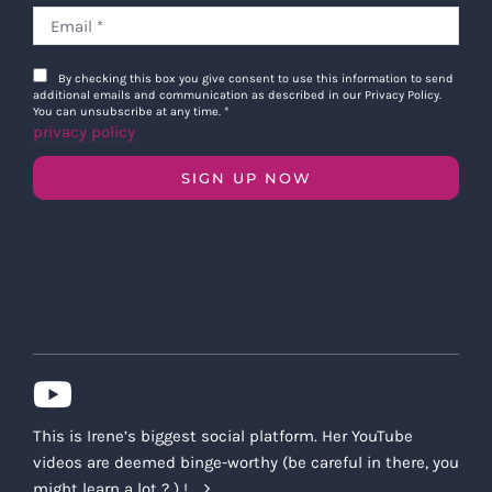
By checking this box you give consent to use this information to send
additional emails and communication as described in our Privacy Policy.
You can unsubscribe at any time.
*
privacy policy
SIGN UP NOW
This is Irene’s biggest social platform. Her YouTube
videos are deemed binge-worthy (be careful in there, you
might learn a lot ? ) !