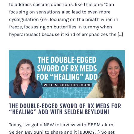
to address specific questions, like this one: "Can
focusing on sensations also lead to even more
dysregulation (i.e., focusing on the breath when in
freeze, focussing on butterflies in tummy when
hyperaroused) because it kind of emphasizes the [...]
THE DOUBLE-EDGED SWORD OF
RX MEDS FOR “HEALING” ADD
WITH SELDEN BEYLOUNI
THE DOUBLE-EDGED SWORD OF RX MEDS FOR
“HEALING” ADD WITH SELDEN BEYLOUNI
Today, I’ve got a NEW interview with SBSM alum,
Selden Beylouni to share and it is JUICY. :) So set