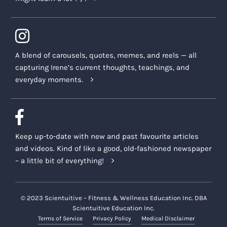
A blend of carousels, quotes, memes, and reels — all
capturing Irene’s current thoughts, teachings, and
everyday moments.
Keep up-to-date with new and past favourite articles
and videos. Kind of like a good, old-fashioned newspaper
– a little bit of everything!
© 2023 Scientuitive – Fitness & Wellness Education Inc. DBA
Scientuitive Education Inc.
Terms of Service
Privacy Policy
Medical Disclaimer