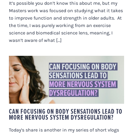
It’s possible you don’t know this about me, but my
Masters work was focused on studying what it takes
to improve function and strength in older adults. At
the time, I was purely working from an exercise
science and biomedical science lens, meaning, I
wasn’t aware of what [...]
CAN FOCUSING ON BODY
SENSATIONS LEAD TO MORE
NERVOUS SYSTEM
DYSREGULATION?
CAN FOCUSING ON BODY SENSATIONS LEAD TO
MORE NERVOUS SYSTEM DYSREGULATION?
Today’s share is another in my series of short vlogs