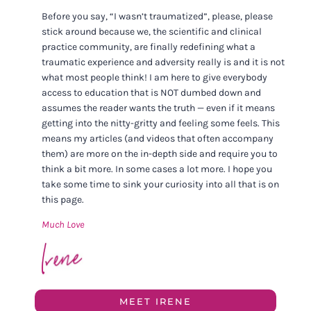
Before you say, “I wasn’t traumatized”, please, please
stick around because we, the scientific and clinical
practice community, are finally redefining what a
traumatic experience and adversity really is and it is not
what most people think! I am here to give everybody
access to education that is NOT dumbed down and
assumes the reader wants the truth — even if it means
getting into the nitty-gritty and feeling some feels. This
means my articles (and videos that often accompany
them) are more on the in-depth side and require you to
think a bit more. In some cases a lot more. I hope you
take some time to sink your curiosity into all that is on
this page.
Much Love
MEET IRENE