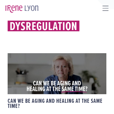
Skip
to
Tog
content
Sli
DYSREGULATION
Bar
Are
CAN WE BE AGING AND HEALING
AT THE SAME TIME?
CAN WE BE AGING AND HEALING AT THE SAME
TIME?