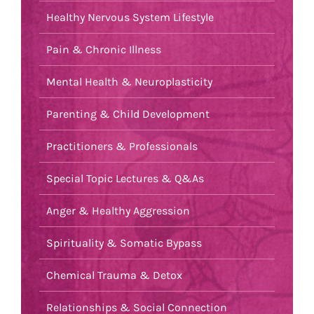
Healthy Nervous System Lifestyle
Pain & Chronic Illness
Mental Health & Neuroplasticity
Parenting & Child Development
Practitioners & Professionals
Special Topic Lectures & Q&As
Anger & Healthy Aggression
Spirituality & Somatic Bypass
Chemical Trauma & Detox
Relationships & Social Connection