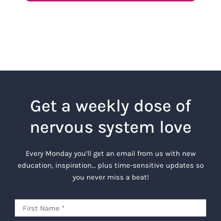
Get a weekly dose of
nervous system love
Every Monday you’ll get an email from us with new
education, inspiration… plus time-sensitive updates so
you never miss a beat!