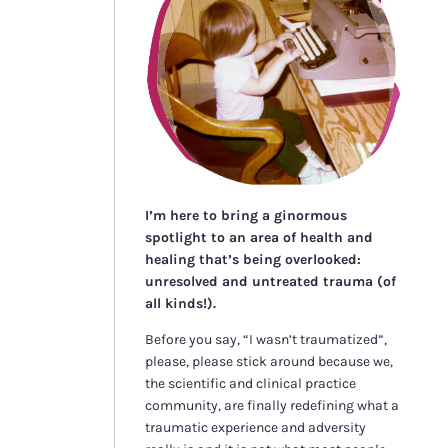
I’m here to bring a ginormous
spotlight to an area of health and
healing that’s being overlooked:
unresolved and untreated trauma (of
all kinds!).
Before you say, “I wasn’t traumatized”,
please, please stick around because we,
the scientific and clinical practice
community, are finally redefining what a
traumatic experience and adversity