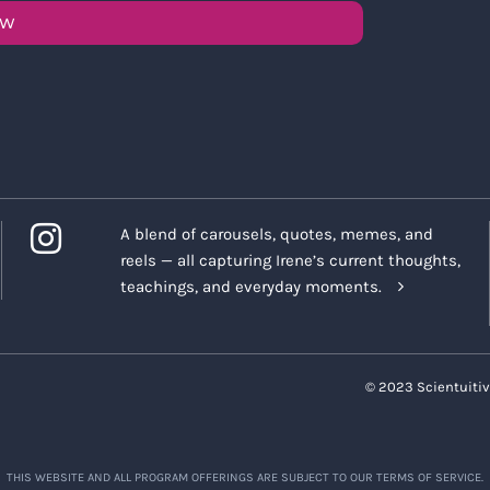
OW
A blend of carousels, quotes, memes, and
reels — all capturing Irene’s current thoughts,
teachings, and everyday moments.
© 2023 Scientuitiv
THIS WEBSITE AND ALL PROGRAM OFFERINGS ARE SUBJECT TO OUR TERMS OF SERVICE.