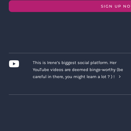
SIGN UP N
This is Irene’s biggest social platform. Her
YouTube videos are deemed binge-worthy (be
careful in there, you might learn a lot ? ) !