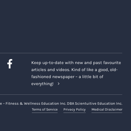
Keep up-to-date with new and past favourite
articles and videos. Kind of like a good, old-
fashioned newspaper – a little bit of
everything!
e – Fitness & Wellness Education Inc. DBA Scientuitive Education Inc.
Terms of Service
Privacy Policy
Medical Disclaimer