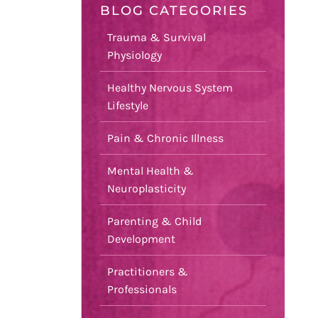
BLOG CATEGORIES
Trauma & Survival
Physiology
Healthy Nervous System
Lifestyle
Pain & Chronic Illness
Mental Health &
Neuroplasticity
Parenting & Child
Development
Practitioners &
Professionals