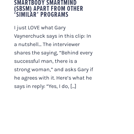
SMARTBODY SMARTMIND
(SBSM) APART FROM OTHER
‘SIMILAR’ PROGRAMS
I just LOVE what Gary
Vaynerchuck says in this clip: In
a nutshell… The interviewer
shares the saying, “Behind every
successful man, there is a
strong woman,” and asks Gary if
he agrees with it. Here’s what he
says in reply: “Yes, I do, [...]