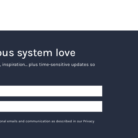
ous system love
, inspiration… plus time-sensitive updates so
tional emails and communication as described in our Privacy