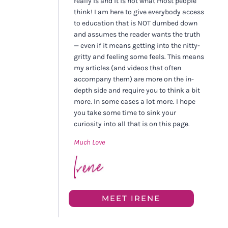
really is and it is not what most people
think! I am here to give everybody access
to education that is NOT dumbed down
and assumes the reader wants the truth
— even if it means getting into the nitty-
gritty and feeling some feels. This means
my articles (and videos that often
accompany them) are more on the in-
depth side and require you to think a bit
more. In some cases a lot more. I hope
you take some time to sink your
curiosity into all that is on this page.
Much Love
MEET IRENE