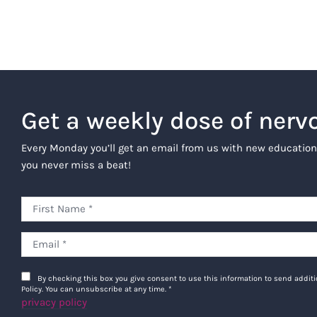
Get a weekly dose of nerv
Every Monday you’ll get an email from us with new education
you never miss a beat!
By checking this box you give consent to use this information to send addi
Policy. You can unsubscribe at any time.
*
privacy policy