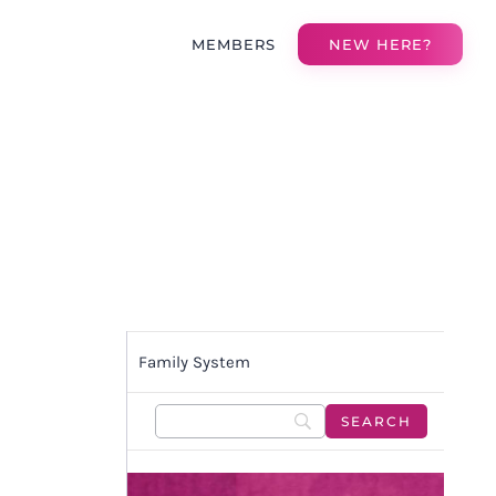
MEMBERS
NEW HERE?
Family System