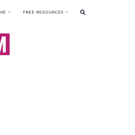
ME
FREE RESOURCES
M