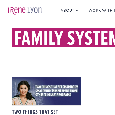
Skip
to
ABOUT
WORK WITH 
content
FAMILY SYSTE
TWO THINGS THAT SET
SMARTBODY
SMARTMIND (SBSM)
APART FROM OTHER
‘SIMILAR’ PROGRAMS
TWO THINGS THAT SET