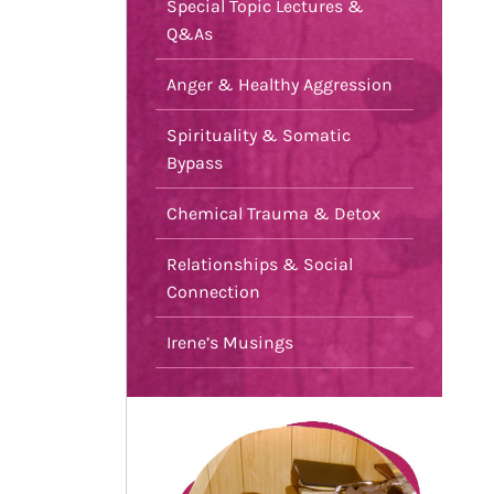
Special Topic Lectures &
Q&As
Anger & Healthy Aggression
Spirituality & Somatic
Bypass
Chemical Trauma & Detox
Relationships & Social
Connection
Irene’s Musings