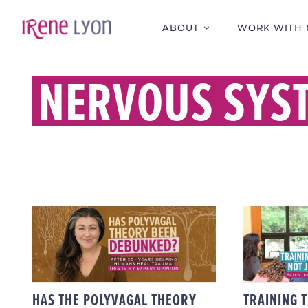
Skip
to
ABOUT
WORK WITH 
content
NERVOUS SYS
TR
PRACT
HAS THE POLYVAGAL
JUST 
THEORY BEEN
– S
DEBUNKED?
PR
HAS THE POLYVAGAL THEORY
TRAINING 