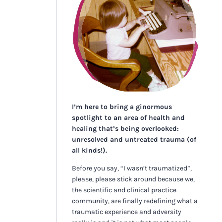
I’m here to bring a ginormous
spotlight to an area of health and
healing that’s being overlooked:
unresolved and untreated trauma (of
all kinds!).
Before you say, “I wasn’t traumatized”,
please, please stick around because we,
the scientific and clinical practice
community, are finally redefining what a
traumatic experience and adversity