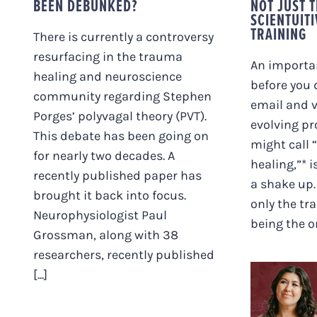
BEEN DEBUNKED?
NOT JUST 
SCIENTUIT
TRAINING
There is currently a controversy
resurfacing in the trauma
An importan
healing and neuroscience
before you 
community regarding Stephen
email and 
Porges’ polyvagal theory (PVT).
evolving pr
This debate has been going on
might call
for nearly two decades. A
healing,”* i
recently published paper has
a shake up.
brought it back into focus.
only the tr
Neurophysiologist Paul
being the on
Grossman, along with 38
researchers, recently published
“FE
[...]
BETW
SOMATI