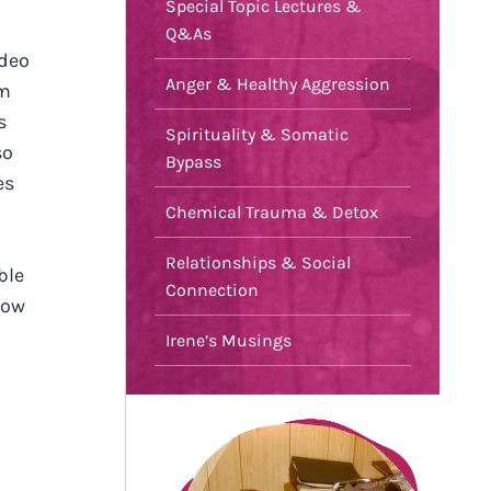
Special Topic Lectures &
Q&As
ideo
Anger & Healthy Aggression
em
s
Spirituality & Somatic
so
Bypass
es
Chemical Trauma & Detox
Relationships & Social
ble
Connection
how
Irene’s Musings