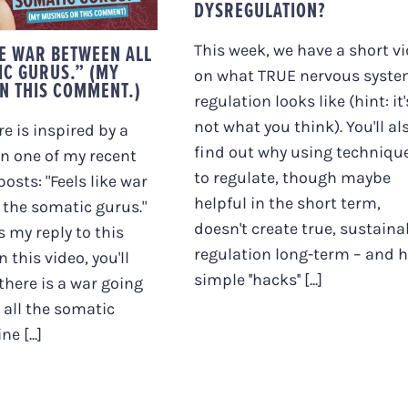
NGS ON THIS
DYSREGULATION?
OMMENT.)
KE WAR BETWEEN ALL
This week, we have a short v
IC GURUS.” (MY
on what TRUE nervous syst
N THIS COMMENT.)
regulation looks like (hint: it'
not what you think). You'll al
e is inspired by a
find out why using techniqu
 one of my recent
to regulate, though maybe
osts: "Feels like war
helpful in the short term,
 the somatic gurus."
doesn't create true, sustaina
s my reply to this
regulation long-term – and 
 this video, you'll
simple ''hacks'' [...]
 there is a war going
all the somatic
e [...]