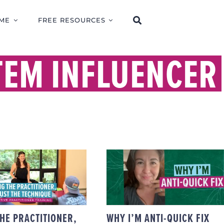
ME
FREE RESOURCES
TEM INFLUENCER
AINING THE
ITIONER, NOT
THE TECHNIQUE
WHY I’M ANTI-QUICK
CIENTUITIVE
FIX
ACTITIONER
TRAINING
THE PRACTITIONER,
WHY I’M ANTI-QUICK FIX