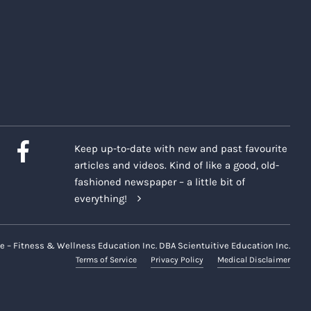
Keep up-to-date with new and past favourite
articles and videos. Kind of like a good, old-
fashioned newspaper – a little bit of
everything!
e – Fitness & Wellness Education Inc. DBA Scientuitive Education Inc.
Terms of Service
Privacy Policy
Medical Disclaimer