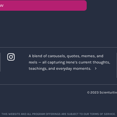
OW
A blend of carousels, quotes, memes, and
reels — all capturing Irene’s current thoughts,
teachings, and everyday moments.
© 2023 Scientuitiv
THIS WEBSITE AND ALL PROGRAM OFFERINGS ARE SUBJECT TO OUR TERMS OF SERVICE.