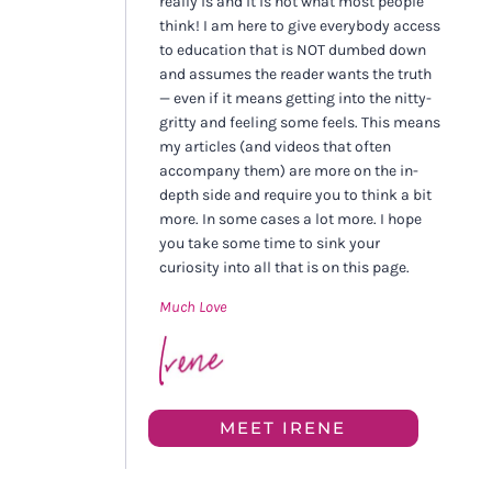
really is and it is not what most people
think! I am here to give everybody access
to education that is NOT dumbed down
and assumes the reader wants the truth
— even if it means getting into the nitty-
gritty and feeling some feels. This means
my articles (and videos that often
accompany them) are more on the in-
depth side and require you to think a bit
more. In some cases a lot more. I hope
you take some time to sink your
curiosity into all that is on this page.
Much Love
MEET IRENE