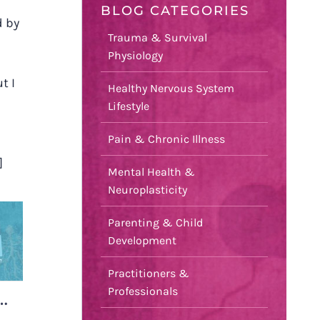
BLOG CATEGORIES
d by
Trauma & Survival
Physiology
t I
Healthy Nervous System
Lifestyle
Pain & Chronic Illness
]
Mental Health &
Neuroplasticity
Parenting & Child
T
Development
Practitioners &
Professionals
D…