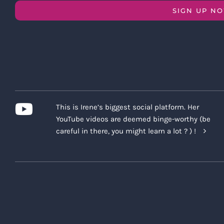
SIGN UP N
This is Irene’s biggest social platform. Her
YouTube videos are deemed binge-worthy (be
careful in there, you might learn a lot ? ) !