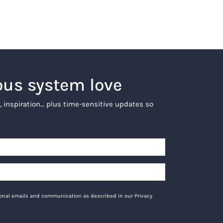
ous system love
, inspiration… plus time-sensitive updates so
tional emails and communication as described in our Privacy