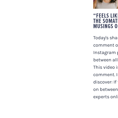
MUSI
C
“FEELS LI
THE SOMAT
MUSINGS O
Today's shar
comment on
Instagram p
between all
This video i
comment. In
discover: If
on between 
experts onlin