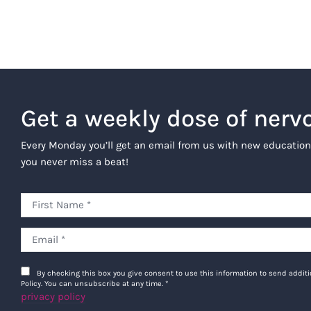
Get a weekly dose of nerv
Every Monday you’ll get an email from us with new education
you never miss a beat!
By checking this box you give consent to use this information to send addi
Policy. You can unsubscribe at any time.
*
privacy policy