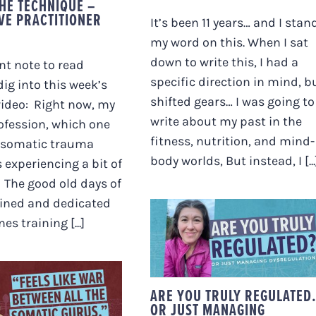
THE TECHNIQUE –
IVE PRACTITIONER
It’s been 11 years… and I stan
my word on this. When I sat
down to write this, I had a
t note to read
specific direction in mind, bu
dig into this week’s
shifted gears… I was going to
video: Right now, my
write about my past in the
ofession, which one
fitness, nutrition, and mind-
 “somatic trauma
body worlds, But instead, I [...
s experiencing a bit of
 The good old days of
ained and dedicated
ARE YOU TRULY
es training [...]
REGULATED… OR JUS
MANAGING
DYSREGULATION?
ELS LIKE WAR
EEN ALL THE
ARE YOU TRULY REGULATE
C GURUS.” (MY
OR JUST MANAGING