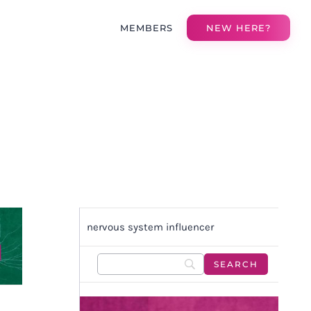
MEMBERS
NEW HERE?
nervous system influencer