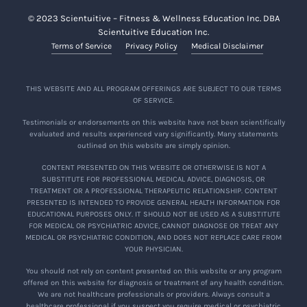
© 2023 Scientuitive – Fitness & Wellness Education Inc. DBA
Scientuitive Education Inc.
Terms of Service
Privacy Policy
Medical Disclaimer
THIS WEBSITE AND ALL PROGRAM OFFERINGS ARE SUBJECT TO OUR TERMS
OF SERVICE.
Testimonials or endorsements on this website have not been scientifically
evaluated and results experienced vary significantly. Many statements
outlined on this website are simply opinion.
CONTENT PRESENTED ON THIS WEBSITE OR OTHERWISE IS NOT A
SUBSTITUTE FOR PROFESSIONAL MEDICAL ADVICE, DIAGNOSIS, OR
TREATMENT OR A PROFESSIONAL THERAPEUTIC RELATIONSHIP. CONTENT
PRESENTED IS INTENDED TO PROVIDE GENERAL HEALTH INFORMATION FOR
EDUCATIONAL PURPOSES ONLY. IT SHOULD NOT BE USED AS A SUBSTITUTE
FOR MEDICAL OR PSYCHIATRIC ADVICE, CANNOT DIAGNOSE OR TREAT ANY
MEDICAL OR PSYCHIATRIC CONDITION, AND DOES NOT REPLACE CARE FROM
YOUR PHYSICIAN.
You should not rely on content presented on this website or any program
offered on this website for diagnosis or treatment of any health condition.
We are not healthcare professionals or providers. Always consult a
healthcare professional if you suspect you require medical or psychiatric