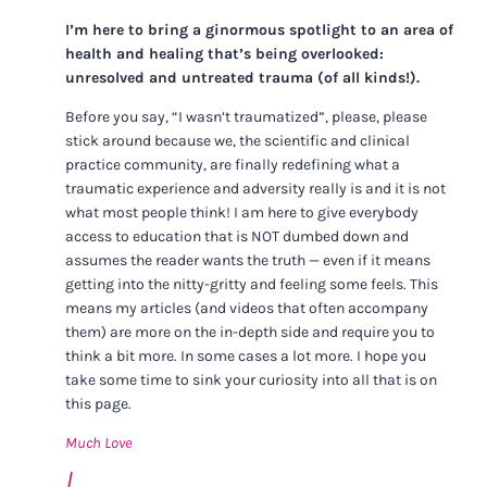
I’m here to bring a ginormous spotlight to an area of
health and healing that’s being overlooked:
unresolved and untreated trauma (of all kinds!).
Before you say, “I wasn’t traumatized”, please, please
stick around because we, the scientific and clinical
practice community, are finally redefining what a
traumatic experience and adversity really is and it is not
what most people think! I am here to give everybody
access to education that is NOT dumbed down and
assumes the reader wants the truth — even if it means
getting into the nitty-gritty and feeling some feels. This
means my articles (and videos that often accompany
them) are more on the in-depth side and require you to
think a bit more. In some cases a lot more. I hope you
take some time to sink your curiosity into all that is on
this page.
Much Love