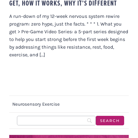
GET, HOW IT WORKS, WHY IT’S DIFFERENT
A run-down of my 12-week nervous system rewire
program: zero hype, just the facts. * * * 1. What you
get > Pre-Game Video Series: a 5-part series designed
to help you start strong before the first week begins
by addressing things like resistance, rest, food,
exercise, and [...]
Neurosensory Exercise