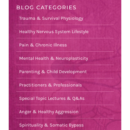
BLOG CATEGORIES
Trauma & Survival Physiology
Healthy Nervous System Lifestyle
Pain & Chronic Illness
Mental Health & Neuroplasticity
Parenting & Child Development
Practitioners & Professionals
Special Topic Lectures & Q&As
Anger & Healthy Aggression
Spirituality & Somatic Bypass