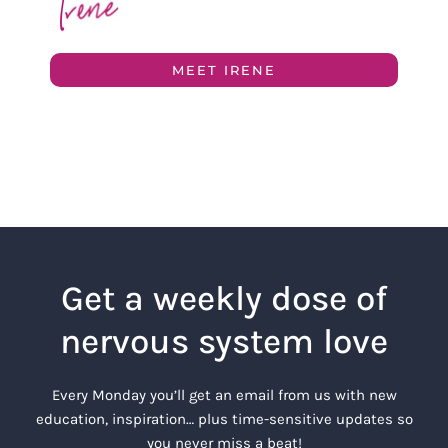
MEET IRENE
Get a weekly dose of
nervous system love
Every Monday you’ll get an email from us with new
education, inspiration… plus time-sensitive updates so
you never miss a beat!