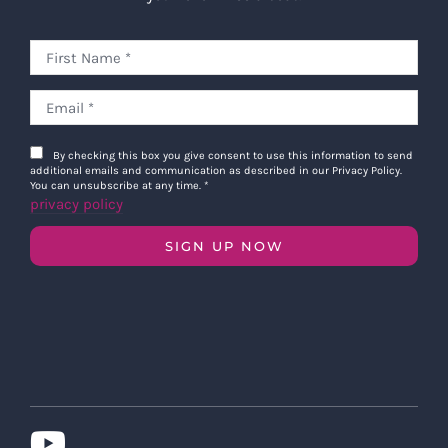
By checking this box you give consent to use this information to send
additional emails and communication as described in our Privacy Policy.
You can unsubscribe at any time.
*
privacy policy
SIGN UP NOW