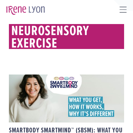
Skip
to
Tog
content
Sli
NEUROSENSORY
Bar
EXERCISE
Are
SMARTBODY SMARTMIND™
(SBSM): WHAT YOU GET, HOW IT
WORKS, WHY IT’S DIFFERENT
SMARTBODY SMARTMIND™ (SBSM): WHAT YOU