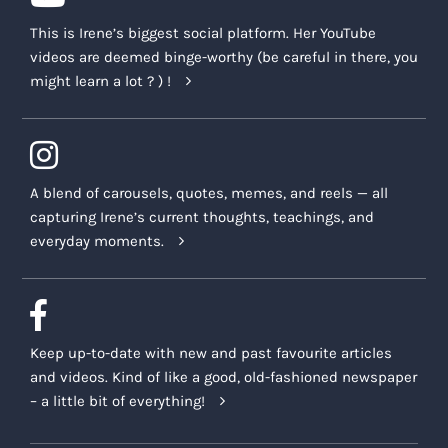
This is Irene’s biggest social platform. Her YouTube
videos are deemed binge-worthy (be careful in there, you
might learn a lot ? ) !
A blend of carousels, quotes, memes, and reels — all
capturing Irene’s current thoughts, teachings, and
everyday moments.
Keep up-to-date with new and past favourite articles
and videos. Kind of like a good, old-fashioned newspaper
– a little bit of everything!