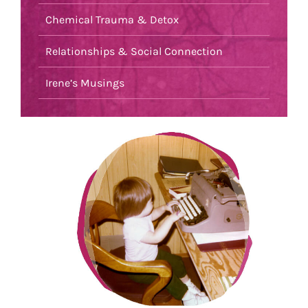
Chemical Trauma & Detox
Relationships & Social Connection
Irene’s Musings