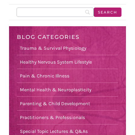
BLOG CATEGORIES
Trauma & Survival Physiology
Healthy Nervous System Lifestyle
Pain & Chronic Illness
Mental Health & Neuroplasticity
Parenting & Child Development
Practitioners & Professionals
Special Topic Lectures & Q&As