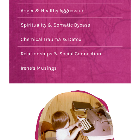
Anger & Healthy Aggression
Spirituality & Somatic Bypass
Chemical Trauma & Detox
Relationships & Social Connection
Irene’s Musings