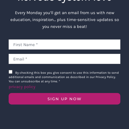
Every Monday you’ll get an email from us with new
education, inspiration… plus time-sensitive updates so
you never miss a beat!
By checking this box you give consent to use this information to send
additional emails and communication as described in our Privacy Policy.
You can unsubscribe at any time.
*
privacy policy
SIGN UP NOW