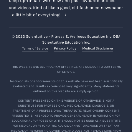
Keep up-to-date with new and past favourite articles
and videos. Kind of like a good, old-fashioned newspaper
– a little bit of everything!
© 2023 Scientuitive – Fitness & Wellness Education Inc. DBA
Scientuitive Education Inc.
Terms of Service
Privacy Policy
Medical Disclaimer
THIS WEBSITE AND ALL PROGRAM OFFERINGS ARE SUBJECT TO OUR TERMS
OF SERVICE.
Testimonials or endorsements on this website have not been scientifically
evaluated and results experienced vary significantly. Many statements
outlined on this website are simply opinion.
CONTENT PRESENTED ON THIS WEBSITE OR OTHERWISE IS NOT A
SUBSTITUTE FOR PROFESSIONAL MEDICAL ADVICE, DIAGNOSIS, OR
TREATMENT OR A PROFESSIONAL THERAPEUTIC RELATIONSHIP. CONTENT
PRESENTED IS INTENDED TO PROVIDE GENERAL HEALTH INFORMATION FOR
EDUCATIONAL PURPOSES ONLY. IT SHOULD NOT BE USED AS A SUBSTITUTE
FOR MEDICAL OR PSYCHIATRIC ADVICE, CANNOT DIAGNOSE OR TREAT ANY
MEDICAL OR PSYCHIATRIC CONDITION, AND DOES NOT REPLACE CARE FROM