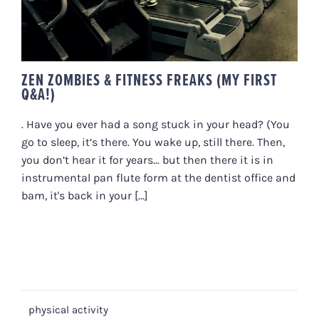
ZEN ZOMBIES & FITNESS FREAKS (MY FIRST
Q&A!)
. Have you ever had a song stuck in your head? (You
go to sleep, it’s there. You wake up, still there. Then,
you don’t hear it for years... but then there it is in
instrumental pan flute form at the dentist office and
bam, it's back in your [...]
physical activity