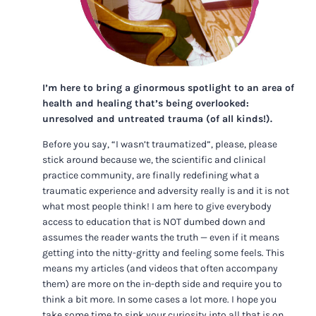
I’m here to bring a ginormous spotlight to an area of
health and healing that’s being overlooked:
unresolved and untreated trauma (of all kinds!).
Before you say, “I wasn’t traumatized”, please, please
stick around because we, the scientific and clinical
practice community, are finally redefining what a
traumatic experience and adversity really is and it is not
what most people think! I am here to give everybody
access to education that is NOT dumbed down and
assumes the reader wants the truth — even if it means
getting into the nitty-gritty and feeling some feels. This
means my articles (and videos that often accompany
them) are more on the in-depth side and require you to
think a bit more. In some cases a lot more. I hope you
take some time to sink your curiosity into all that is on