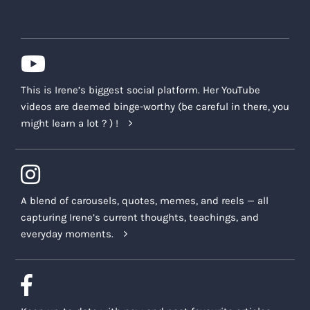
This is Irene’s biggest social platform. Her YouTube
videos are deemed binge-worthy (be careful in there, you
might learn a lot ? ) !
A blend of carousels, quotes, memes, and reels — all
capturing Irene’s current thoughts, teachings, and
everyday moments.