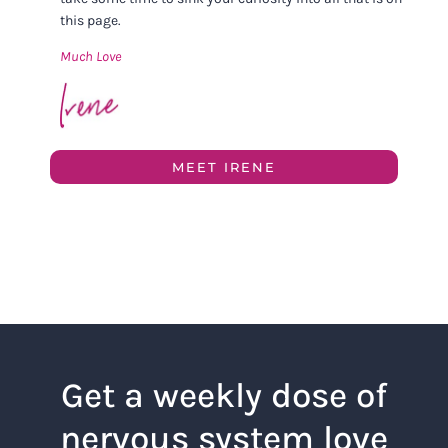
this page.
Much Love
MEET IRENE
Get a weekly dose of
nervous system love