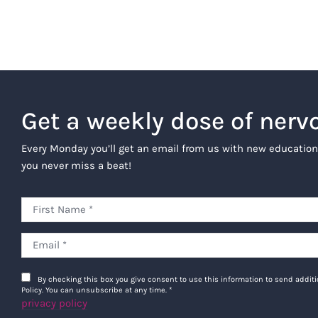
Get a weekly dose of nerv
Every Monday you’ll get an email from us with new education
you never miss a beat!
By checking this box you give consent to use this information to send addi
Policy. You can unsubscribe at any time.
*
privacy policy