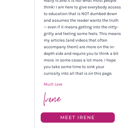
really is and it is not what most people
think! I am here to give everybody access
to education that is NOT dumbed down
and assumes the reader wants the truth
— even if it means getting into the nitty-
gritty and feeling some feels. This means
my articles (and videos that often
accompany them) are more on the in-
depth side and require you to think a bit
more. In some cases a lot more. I hope
you take some time to sink your
curiosity into all that is on this page.
Much Love
MEET IRENE