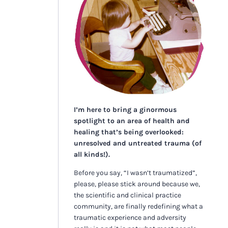
I’m here to bring a ginormous
spotlight to an area of health and
healing that’s being overlooked:
unresolved and untreated trauma (of
all kinds!).
Before you say, “I wasn’t traumatized”,
please, please stick around because we,
the scientific and clinical practice
community, are finally redefining what a
traumatic experience and adversity