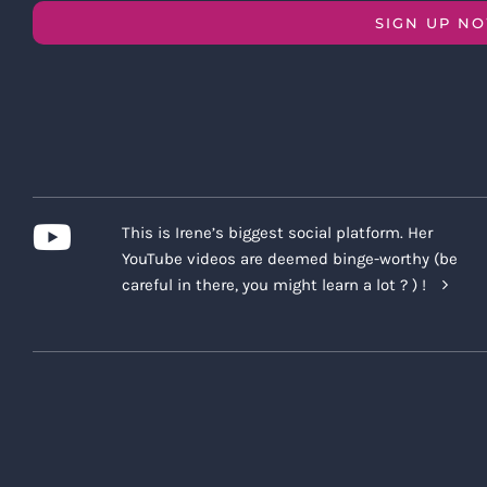
SIGN UP N
This is Irene’s biggest social platform. Her
YouTube videos are deemed binge-worthy (be
careful in there, you might learn a lot ? ) !