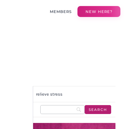
MEMBERS
NEW HERE?
relieve stress