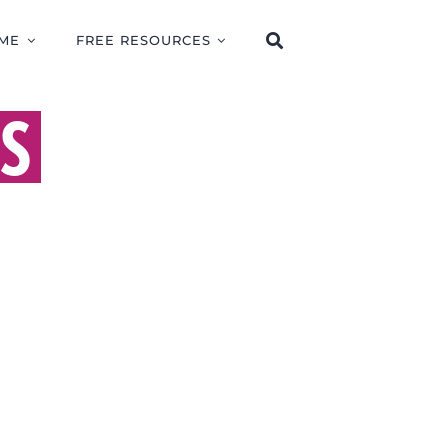
ME
FREE RESOURCES
SS