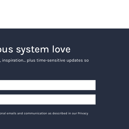
ous system love
, inspiration… plus time-sensitive updates so
tional emails and communication as described in our Privacy