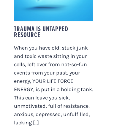
TRAUMA IS UNTAPPED
RESOURCE
When you have old, stuck junk
and toxic waste sitting in your
cells, left over from not-so-fun
events from your past, your
energy, YOUR LIFE FORCE
ENERGY, is put in a holding tank.
This can leave you sick,
unmotivated, full of resistance,
anxious, depressed, unfulfilled,
lacking [...]