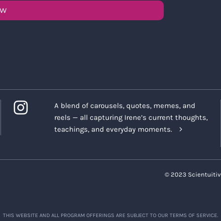
OW
A blend of carousels, quotes, memes, and
reels — all capturing Irene’s current thoughts,
teachings, and everyday moments.
© 2023 Scientuitiv
THIS WEBSITE AND ALL PROGRAM OFFERINGS ARE SUBJECT TO OUR TERMS OF SERVICE.