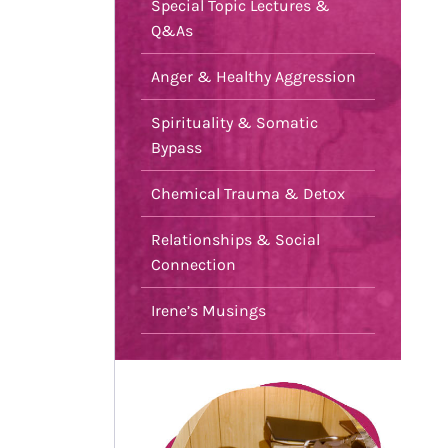
Special Topic Lectures &
Q&As
Anger & Healthy Aggression
Spirituality & Somatic
Bypass
Chemical Trauma & Detox
Relationships & Social
Connection
Irene’s Musings