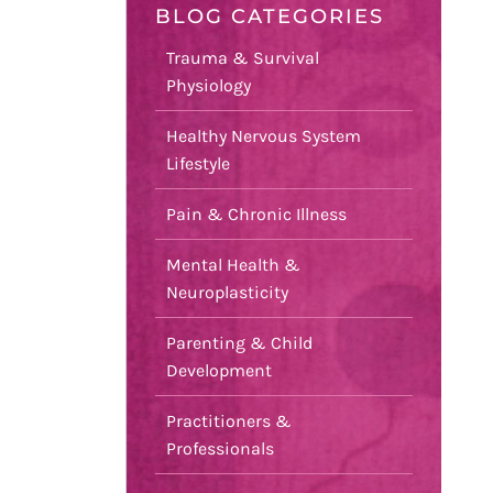
BLOG CATEGORIES
Trauma & Survival
Physiology
Healthy Nervous System
Lifestyle
Pain & Chronic Illness
Mental Health &
Neuroplasticity
Parenting & Child
Development
Practitioners &
Professionals