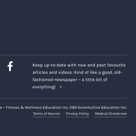
Keep up-to-date with new and past favourite
articles and videos. Kind of like a good, old-
fashioned newspaper – a little bit of
everything!
e – Fitness & Wellness Education Inc. DBA Scientuitive Education Inc.
Terms of Service
Privacy Policy
Medical Disclaimer