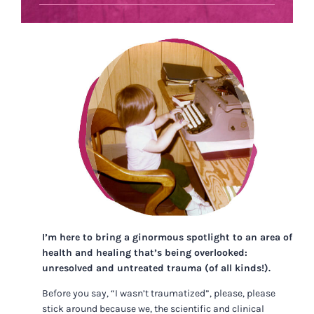
I’m here to bring a ginormous spotlight to an area of
health and healing that’s being overlooked:
unresolved and untreated trauma (of all kinds!).
Before you say, “I wasn’t traumatized”, please, please
stick around because we, the scientific and clinical