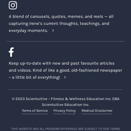
A blend of carousels, quotes, memes, and reels — all
capturing Irene’s current thoughts, teachings, and
everyday moments.
Keep up-to-date with new and past favourite articles
and videos. Kind of like a good, old-fashioned newspaper
– a little bit of everything!
© 2023 Scientuitive – Fitness & Wellness Education Inc. DBA
Scientuitive Education Inc.
Terms of Service
Privacy Policy
Medical Disclaimer
THIS WEBSITE AND ALL PROGRAM OFFERINGS ARE SUBJECT TO OUR TERMS