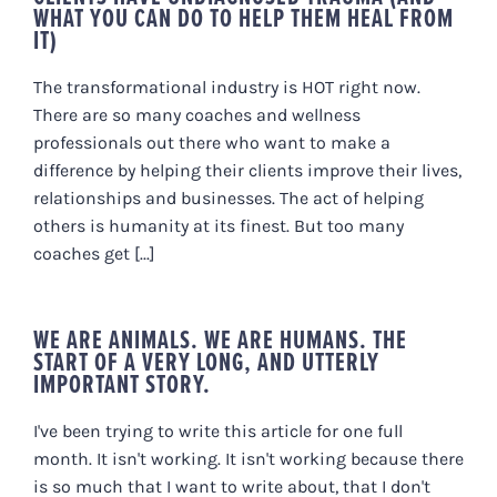
WHAT YOU CAN DO TO HELP THEM HEAL FROM
IT)
The transformational industry is HOT right now.
There are so many coaches and wellness
professionals out there who want to make a
difference by helping their clients improve their lives,
relationships and businesses. The act of helping
others is humanity at its finest. But too many
coaches get [...]
WE ARE ANIMALS. WE ARE HUMANS. THE
START OF A VERY LONG, AND UTTERLY
IMPORTANT STORY.
I've been trying to write this article for one full
month. It isn't working. It isn't working because there
is so much that I want to write about, that I don't