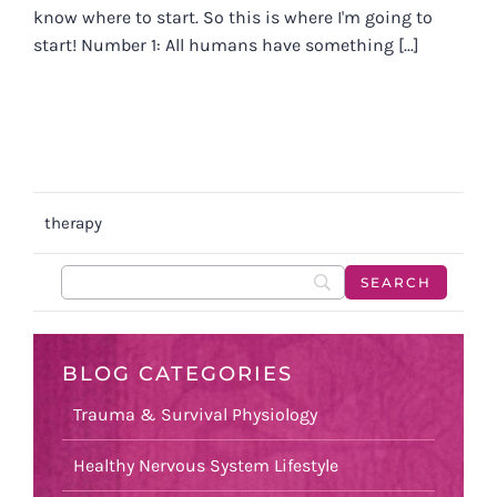
know where to start. So this is where I'm going to
start! Number 1: All humans have something [...]
therapy
BLOG CATEGORIES
Trauma & Survival Physiology
Healthy Nervous System Lifestyle