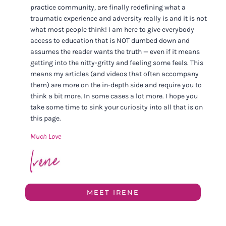
practice community, are finally redefining what a
traumatic experience and adversity really is and it is not
what most people think! I am here to give everybody
access to education that is NOT dumbed down and
assumes the reader wants the truth — even if it means
getting into the nitty-gritty and feeling some feels. This
means my articles (and videos that often accompany
them) are more on the in-depth side and require you to
think a bit more. In some cases a lot more. I hope you
take some time to sink your curiosity into all that is on
this page.
Much Love
MEET IRENE