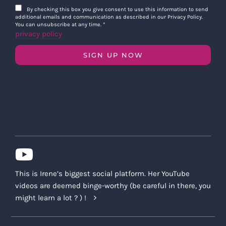
By checking this box you give consent to use this information to send
additional emails and communication as described in our Privacy Policy.
You can unsubscribe at any time.
*
privacy policy
SIGN UP NOW
This is Irene’s biggest social platform. Her YouTube
videos are deemed binge-worthy (be careful in there, you
might learn a lot ? ) !