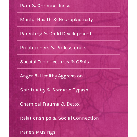
Pain & Chronic Illness
Mental Health & Neuroplasticity
Parenting & Child Development
Practitioners & Professionals
Special Topic Lectures & Q&As
Anger & Healthy Aggression
Spirituality & Somatic Bypass
Chemical Trauma & Detox
Relationships & Social Connection
Irene’s Musings