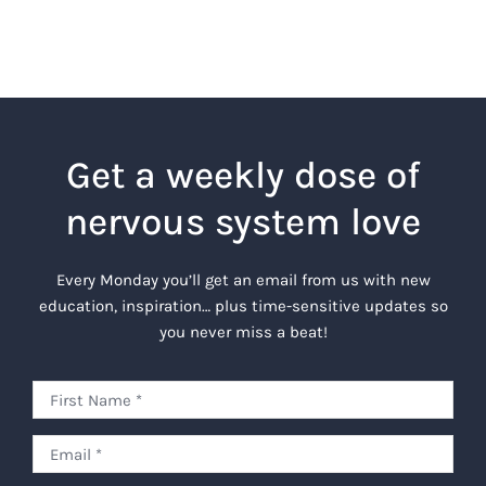
Get a weekly dose of
nervous system love
Every Monday you’ll get an email from us with new
education, inspiration… plus time-sensitive updates so
you never miss a beat!