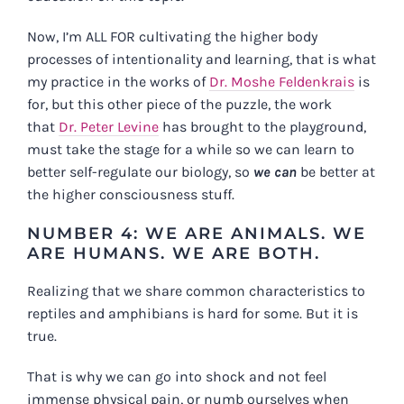
Now, I’m ALL FOR cultivating the higher body
processes of intentionality and learning, that is what
my practice in the works of
Dr. Moshe Feldenkrais
is
for, but this other piece of the puzzle, the work
that
Dr. Peter Levine
has brought to the playground,
must take the stage for a while so we can learn to
better self-regulate our biology, so
we can
be better at
the higher consciousness stuff.
NUMBER 4: WE ARE ANIMALS. WE
ARE HUMANS. WE ARE BOTH.
Realizing that we share common characteristics to
reptiles and amphibians is hard for some. But it is
true.
That is why we can go into shock and not feel
immense physical pain, or numb ourselves when