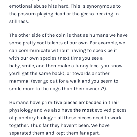
emotional abuse hits hard. This is synonymous to
the possum playing dead or the gecko freezing in
stillness.
The other side of the coin is that as humans we have
some pretty cool talents of our own. For example, we
can communicate without having to speak be it
with our own species (next time you see a
baby, smile, and then make a funny face…you know
you’ll get the same back), or towards another
mammal (ever go out for a walk and you seem to
smile more to the dogs than their owners?).
Humans have primitive pieces embedded in their
physiology and we also have
the most
evolved pieces
of planetary biology – all these pieces need to work
together. Thus far they haven’t been. We have
separated them and kept them far apart.