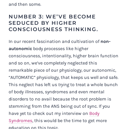
and then some.
NUMBER 3: WE’VE BECOME
SEDUCED BY HIGHER
CONSCIOUSNESS THINKING.
In our recent fascination and cultivation of
non-
autonomic
body processes like higher
consciousness, intentionality, higher brain function
and so on, we’ve completely neglected this
remarkable piece of our physiology, our autonomic,
“AUTOMATIC” physiology, that keeps us well and safe.
This neglect has left us
trying
to treat a whole bunch
of body illnesses, syndromes and even mental
disorders to no avail because the root problem is
stemming from the ANS being out of sync. If you
have yet to check out my interview on
Body
Syndromes
, this would be the time to get more
education on this topic.