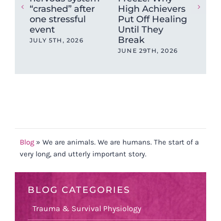
“crashed” after
High Achievers
tig
one stressful
Put Off Healing
ca
event
Until They
sto
Break
JULY 5TH, 2026
MAY
JUNE 29TH, 2026
Blog
»
We are animals. We are humans. The start of a
very long, and utterly important story.
BLOG CATEGORIES
Trauma & Survival Physiology