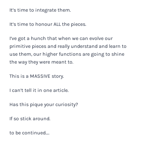
It’s time to integrate them.
It’s time to honour ALL the pieces.
I’ve got a hunch that when we can evolve our
primitive pieces and really understand and learn to
use them, our higher functions are going to shine
the way they were meant to.
This is a MASSIVE story.
I can’t tell it in one article.
Has this pique your curiosity?
If so stick around.
to be continued….