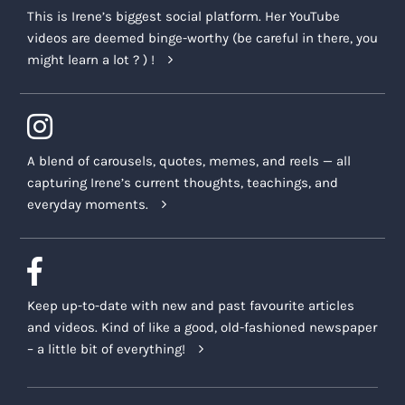
This is Irene’s biggest social platform. Her YouTube
videos are deemed binge-worthy (be careful in there, you
might learn a lot ? ) !
A blend of carousels, quotes, memes, and reels — all
capturing Irene’s current thoughts, teachings, and
everyday moments.
Keep up-to-date with new and past favourite articles
and videos. Kind of like a good, old-fashioned newspaper
– a little bit of everything!