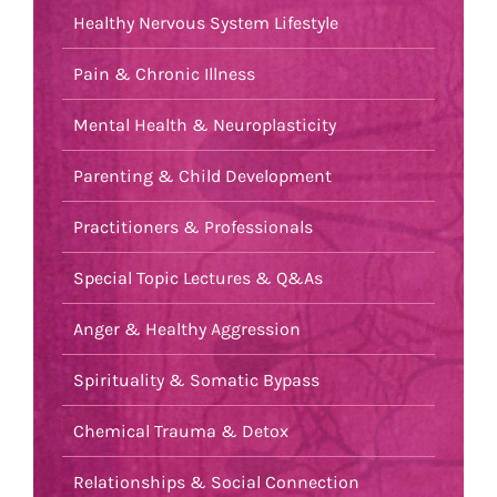
Healthy Nervous System Lifestyle
Pain & Chronic Illness
Mental Health & Neuroplasticity
Parenting & Child Development
Practitioners & Professionals
Special Topic Lectures & Q&As
Anger & Healthy Aggression
Spirituality & Somatic Bypass
Chemical Trauma & Detox
Relationships & Social Connection