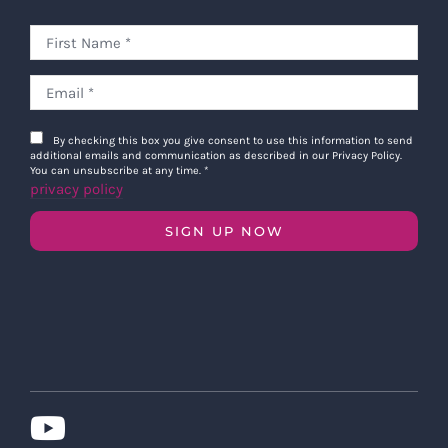
By checking this box you give consent to use this information to send
additional emails and communication as described in our Privacy Policy.
You can unsubscribe at any time.
*
privacy policy
SIGN UP NOW