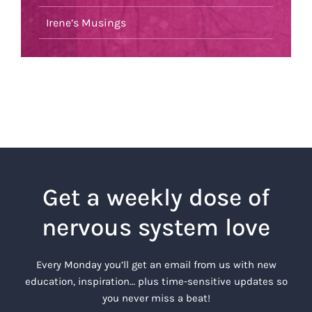
Irene’s Musings
Get a weekly dose of
nervous system love
Every Monday you’ll get an email from us with new
education, inspiration… plus time-sensitive updates so
you never miss a beat!