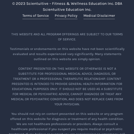
© 2023 Scientuitive – Fitness & Wellness Education Inc. DBA
Scientuitive Education Inc.
Terms of Service
Privacy Policy
Medical Disclaimer
THIS WEBSITE AND ALL PROGRAM OFFERINGS ARE SUBJECT TO OUR TERMS
OF SERVICE.
Testimonials or endorsements on this website have not been scientifically
evaluated and results experienced vary significantly. Many statements
outlined on this website are simply opinion.
CONTENT PRESENTED ON THIS WEBSITE OR OTHERWISE IS NOT A
SUBSTITUTE FOR PROFESSIONAL MEDICAL ADVICE, DIAGNOSIS, OR
TREATMENT OR A PROFESSIONAL THERAPEUTIC RELATIONSHIP. CONTENT
PRESENTED IS INTENDED TO PROVIDE GENERAL HEALTH INFORMATION FOR
EDUCATIONAL PURPOSES ONLY. IT SHOULD NOT BE USED AS A SUBSTITUTE
FOR MEDICAL OR PSYCHIATRIC ADVICE, CANNOT DIAGNOSE OR TREAT ANY
MEDICAL OR PSYCHIATRIC CONDITION, AND DOES NOT REPLACE CARE FROM
YOUR PHYSICIAN.
You should not rely on content presented on this website or any program
offered on this website for diagnosis or treatment of any health condition.
We are not healthcare professionals or providers. Always consult a
healthcare professional if you suspect you require medical or psychiatric