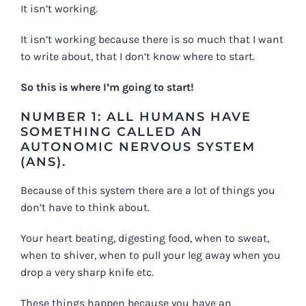
It isn’t working.
It isn’t working because there is so much that I want
to write about, that I don’t know where to start.
So this is where I’m going to start!
NUMBER 1: ALL HUMANS HAVE
SOMETHING CALLED AN
AUTONOMIC NERVOUS SYSTEM
(ANS).
Because of this system there are a lot of things you
don’t have to think about.
Your heart beating, digesting food, when to sweat,
when to shiver, when to pull your leg away when you
drop a very sharp knife etc.
These things happen because you have an