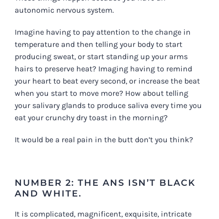
autonomic nervous system.
Imagine having to pay attention to the change in
temperature and then telling your body to start
producing sweat, or start standing up your arms
hairs to preserve heat? Imaging having to remind
your heart to beat every second, or increase the beat
when you start to move more? How about telling
your salivary glands to produce saliva every time you
eat your crunchy dry toast in the morning?
It would be a real pain in the butt don’t you think?
NUMBER 2: THE ANS ISN’T BLACK
AND WHITE.
It is complicated, magnificent, exquisite, intricate