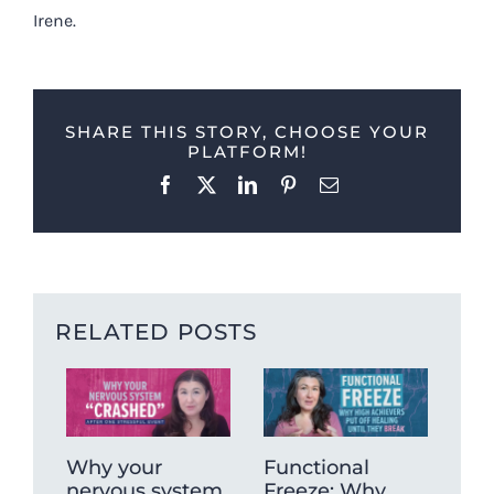
Irene.
SHARE THIS STORY, CHOOSE YOUR
PLATFORM!
Facebook
X
LinkedIn
Pinterest
Email
RELATED POSTS
Why your
Functional
Wh
nervous system
Freeze: Why
mu