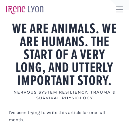
Skip
to
Tog
content
WE ARE ANIMALS. WE
Sli
Bar
ARE HUMANS. THE
Are
START OF A VERY
LONG, AND UTTERLY
IMPORTANT STORY.
NERVOUS SYSTEM RESILIENCY
,
TRAUMA &
SURVIVAL PHYSIOLOGY
I’ve been trying to write this article for one full
month.