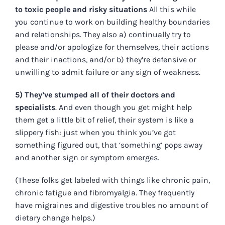
to toxic people and risky situations
All this while
you continue to work on building healthy boundaries
and relationships. They also a) continually try to
please and/or apologize for themselves, their actions
and their inactions, and/or b) they’re defensive or
unwilling to admit failure or any sign of weakness.
5) They’ve stumped all of their doctors and
specialists
. And even though you get might help
them get a little bit of relief, their system is like a
slippery fish: just when you think you’ve got
something figured out, that ‘something’ pops away
and another sign or symptom emerges.
(These folks get labeled with things like chronic pain,
chronic fatigue and fibromyalgia. They frequently
have migraines and digestive troubles no amount of
dietary change helps.)