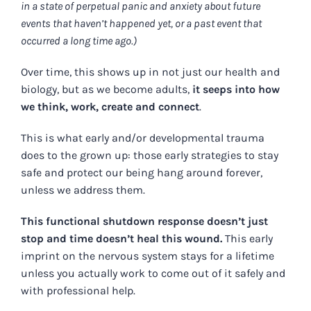
in a state of perpetual panic and anxiety about future
events that haven’t happened yet, or a past event that
occurred a long time ago.)
Over time, this shows up in not just our health and
biology, but as we become adults,
it seeps into how
we think, work, create and connect
.
This is what early and/or developmental trauma
does to the grown up: those early strategies to stay
safe and protect our being hang around forever,
unless we address them.
This functional shutdown response doesn’t just
stop and time doesn’t heal this wound.
This early
imprint on the nervous system stays for a lifetime
unless you actually work to come out of it safely and
with professional help.