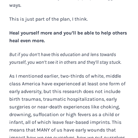
ways.
This is just part of the plan, I think.
Heal yourself more and you’ll be able to help others
heal even more.
But if you don’t have this education and lens towards
yourself, you won’t see it in others and they’ll stay stuck.
As I mentioned earlier, two-thirds of white, middle
class America have experienced at least one form of
early adversity, but this research does not include
birth traumas, traumatic hospitalizations, early
surgeries or near-death experiences like choking,
drowning, suffocation or high fevers as a child or
infant, all of which leave fear-based imprints. This
means that MANY of us have early wounds that
impact how we see ourselves, how we put ourselves