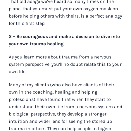
That old adage we’ve heard so many times on the
plane, that you must put your own oxygen mask on
before helping others with theirs, is a perfect analogy
for this first step.
2 – Be courageous and make a decision to dive into
your own trauma healing.
As you learn more about trauma from a nervous
system perspective, you’ll no doubt relate this to your
own life.
Many of my clients (who also have clients of their
own in the coaching, healing and helping
professions) have found that when they start to
understand their own life from a nervous system and
biological perspective, they develop a stronger
intuition and wider lens for seeing the stored up
trauma in others. They can help people in bigger