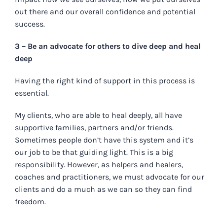
out there and our overall confidence and potential
success.
3 – Be an advocate for others to dive deep and heal
deep
Having the right kind of support in this process is
essential.
My clients, who are able to heal deeply, all have
supportive families, partners and/or friends.
Sometimes people don’t have this system and it’s
our job to be that guiding light. This is a big
responsibility. However, as helpers and healers,
coaches and practitioners, we must advocate for our
clients and do a much as we can so they can find
freedom.