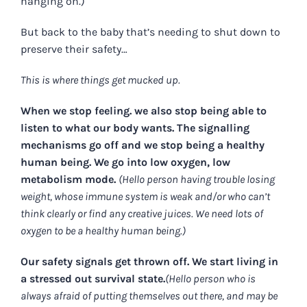
hanging on.)
But back to the baby that’s needing to shut down to
preserve their safety…
This is where things get mucked up.
When we stop feeling. we also stop being able to
listen to what our body wants. The signalling
mechanisms go off and we stop being a healthy
human being. We go into low oxygen, low
metabolism mode.
(Hello person having trouble losing
weight, whose immune system is weak and/or who can’t
think clearly or find any creative juices. We need lots of
oxygen to be a healthy human being.)
Our safety signals get thrown off. We start living in
a stressed out survival state.
(Hello person who is
always afraid of putting themselves out there, and may be