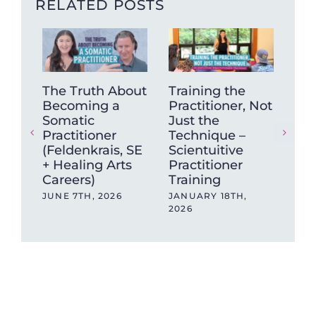
RELATED POSTS
The Truth About
Training the
“Is
Becoming a
Practitioner, Not
An
Somatic
Just the
So
Practitioner
Technique –
Exp
(Feldenkrais, SE
Scientuitive
Can
+ Healing Arts
Practitioner
JAN
Careers)
Training
JUNE 7TH, 2026
JANUARY 18TH,
2026