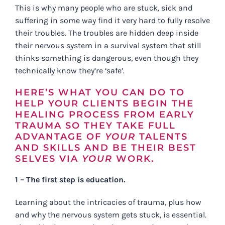
This is why many people who are stuck, sick and
suffering in some way find it very hard to fully resolve
their troubles. The troubles are hidden deep inside
their nervous system in a survival system that still
thinks something is dangerous, even though they
technically know they’re ‘safe’.
HERE’S WHAT YOU CAN DO TO
HELP YOUR CLIENTS BEGIN THE
HEALING PROCESS FROM EARLY
TRAUMA SO THEY TAKE FULL
ADVANTAGE OF
YOUR
TALENTS
AND SKILLS AND BE THEIR BEST
SELVES VIA
YOUR
WORK.
1 – The first step is education.
Learning about the intricacies of trauma, plus how
and why the nervous system gets stuck, is essential.