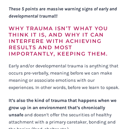
These 5 points are massive warning signs of early and
developmental trauma!!!
WHY TRAUMA ISN’T WHAT YOU
THINK IT IS, AND WHY IT CAN
INTERFERE WITH ACHIEVING
RESULTS AND MOST
IMPORTANTLY, KEEPING THEM.
Early and/or developmental trauma is anything that
occurs pre-verbally, meaning before we can make
meaning or associate emotions with our
experiences. In other words, before we learn to speak.
It’s also the kind of trauma that happens when we
grow up in an environment that’s chronically
unsafe
and doesn’t offer the securities of healthy
attachment with a primary caretaker, bonding and