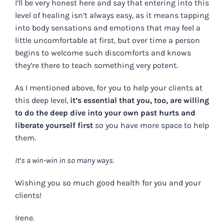
I’ll be very honest here and say that entering into this
level of healing isn’t always easy, as it means tapping
into body sensations and emotions that may feel a
little uncomfortable at first, but over time a person
begins to welcome such discomforts and knows
they’re there to teach something very potent.
As I mentioned above, for you to help your clients at
this deep level,
it’s essential that you, too, are willing
to do the deep dive into your own past hurts and
liberate yourself first
so you have more space to help
them.
It’s a win-win in so many ways.
Wishing you so much good health for you and your
clients!
Irene.