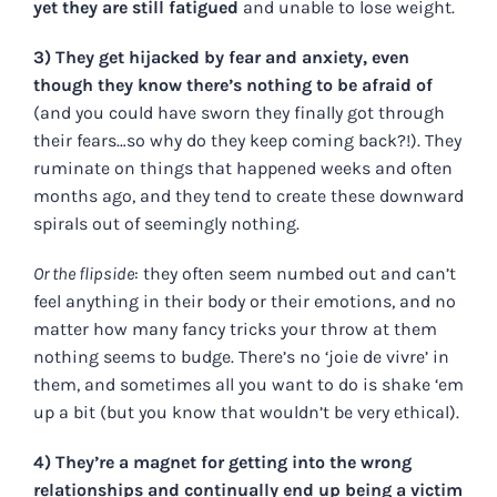
yet they are still fatigued
and unable to lose weight.
3) They get hijacked by fear and anxiety, even
though they know there’s nothing to be afraid of
(and you could have sworn they finally got through
their fears…so why do they keep coming back?!). They
ruminate on things that happened weeks and often
months ago, and they tend to create these downward
spirals out of seemingly nothing.
Or the flipside
: they often seem numbed out and can’t
feel anything in their body or their emotions, and no
matter how many fancy tricks your throw at them
nothing seems to budge. There’s no ‘joie de vivre’ in
them, and sometimes all you want to do is shake ‘em
up a bit (but you know that wouldn’t be very ethical).
4) They’re a magnet for getting into the wrong
relationships and continually end up being a victim