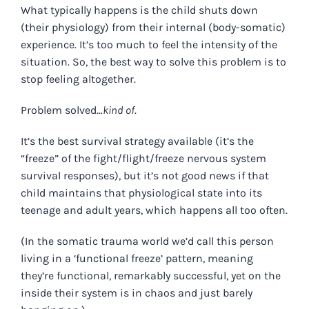
What typically happens is the child shuts down
(their physiology) from their internal (body-somatic)
experience. It’s too much to feel the intensity of the
situation. So, the best way to solve this problem is to
stop feeling altogether.
Problem solved…
kind of
.
It’s the best survival strategy available (it’s the
“freeze” of the fight/flight/freeze nervous system
survival responses), but it’s not good news if that
child maintains that physiological state into its
teenage and adult years, which happens all too often.
(In the somatic trauma world we’d call this person
living in a ‘functional freeze’ pattern, meaning
they’re functional, remarkably successful, yet on the
inside their system is in chaos and just barely