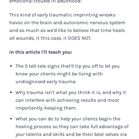
emotional trouble in adulthood¹.
This kind of early traumatic imprinting wreaks
havoc on the brain and autonomic nervous system
and as much as we’d like to believe that time heals
all wounds, it this case, it DOES NOT.
In this article I’ll teach you:
The 5 tell-tale signs that’ll tip you off to let you
know your clients might be living with
undiagnosed early trauma.
Why trauma isn’t what you think it is, and why it
can interfere with achieving results and most
importantly, keeping them.
What you can do to help your clients begin the
healing process so they can take full advantage of
your
talents and skills and be their best selves via