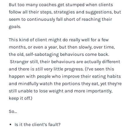
But too many coaches get stumped when clients
follow all their steps, strategies and suggestions, but
seem to continuously fall short of reaching their
goals.
This kind of client might do really well for a few
months, or even a year, but then slowly, over time,
the old, self-sabotaging behaviours come back.
Stranger still, their behaviours are actually different
and there is
still
very little progress. (I’ve seen this
happen with people who improve their eating habits
and mindfully watch the portions they eat, yet they’re
still unable to lose weight and more importantly,
keep it off.)
So…
Is it the client’s fault?