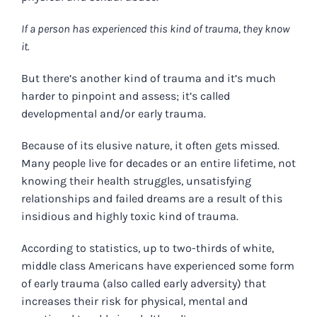
If a person has experienced this kind of trauma, they know
it.
But there’s another kind of trauma and it’s much
harder to pinpoint and assess; it’s called
developmental and/or early trauma.
Because of its elusive nature, it often gets missed.
Many people live for decades or an entire lifetime, not
knowing their health struggles, unsatisfying
relationships and failed dreams are a result of this
insidious and highly toxic kind of trauma.
According to statistics, up to two-thirds of white,
middle class Americans have experienced some form
of early trauma (also called early adversity) that
increases their risk for physical, mental and