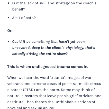
Is it the lack of skill and strategy on the coach’s
behalf?
A bit of both?
Or:
Could it be something that hasn’t yet been
uncovered, deep in the client’s physiology, that’s
actually driving the entire show?
This is where undiagnosed trauma comes in.
When we hear the word ‘trauma’, images of war
veterans and extreme cases of post-traumatic stress
disorder (PTSD) are the norm. Some may think of
natural disasters that leave people grief-stricken and
destitute. Then there’s the unthinkable actions of
physical and sexual abuse.