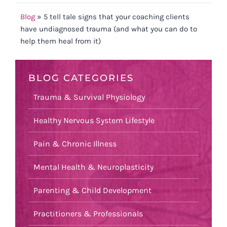
Blog
»
5 tell tale signs that your coaching clients
have undiagnosed trauma (and what you can do to
help them heal from it)
BLOG CATEGORIES
Trauma & Survival Physiology
Healthy Nervous System Lifestyle
Pain & Chronic Illness
Mental Health & Neuroplasticity
Parenting & Child Development
Practitioners & Professionals