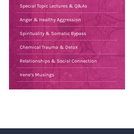
Special Topic Lectures & Q&As
Anger & Healthy Aggression
Spirituality & Somatic Bypass
Chemical Trauma & Detox
Relationships & Social Connection
Irene’s Musings