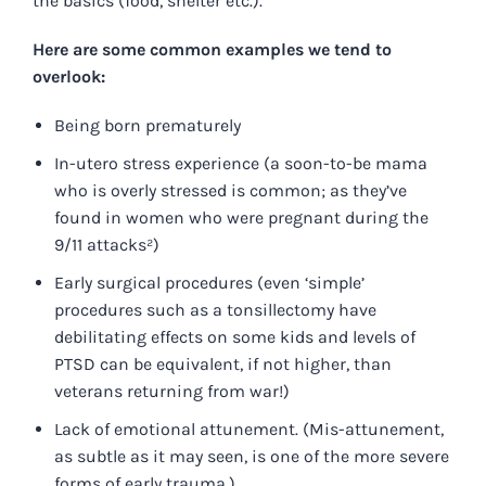
the basics (food, shelter etc.).
Here are some common examples we tend to
overlook:
Being born prematurely
In-utero stress experience (a soon-to-be mama
who is overly stressed is common; as they’ve
found in women who were pregnant during the
9/11 attacks²)
Early surgical procedures (even ‘simple’
procedures such as a tonsillectomy have
debilitating effects on some kids and levels of
PTSD can be equivalent, if not higher, than
veterans returning from war!)
Lack of emotional attunement. (Mis-attunement,
as subtle as it may seen, is one of the more severe
forms of early trauma.)