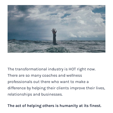
View
Larger
Image
The transformational industry is HOT right now.
There are so many coaches and wellness
professionals out there who want to make a
difference by helping their clients improve their lives,
relationships and businesses.
The act of helping others is humanity at its finest.