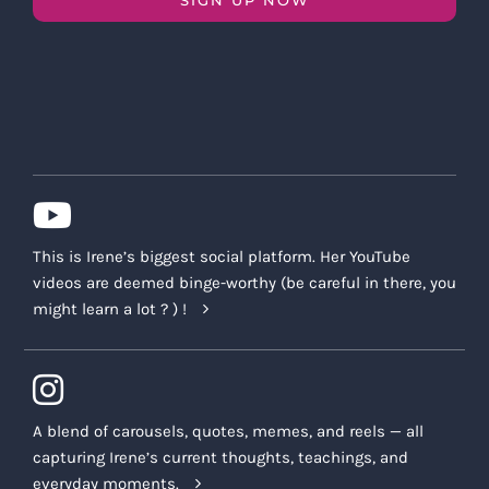
This is Irene’s biggest social platform. Her YouTube
videos are deemed binge-worthy (be careful in there, you
might learn a lot ? ) !
A blend of carousels, quotes, memes, and reels — all
capturing Irene’s current thoughts, teachings, and
everyday moments.