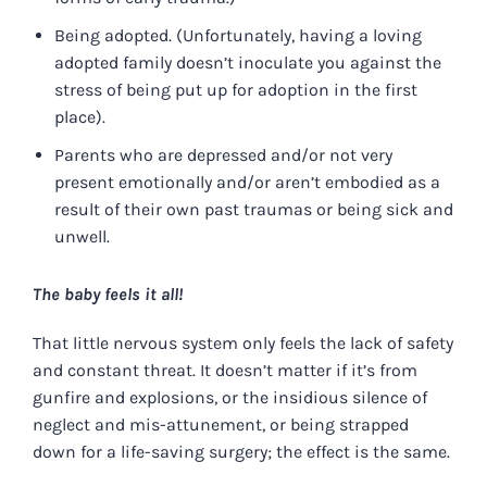
Being adopted. (Unfortunately, having a loving
adopted family doesn’t inoculate you against the
stress of being put up for adoption in the first
place).
Parents who are depressed and/or not very
present emotionally and/or aren’t embodied as a
result of their own past traumas or being sick and
unwell.
The baby feels it all!
That little nervous system only feels the lack of safety
and constant threat. It doesn’t matter if it’s from
gunfire and explosions, or the insidious silence of
neglect and mis-attunement, or being strapped
down for a life-saving surgery; the effect is the same.