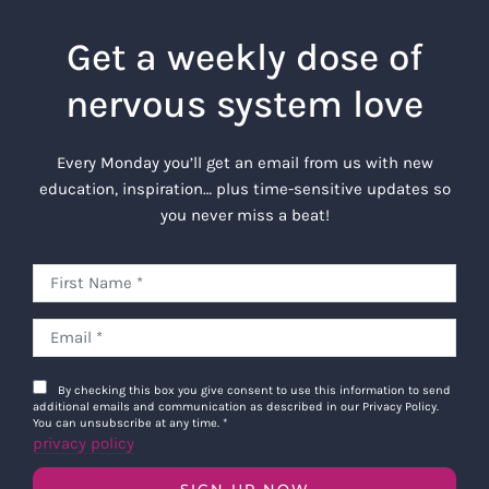
Get a weekly dose of
nervous system love
Every Monday you’ll get an email from us with new
education, inspiration… plus time-sensitive updates so
you never miss a beat!
By checking this box you give consent to use this information to send
additional emails and communication as described in our Privacy Policy.
You can unsubscribe at any time.
*
privacy policy
SIGN UP NOW