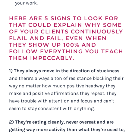
your work.
HERE ARE 5 SIGNS TO LOOK FOR
THAT COULD EXPLAIN WHY SOME
OF YOUR CLIENTS CONTINUOUSLY
FLAIL AND FAIL, EVEN WHEN
THEY SHOW UP 100% AND
FOLLOW EVERYTHING YOU TEACH
THEM IMPECCABLY.
1) They always move in the direction of stuckness
and there’s always a ton of resistance blocking their
way no matter how much positive headway they
make and positive affirmations they repeat. They
have trouble with attention and focus and can’t
seem to stay consistent with anything.
2) They’re eating cleanly, never overeat and are
getting way more activity than what they’re used to,