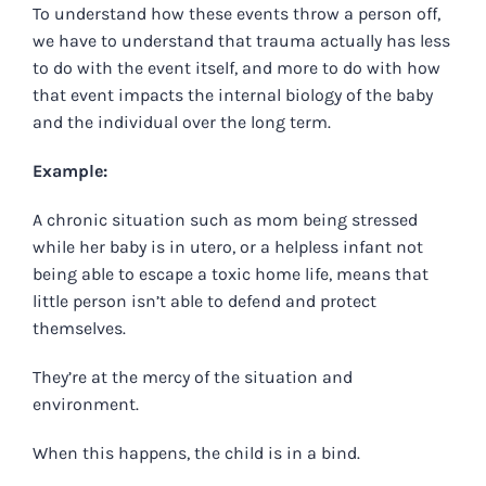
To understand how these events throw a person off,
we have to understand that trauma actually has less
to do with the event itself, and more to do with how
that event impacts the internal biology of the baby
and the individual over the long term.
Example:
A chronic situation such as mom being stressed
while her baby is in utero, or a helpless infant not
being able to escape a toxic home life, means that
little person isn’t able to defend and protect
themselves.
They’re at the mercy of the situation and
environment.
When this happens, the child is in a bind.