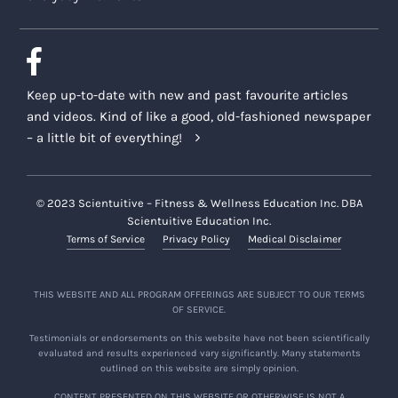
Keep up-to-date with new and past favourite articles
and videos. Kind of like a good, old-fashioned newspaper
– a little bit of everything!
© 2023 Scientuitive – Fitness & Wellness Education Inc. DBA
Scientuitive Education Inc.
Terms of Service
Privacy Policy
Medical Disclaimer
THIS WEBSITE AND ALL PROGRAM OFFERINGS ARE SUBJECT TO OUR TERMS
OF SERVICE.
Testimonials or endorsements on this website have not been scientifically
evaluated and results experienced vary significantly. Many statements
outlined on this website are simply opinion.
CONTENT PRESENTED ON THIS WEBSITE OR OTHERWISE IS NOT A