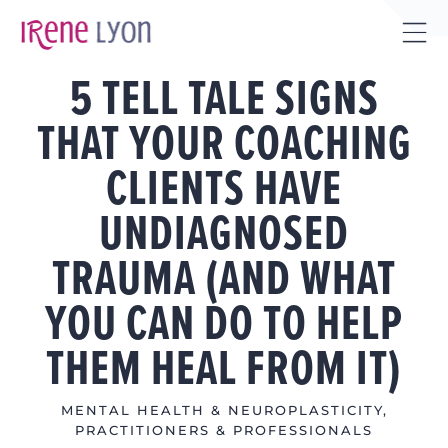
Skip
to
Tog
content
5 TELL TALE SIGNS
Sli
Bar
THAT YOUR COACHING
Are
CLIENTS HAVE
UNDIAGNOSED
TRAUMA (AND WHAT
YOU CAN DO TO HELP
THEM HEAL FROM IT)
MENTAL HEALTH & NEUROPLASTICITY
,
PRACTITIONERS & PROFESSIONALS