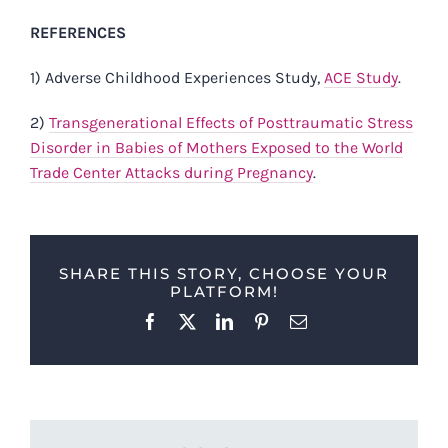
REFERENCES
1) Adverse Childhood Experiences Study,
ACE Study
.
2)
Transgenerational Effects of Posttraumatic Stress
Disorder in Babies of Mothers Exposed to the World
Trade Center Attacks during Pregnancy
.
SHARE THIS STORY, CHOOSE YOUR
PLATFORM!
Facebook
X
LinkedIn
Pinterest
Email