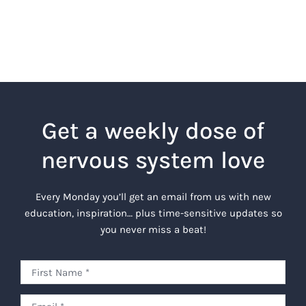
Get a weekly dose of
nervous system love
Every Monday you’ll get an email from us with new
education, inspiration… plus time-sensitive updates so
you never miss a beat!