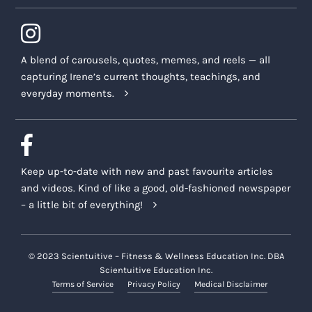
A blend of carousels, quotes, memes, and reels — all
capturing Irene’s current thoughts, teachings, and
everyday moments.
Keep up-to-date with new and past favourite articles
and videos. Kind of like a good, old-fashioned newspaper
– a little bit of everything!
© 2023 Scientuitive – Fitness & Wellness Education Inc. DBA
Scientuitive Education Inc.
Terms of Service
Privacy Policy
Medical Disclaimer