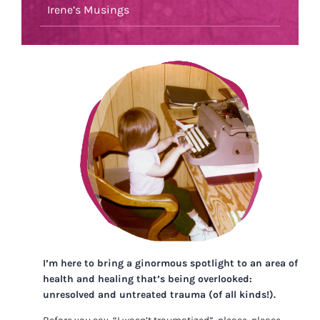
Irene’s Musings
I’m here to bring a ginormous spotlight to an area of
health and healing that’s being overlooked:
unresolved and untreated trauma (of all kinds!).