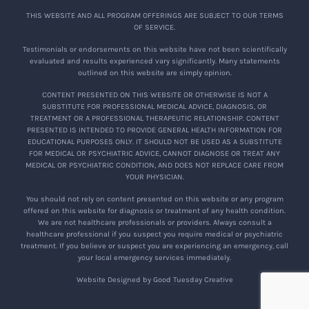
THIS WEBSITE AND ALL PROGRAM OFFERINGS ARE SUBJECT TO OUR TERMS
OF SERVICE.
Testimonials or endorsements on this website have not been scientifically
evaluated and results experienced vary significantly. Many statements
outlined on this website are simply opinion.
CONTENT PRESENTED ON THIS WEBSITE OR OTHERWISE IS NOT A
SUBSTITUTE FOR PROFESSIONAL MEDICAL ADVICE, DIAGNOSIS, OR
TREATMENT OR A PROFESSIONAL THERAPEUTIC RELATIONSHIP. CONTENT
PRESENTED IS INTENDED TO PROVIDE GENERAL HEALTH INFORMATION FOR
EDUCATIONAL PURPOSES ONLY. IT SHOULD NOT BE USED AS A SUBSTITUTE
FOR MEDICAL OR PSYCHIATRIC ADVICE, CANNOT DIAGNOSE OR TREAT ANY
MEDICAL OR PSYCHIATRIC CONDITION, AND DOES NOT REPLACE CARE FROM
YOUR PHYSICIAN.
You should not rely on content presented on this website or any program
offered on this website for diagnosis or treatment of any health condition.
We are not healthcare professionals or providers. Always consult a
healthcare professional if you suspect you require medical or psychiatric
treatment. If you believe or suspect you are experiencing an emergency, call
your local emergency services immediately.
Website Designed by Good Tuesday Creative