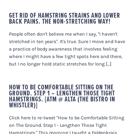
GET RID OF HAMSTRING STRAINS AND LOWER
BACK PAINS. THE NON-STRETCHING WAY!
People often don't believe me when I say, "I haven't
stretched in ten years". It's true. Sure I move and have
a practice of body awareness that involves feeling
where I might have a few tight spots here and there,
but I no longer hold static stretches for long [...]
HOW TO BE COMFORTABLE SITTING ON THE
GROUND. STEP 1 – LENGTHEN THOSE TIGHT
HAMSTRINGS. [ATM @ ALTA (THE BISTRO IN
WHISTLER)]
Click here to re-tweet "How to be Comfortable Sitting
on The Ground. Step 1 - Lengthen Those Tight
Hamstrings." This morning I taught a Feldenkrais