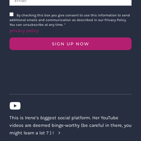
By checking this box you give consent to use this information to send
additional emails and communication as described in our Privacy Policy.
You can unsubscribe at any time.
*
privacy policy
SIGN UP NOW
This is Irene’s biggest social platform. Her YouTube
videos are deemed binge-worthy (be careful in there, you
might learn a lot ? ) !