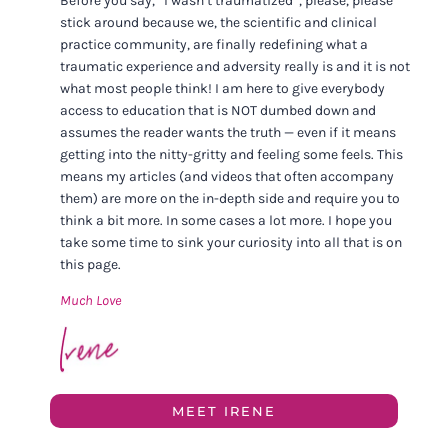
Before you say, “I wasn’t traumatized”, please, please
stick around because we, the scientific and clinical
practice community, are finally redefining what a
traumatic experience and adversity really is and it is not
what most people think! I am here to give everybody
access to education that is NOT dumbed down and
assumes the reader wants the truth — even if it means
getting into the nitty-gritty and feeling some feels. This
means my articles (and videos that often accompany
them) are more on the in-depth side and require you to
think a bit more. In some cases a lot more. I hope you
take some time to sink your curiosity into all that is on
this page.
Much Love
MEET IRENE