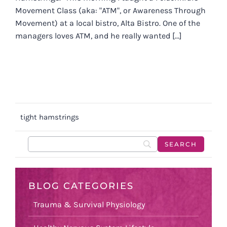
Movement Class (aka: "ATM", or Awareness Through
Movement) at a local bistro, Alta Bistro. One of the
managers loves ATM, and he really wanted [...]
tight hamstrings
BLOG CATEGORIES
Trauma & Survival Physiology