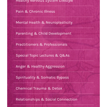
Healthy Nervous System Lifestyle
Pain & Chronic Illness
Mental Health & Neuroplasticity
Parenting & Child Development
Practitioners & Professionals
Special Topic Lectures & Q&As
Anger & Healthy Aggression
Spirituality & Somatic Bypass
Chemical Trauma & Detox
Relationships & Social Connection