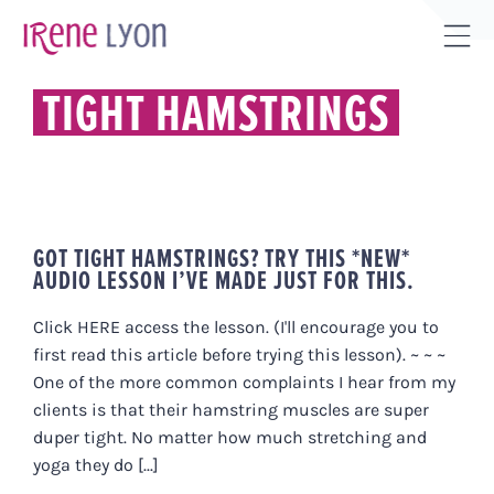
Skip
to
Tog
content
Sli
TIGHT HAMSTRINGS
Bar
Are
GOT TIGHT HAMSTRINGS? TRY THIS *NEW*
AUDIO LESSON I’VE MADE JUST FOR THIS.
Click HERE access the lesson. (I'll encourage you to
first read this article before trying this lesson). ~ ~ ~
One of the more common complaints I hear from my
clients is that their hamstring muscles are super
duper tight. No matter how much stretching and
yoga they do [...]