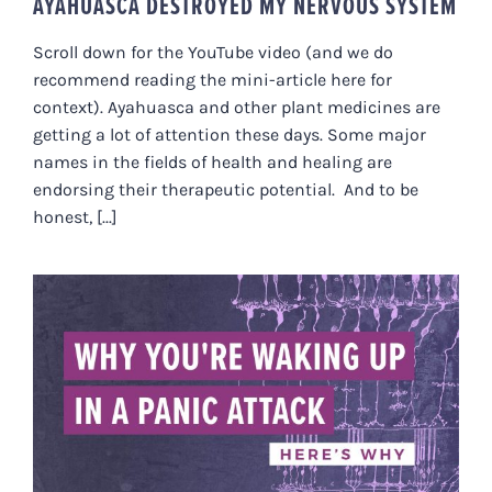
AYAHUASCA DESTROYED MY NERVOUS SYSTEM
Scroll down for the YouTube video (and we do
recommend reading the mini-article here for
context). Ayahuasca and other plant medicines are
getting a lot of attention these days. Some major
names in the fields of health and healing are
endorsing their therapeutic potential. And to be
honest, [...]
WHY YOU’RE WAKING UP IN A
PANIC ATTACK