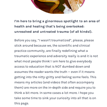
I’m here to bring a ginormous spotlight to an area of
health and healing that’s being overlooked:
unresolved and untreated trauma (of all kinds!).
Before you say, “I wasn’t traumatized”, please, please
stick around because we, the scientific and clinical
practice community, are finally redefining what a
traumatic experience and adversity really is and it is not
what most people think! I am here to give everybody
access to education that is NOT dumbed down and
assumes the reader wants the truth — even if it means
getting into the nitty-gritty and feeling some feels. This
means my articles (and videos that often accompany
them) are more on the in-depth side and require you to
think a bit more. In some cases a lot more. I hope you
take some time to sink your curiosity into all that is on
this page.