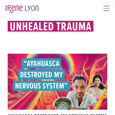
Skip
to
Tog
content
Sli
UNHEALED TRAUMA
Bar
Are
AYAHUASCA DESTROYED MY
NERVOUS SYSTEM