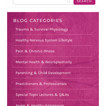
BLOG CATEGORIES
Trauma & Survival Physiology
Healthy Nervous System Lifestyle
Pain & Chronic Illness
Mental Health & Neuroplasticity
Parenting & Child Development
Practitioners & Professionals
Special Topic Lectures & Q&As
Anger & Healthy Aggression