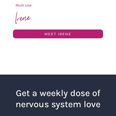
Much Love
MEET IRENE
Get a weekly dose of
nervous system love