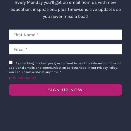
Every Monday you’ll get an email from us with new
education, inspiration… plus time-sensitive updates so
you never miss a beat!
By checking this box you give consent to use this information to send
additional emails and communication as described in our Privacy Policy.
You can unsubscribe at any time.
*
privacy policy
SIGN UP NOW