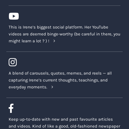
This is Irene’s biggest social platform. Her YouTube
videos are deemed binge-worthy (be careful in there, you
might learn a lot ? ) !
A blend of carousels, quotes, memes, and reels — all
capturing Irene’s current thoughts, teachings, and
everyday moments.
Keep up-to-date with new and past favourite articles
and videos. Kind of like a good, old-fashioned newspaper