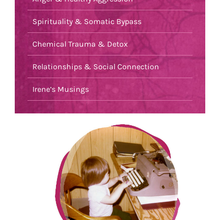
Spirituality & Somatic Bypass
Chemical Trauma & Detox
Relationships & Social Connection
Irene’s Musings