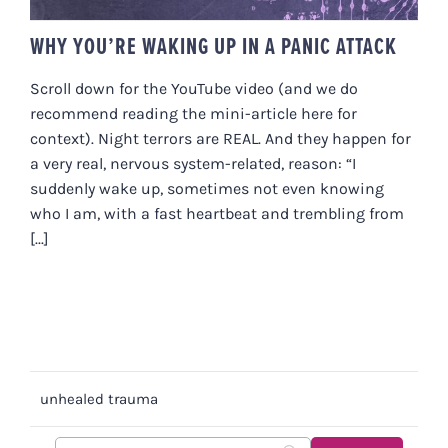
WHY YOU’RE WAKING UP IN A PANIC ATTACK
Scroll down for the YouTube video (and we do
recommend reading the mini-article here for
context). Night terrors are REAL. And they happen for
a very real, nervous system-related, reason: “I
suddenly wake up, sometimes not even knowing
who I am, with a fast heartbeat and trembling from
[...]
unhealed trauma