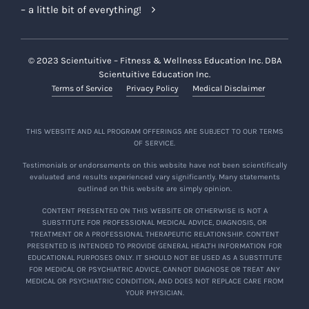
– a little bit of everything!
© 2023 Scientuitive – Fitness & Wellness Education Inc. DBA
Scientuitive Education Inc.
Terms of Service
Privacy Policy
Medical Disclaimer
THIS WEBSITE AND ALL PROGRAM OFFERINGS ARE SUBJECT TO OUR TERMS
OF SERVICE.
Testimonials or endorsements on this website have not been scientifically
evaluated and results experienced vary significantly. Many statements
outlined on this website are simply opinion.
CONTENT PRESENTED ON THIS WEBSITE OR OTHERWISE IS NOT A
SUBSTITUTE FOR PROFESSIONAL MEDICAL ADVICE, DIAGNOSIS, OR
TREATMENT OR A PROFESSIONAL THERAPEUTIC RELATIONSHIP. CONTENT
PRESENTED IS INTENDED TO PROVIDE GENERAL HEALTH INFORMATION FOR
EDUCATIONAL PURPOSES ONLY. IT SHOULD NOT BE USED AS A SUBSTITUTE
FOR MEDICAL OR PSYCHIATRIC ADVICE, CANNOT DIAGNOSE OR TREAT ANY
MEDICAL OR PSYCHIATRIC CONDITION, AND DOES NOT REPLACE CARE FROM
YOUR PHYSICIAN.