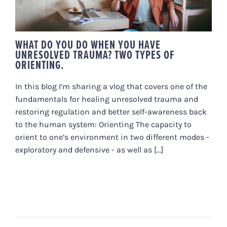
WHAT DO YOU DO WHEN YOU HAVE
UNRESOLVED TRAUMA? TWO TYPES OF
ORIENTING.
In this blog I’m sharing a vlog that covers one of the
fundamentals for healing unresolved trauma and
restoring regulation and better self-awareness back
to the human system: Orienting The capacity to
orient to one’s environment in two different modes -
exploratory and defensive - as well as [...]