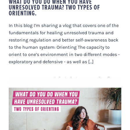
WHAT DO YOU DO WHEN YOU HAVE
UNRESOLVED TRAUMA? TWO TYPES OF
ORIENTING.
In this blog I’m sharing a vlog that covers one of the
fundamentals for healing unresolved trauma and
restoring regulation and better self-awareness back
to the human system: Orienting The capacity to
orient to one’s environment in two different modes -
exploratory and defensive - as well as [...]
WHAT DO YOU DO WHEN YOU
HAVE UNRESOLVED TRAUMA?
TWO TYPES OF ORIENTING.