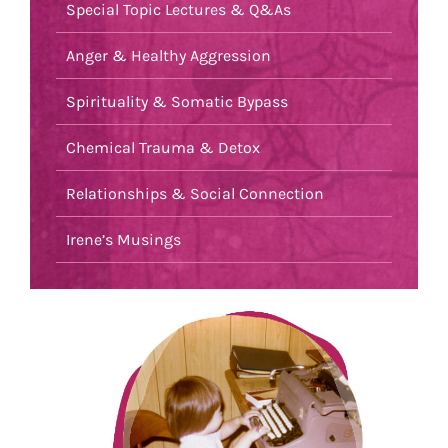
Special Topic Lectures & Q&As
Anger & Healthy Aggression
Spirituality & Somatic Bypass
Chemical Trauma & Detox
Relationships & Social Connection
Irene’s Musings