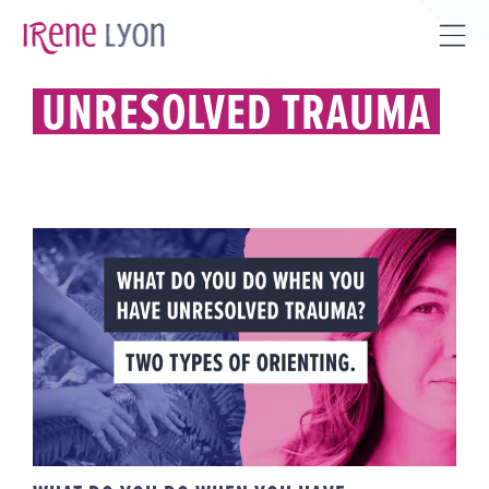
Skip
to
Tog
content
Sli
UNRESOLVED TRAUMA
Bar
Are
WHAT DO YOU DO WHEN YOU
HAVE UNRESOLVED TRAUMA?
TWO TYPES OF ORIENTING.