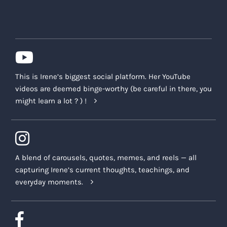
This is Irene’s biggest social platform. Her YouTube
videos are deemed binge-worthy (be careful in there, you
might learn a lot ? ) !
A blend of carousels, quotes, memes, and reels — all
capturing Irene’s current thoughts, teachings, and
everyday moments.