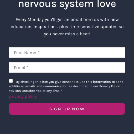
nervous system love
Every Monday you’ll get an email from us with new
education, inspiration… plus time-sensitive updates so
you never miss a beat!
By checking this box you give consent to use this information to send
additional emails and communication as described in our Privacy Policy.
You can unsubscribe at any time.
*
privacy policy
SIGN UP NOW