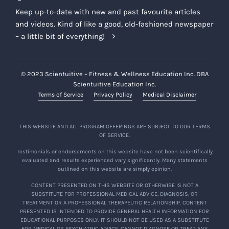
Keep up-to-date with new and past favourite articles
and videos. Kind of like a good, old-fashioned newspaper
– a little bit of everything!
© 2023 Scientuitive – Fitness & Wellness Education Inc. DBA
Scientuitive Education Inc.
Terms of Service
Privacy Policy
Medical Disclaimer
THIS WEBSITE AND ALL PROGRAM OFFERINGS ARE SUBJECT TO OUR TERMS
OF SERVICE.
Testimonials or endorsements on this website have not been scientifically
evaluated and results experienced vary significantly. Many statements
outlined on this website are simply opinion.
CONTENT PRESENTED ON THIS WEBSITE OR OTHERWISE IS NOT A
SUBSTITUTE FOR PROFESSIONAL MEDICAL ADVICE, DIAGNOSIS, OR
TREATMENT OR A PROFESSIONAL THERAPEUTIC RELATIONSHIP. CONTENT
PRESENTED IS INTENDED TO PROVIDE GENERAL HEALTH INFORMATION FOR
EDUCATIONAL PURPOSES ONLY. IT SHOULD NOT BE USED AS A SUBSTITUTE
FOR MEDICAL OR PSYCHIATRIC ADVICE, CANNOT DIAGNOSE OR TREAT ANY