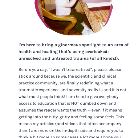
I’m here to bring a ginormous spotlight to an area of
health and healing that’s being overlooked:
unresolved and untreated trauma (of all kinds!).
Before you say, “I wasn’t traumatized”, please, please
stick around because we, the scientific and clinical
practice community, are finally redefining what a
traumatic experience and adversity really is and it is not
what most people think! I am here to give everybody
access to education that is NOT dumbed down and
assumes the reader wants the truth — even if it means
getting into the nitty-gritty and feeling some feels. This
means my articles (and videos that often accompany
them) are more on the in-depth side and require you to
think a bit more. In some cases a lot more. I hope you