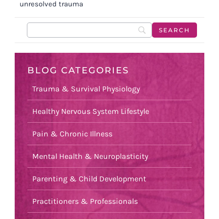
unresolved trauma
BLOG CATEGORIES
Trauma & Survival Physiology
Healthy Nervous System Lifestyle
Pain & Chronic Illness
Mental Health & Neuroplasticity
Parenting & Child Development
Practitioners & Professionals