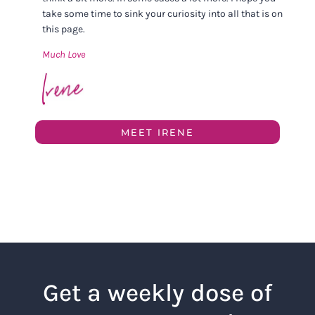
take some time to sink your curiosity into all that is on
this page.
Much Love
MEET IRENE
Get a weekly dose of