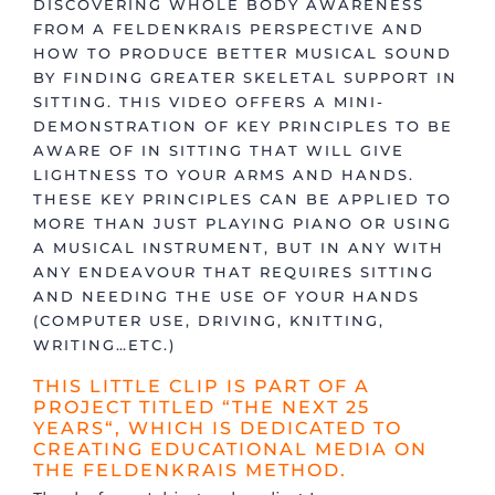
DISCOVERING WHOLE BODY AWARENESS
FROM A FELDENKRAIS PERSPECTIVE AND
HOW TO PRODUCE BETTER MUSICAL SOUND
BY FINDING GREATER SKELETAL SUPPORT IN
SITTING. THIS VIDEO OFFERS A MINI-
DEMONSTRATION OF KEY PRINCIPLES TO BE
AWARE OF IN SITTING THAT WILL GIVE
LIGHTNESS TO YOUR ARMS AND HANDS.
THESE KEY PRINCIPLES CAN BE APPLIED TO
MORE THAN JUST PLAYING PIANO OR USING
A MUSICAL INSTRUMENT, BUT IN ANY WITH
ANY ENDEAVOUR THAT REQUIRES SITTING
AND NEEDING THE USE OF YOUR HANDS
(COMPUTER USE, DRIVING, KNITTING,
WRITING…ETC.)
THIS LITTLE CLIP IS PART OF A
PROJECT TITLED “
THE NEXT 25
YEARS
“, WHICH IS DEDICATED TO
CREATING EDUCATIONAL MEDIA ON
THE FELDENKRAIS METHOD.