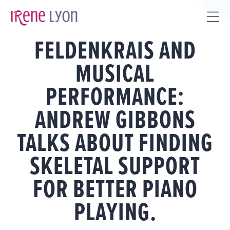
Skip
to
Tog
content
FELDENKRAIS AND
Sli
Bar
MUSICAL
Are
PERFORMANCE:
ANDREW GIBBONS
TALKS ABOUT FINDING
SKELETAL SUPPORT
FOR BETTER PIANO
PLAYING.