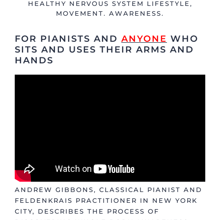
HEALTHY NERVOUS SYSTEM LIFESTYLE
,
MOVEMENT. AWARENESS.
FOR PIANISTS AND
ANYONE
WHO
SITS AND USES THEIR ARMS AND
HANDS
ANDREW GIBBONS, CLASSICAL PIANIST AND
FELDENKRAIS PRACTITIONER IN NEW YORK
CITY, DESCRIBES THE PROCESS OF