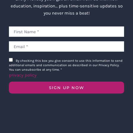
education, inspiration… plus time-sensitive updates so
you never miss a beat!
By checking this box you give consent to use this information to send
additional emails and communication as described in our Privacy Policy.
You can unsubscribe at any time.
*
privacy policy
SIGN UP NOW