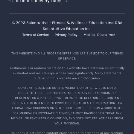
– a little bit of everything!
© 2023 Scientuitive – Fitness & Wellness Education Inc. DBA
Scientuitive Education Inc.
Terms of Service
Privacy Policy
Medical Disclaimer
THIS WEBSITE AND ALL PROGRAM OFFERINGS ARE SUBJECT TO OUR TERMS
OF SERVICE.
Testimonials or endorsements on this website have not been scientifically
evaluated and results experienced vary significantly. Many statements
outlined on this website are simply opinion.
CONTENT PRESENTED ON THIS WEBSITE OR OTHERWISE IS NOT A
SUBSTITUTE FOR PROFESSIONAL MEDICAL ADVICE, DIAGNOSIS, OR
TREATMENT OR A PROFESSIONAL THERAPEUTIC RELATIONSHIP. CONTENT
PRESENTED IS INTENDED TO PROVIDE GENERAL HEALTH INFORMATION FOR
EDUCATIONAL PURPOSES ONLY. IT SHOULD NOT BE USED AS A SUBSTITUTE
FOR MEDICAL OR PSYCHIATRIC ADVICE, CANNOT DIAGNOSE OR TREAT ANY
MEDICAL OR PSYCHIATRIC CONDITION, AND DOES NOT REPLACE CARE FROM
YOUR PHYSICIAN.
You should not rely on content presented on this website or any program