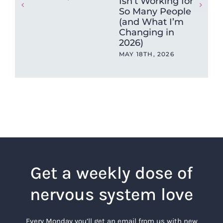
Isn’t Working for
hea
So Many People
sa
(and What I’m
APR
Changing in
2026)
MAY 18TH, 2026
Get a weekly dose of
nervous system love
Every Monday you’ll get an email from us with new