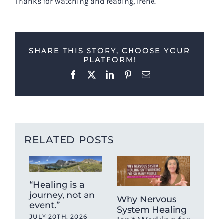
Thanks for watching and reading, Irene.
SHARE THIS STORY, CHOOSE YOUR
PLATFORM!
Facebook
X
LinkedIn
Pinterest
Email
RELATED POSTS
“Healing is a
journey, not an
Why Nervous
Ca
event.”
System Healing
ag
JULY 20TH, 2026