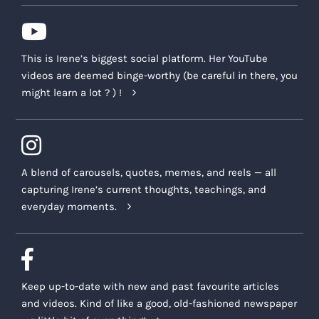
This is Irene’s biggest social platform. Her YouTube
videos are deemed binge-worthy (be careful in there, you
might learn a lot ? ) !
A blend of carousels, quotes, memes, and reels — all
capturing Irene’s current thoughts, teachings, and
everyday moments.
Keep up-to-date with new and past favourite articles
and videos. Kind of like a good, old-fashioned newspaper