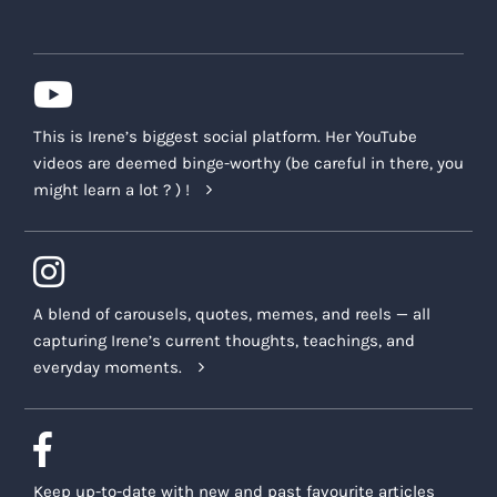
This is Irene’s biggest social platform. Her YouTube
videos are deemed binge-worthy (be careful in there, you
might learn a lot ? ) !
A blend of carousels, quotes, memes, and reels — all
capturing Irene’s current thoughts, teachings, and
everyday moments.
Keep up-to-date with new and past favourite articles