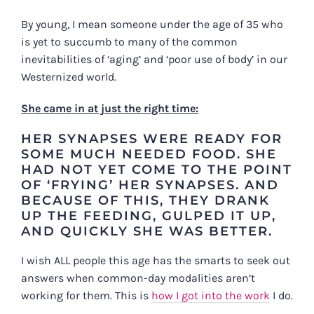
By young, I mean someone under the age of 35 who
is yet to succumb to many of the common
inevitabilities of ‘aging’ and ‘poor use of body’ in our
Westernized world.
She came in at just the right time:
HER SYNAPSES WERE READY FOR
SOME MUCH NEEDED FOOD. SHE
HAD NOT YET COME TO THE POINT
OF ‘FRYING’ HER SYNAPSES. AND
BECAUSE OF THIS, THEY DRANK
UP THE FEEDING, GULPED IT UP,
AND QUICKLY SHE WAS BETTER.
I wish ALL people this age has the smarts to seek out
answers when common-day modalities aren’t
working for them. This is
how I got into the work
I do.