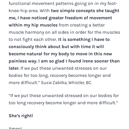
functional movement patterns going on in my foot-
knee-hip area. With
two simple concepts she taught
me, I have noticed greater freedom of movement
within my hip muscles
from creating a better
muscle harmony on all sides in order for the muscles
to not fight each other.
It is something I have to
consciously think about but with time it will
become natural for my body to move in this new
painless way. I am so glad I found Irene sooner than
later.
If we put these unwanted stresses on our
bodies for too long, recovery becomes longer and
more difficult.”
Susie Zabilka, Whistler, BC.
“If we put these unwanted stressed on our bodies for
too long recovery become longer and more difficult.”
She’s right!
Amen!