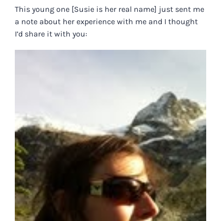
This young one [Susie is her real name] just sent me
a note about her experience with me and I thought
I’d share it with you: