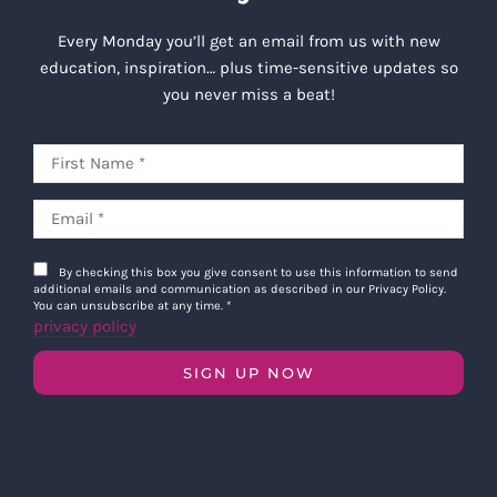
Every Monday you’ll get an email from us with new
education, inspiration… plus time-sensitive updates so
you never miss a beat!
By checking this box you give consent to use this information to send
additional emails and communication as described in our Privacy Policy.
You can unsubscribe at any time.
*
privacy policy
SIGN UP NOW