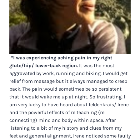
“I was experiencing aching pain in my right
glute/hip/ lower-back region.
It was the most
aggravated by work, running and biking. I would get
relief from massage but it always managed to creep
back. The pain would sometimes be so persistent
that it would wake me up at night. So frustrating. I
am very lucky to have heard about feldenkrais/ Irene
and the powerful effects of re teaching (re
connecting) mind and body within space. After
listening to a bit of my history and clues from my
feet and general alignment, Irene noticed some faulty