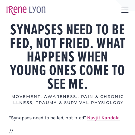
Skip
to
Tog
content
SYNAPSES NEED TO BE
Sli
Bar
FED, NOT FRIED. WHAT
Are
HAPPENS WHEN
YOUNG ONES COME TO
SEE ME.
MOVEMENT. AWARENESS.
,
PAIN & CHRONIC
ILLNESS
,
TRAUMA & SURVIVAL PHYSIOLOGY
“Synapses need to be fed, not fried”
Navjit Kandola
//