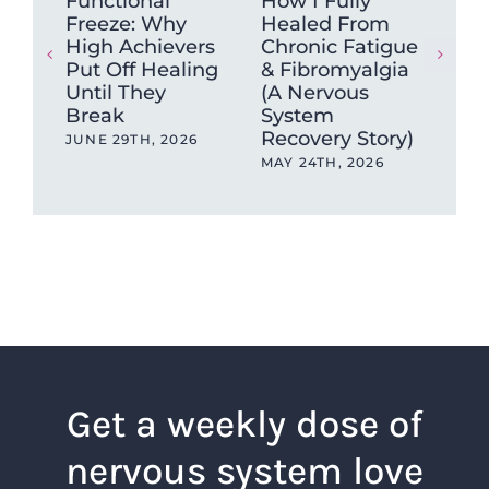
Functional
How I Fully
Wh
Freeze: Why
Healed From
mu
High Achievers
Chronic Fatigue
tig
Put Off Healing
& Fibromyalgia
ca
Until They
(A Nervous
sto
Break
System
MAY
Recovery Story)
JUNE 29TH, 2026
MAY 24TH, 2026
Get a weekly dose of
nervous system love