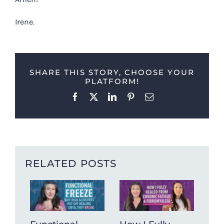
Irene.
SHARE THIS STORY, CHOOSE YOUR
PLATFORM!
Facebook
X
LinkedIn
Pinterest
Email
RELATED POSTS