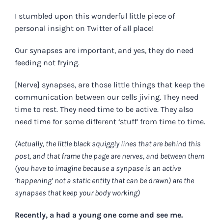
I stumbled upon this wonderful little piece of
personal insight on Twitter of all place!
Our synapses are important, and yes, they do need
feeding not frying.
[Nerve] synapses, are those little things that keep the
communication between our cells jiving. They need
time to rest. They need time to be active. They also
need time for some different ‘stuff’ from time to time.
(Actually, the little black squiggly lines that are behind this
post, and that frame the page are nerves, and between them
(you have to imagine because a synpase is an active
‘happening’ not a static entity that can be drawn) are the
synapses that keep your body working)
Recently, a had a young one come and see me.