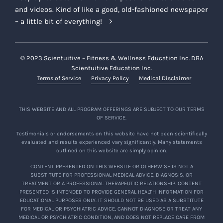
and videos. Kind of like a good, old-fashioned newspaper
– a little bit of everything!
© 2023 Scientuitive – Fitness & Wellness Education Inc. DBA
Scientuitive Education Inc.
Terms of Service
Privacy Policy
Medical Disclaimer
THIS WEBSITE AND ALL PROGRAM OFFERINGS ARE SUBJECT TO OUR TERMS
OF SERVICE.
Testimonials or endorsements on this website have not been scientifically
evaluated and results experienced vary significantly. Many statements
outlined on this website are simply opinion.
CONTENT PRESENTED ON THIS WEBSITE OR OTHERWISE IS NOT A
SUBSTITUTE FOR PROFESSIONAL MEDICAL ADVICE, DIAGNOSIS, OR
TREATMENT OR A PROFESSIONAL THERAPEUTIC RELATIONSHIP. CONTENT
PRESENTED IS INTENDED TO PROVIDE GENERAL HEALTH INFORMATION FOR
EDUCATIONAL PURPOSES ONLY. IT SHOULD NOT BE USED AS A SUBSTITUTE
FOR MEDICAL OR PSYCHIATRIC ADVICE, CANNOT DIAGNOSE OR TREAT ANY
MEDICAL OR PSYCHIATRIC CONDITION, AND DOES NOT REPLACE CARE FROM