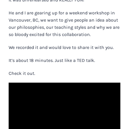
He and I are gearing up for a weekend workshop in
Vancouver, BC, we want to give people an idea about
our philosophies, our teaching styles and why we are
so bloody excited for this collaboration.
We recorded it and would love to share it with you.
It’s about 18 minutes. Just like a TED talk.
Check it out.