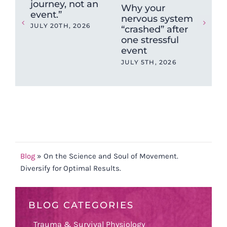
journey, not an
Why your
Wh
event.”
nervous system
Sy
JULY 20TH, 2026
“crashed” after
Isn
one stressful
So
event
(an
Ch
JULY 5TH, 2026
202
MAY
Blog
»
On the Science and Soul of Movement.
Diversify for Optimal Results.
BLOG CATEGORIES
Trauma & Survival Physiology