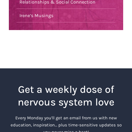
Relationships & Social Connection
Irene’s Musings
Get a weekly dose of
nervous system love
Every Monday you’ll get an email from us with new
education, inspiration… plus time-sensitive updates so
you never miss a beat!