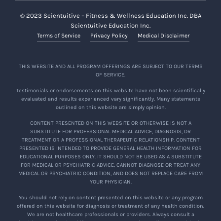
© 2023 Scientuitive – Fitness & Wellness Education Inc. DBA
Scientuitive Education Inc.
Terms of Service
Privacy Policy
Medical Disclaimer
THIS WEBSITE AND ALL PROGRAM OFFERINGS ARE SUBJECT TO OUR TERMS
OF SERVICE.
Testimonials or endorsements on this website have not been scientifically
evaluated and results experienced vary significantly. Many statements
outlined on this website are simply opinion.
CONTENT PRESENTED ON THIS WEBSITE OR OTHERWISE IS NOT A
SUBSTITUTE FOR PROFESSIONAL MEDICAL ADVICE, DIAGNOSIS, OR
TREATMENT OR A PROFESSIONAL THERAPEUTIC RELATIONSHIP. CONTENT
PRESENTED IS INTENDED TO PROVIDE GENERAL HEALTH INFORMATION FOR
EDUCATIONAL PURPOSES ONLY. IT SHOULD NOT BE USED AS A SUBSTITUTE
FOR MEDICAL OR PSYCHIATRIC ADVICE, CANNOT DIAGNOSE OR TREAT ANY
MEDICAL OR PSYCHIATRIC CONDITION, AND DOES NOT REPLACE CARE FROM
YOUR PHYSICIAN.
You should not rely on content presented on this website or any program
offered on this website for diagnosis or treatment of any health condition.
We are not healthcare professionals or providers. Always consult a