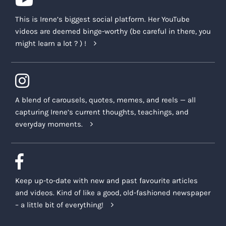
This is Irene’s biggest social platform. Her YouTube
videos are deemed binge-worthy (be careful in there, you
might learn a lot ? ) !
A blend of carousels, quotes, memes, and reels — all
capturing Irene’s current thoughts, teachings, and
everyday moments.
Keep up-to-date with new and past favourite articles
and videos. Kind of like a good, old-fashioned newspaper
– a little bit of everything!