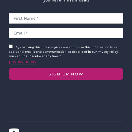
By checking this box you give consent to use this information to send
additional emails and communication as described in our Privacy Policy.
You can unsubscribe at any time.
*
privacy policy
SIGN UP NOW