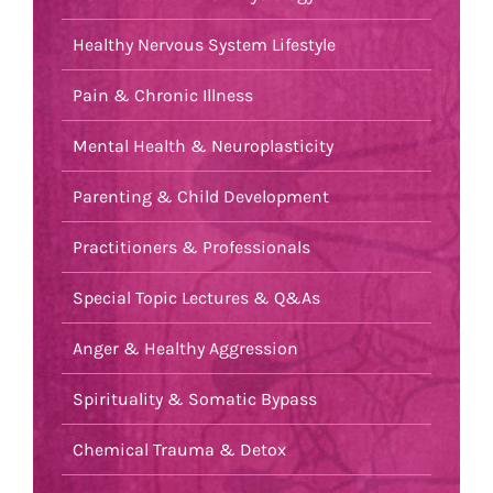
Healthy Nervous System Lifestyle
Pain & Chronic Illness
Mental Health & Neuroplasticity
Parenting & Child Development
Practitioners & Professionals
Special Topic Lectures & Q&As
Anger & Healthy Aggression
Spirituality & Somatic Bypass
Chemical Trauma & Detox