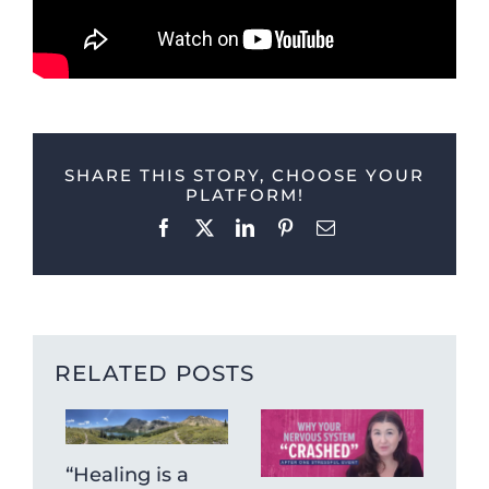
SHARE THIS STORY, CHOOSE YOUR
PLATFORM!
Facebook
X
LinkedIn
Pinterest
Email
RELATED POSTS
“Healing is a