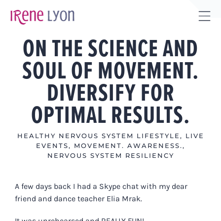
Skip
to
Tog
content
ON THE SCIENCE AND
Sli
Bar
SOUL OF MOVEMENT.
Are
DIVERSIFY FOR
OPTIMAL RESULTS.
HEALTHY NERVOUS SYSTEM LIFESTYLE
,
LIVE
EVENTS
,
MOVEMENT. AWARENESS.
,
NERVOUS SYSTEM RESILIENCY
A few days back I had a Skype chat with my dear
friend and dance teacher Elia Mrak.
It was unrehearsed and REALLY FUN!