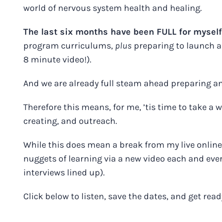
world of nervous system health and healing.
The last six months have been FULL for mysel
program curriculums,
plus
preparing to launch a t
8 minute video!).
And we are already full steam ahead preparing 
Therefore this means, for me, ’tis time to take a we
creating, and outreach.
While this does mean a break from my live online 
nuggets of learning via a new video each and ev
interviews lined up).
Click below to listen, save the dates, and get rea