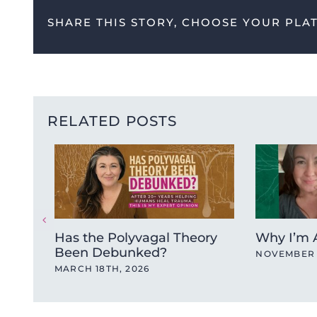
SHARE THIS STORY, CHOOSE YOUR PLA
RELATED POSTS
Has the Polyvagal Theory
Why I’m A
Been Debunked?
NOVEMBER 
MARCH 18TH, 2026