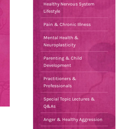
Healthy Nervous System
Lifestyle
Pain & Chronic Illness
Mental Health &
Neuroplasticity
Parenting & Child
Development
Practitioners &
Professionals
Special Topic Lectures &
Q&As
Anger & Healthy Aggression