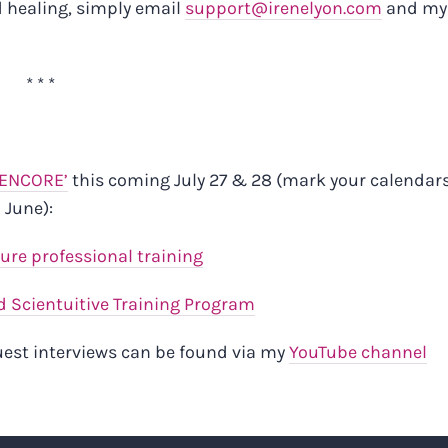
d healing, simply email
support@irenelyon.com
and my
* * *
‘ENCORE’
this coming July 27 & 28 (mark your calendars
 June):
ture professional training
 Scientuitive Training Program
guest interviews can be found via my
YouTube channel