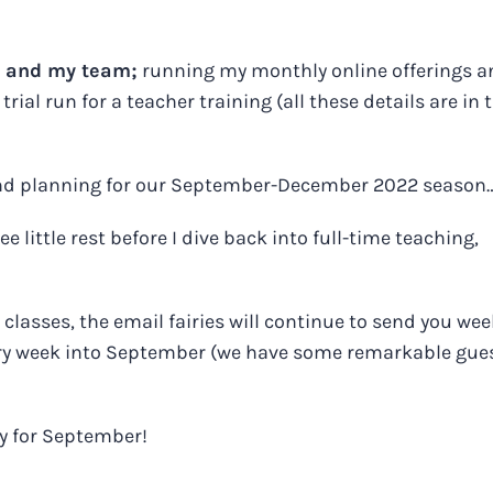
f and my team;
running my monthly online offerings a
rial run for a teacher training (all these details are in 
and planning for our September-December 2022 season
e little rest before I dive back into full-time teaching,
classes, the email fairies will continue to send you wee
ery week into September (we have some remarkable gue
dy for September!