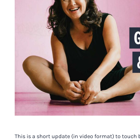
This is a short update (in video format) to touc