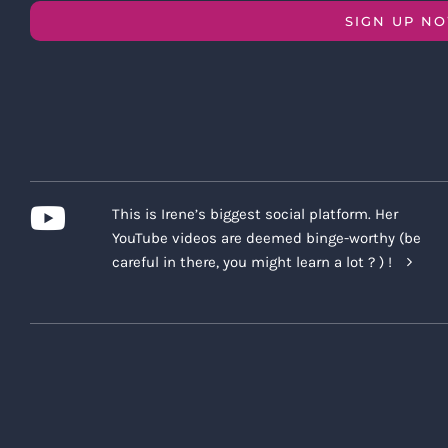
SIGN UP N
This is Irene’s biggest social platform. Her
YouTube videos are deemed binge-worthy (be
careful in there, you might learn a lot ? ) !