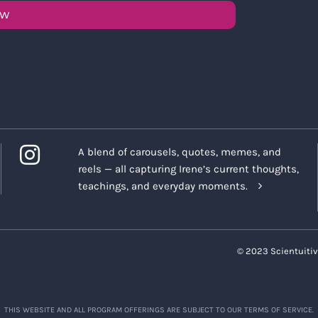
OW
A blend of carousels, quotes, memes, and
reels — all capturing Irene’s current thoughts,
teachings, and everyday moments.
© 2023 Scientuitiv
THIS WEBSITE AND ALL PROGRAM OFFERINGS ARE SUBJECT TO OUR TERMS OF SERVICE.