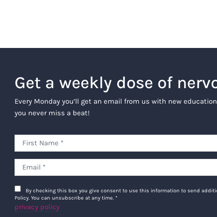
Get a weekly dose of nerv
Every Monday you’ll get an email from us with new education
you never miss a beat!
By checking this box you give consent to use this information to send addi
Policy. You can unsubscribe at any time.
*
privacy policy