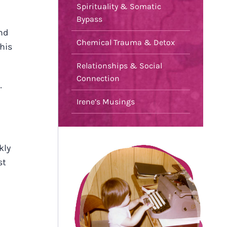
Spirituality & Somatic
Bypass
nd
Chemical Trauma & Detox
this
Relationships & Social
Connection
…
Irene’s Musings
kly
st