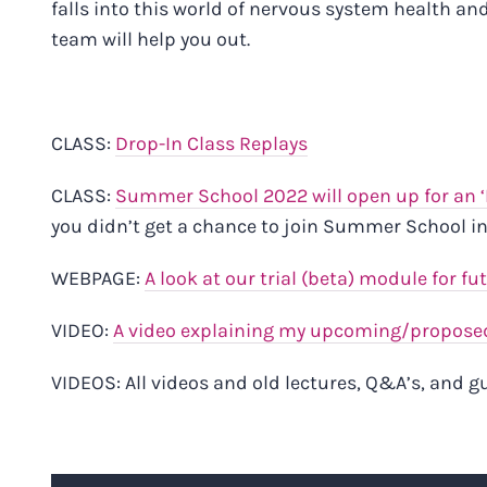
falls into this world of nervous system health an
team will help you out.
CLASS:
Drop-In Class Replays
CLASS:
Summer School 2022 will open up for an 
you didn’t get a chance to join Summer School in
WEBPAGE:
A look at our trial (beta) module for fu
VIDEO:
A video explaining my upcoming/proposed
VIDEOS:
All videos and old lectures, Q&A’s, and 