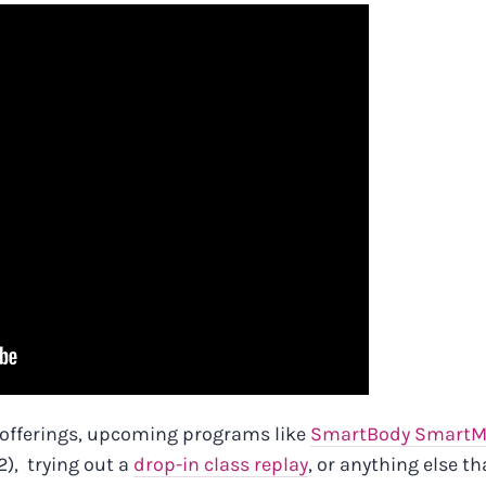
 offerings, upcoming programs like
SmartBody SmartM
), trying out a
drop-in class replay
, or anything else th