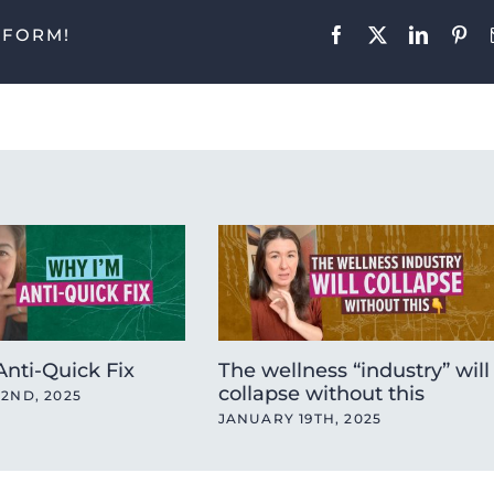
TFORM!
Facebook
X
LinkedIn
Pint
nti-Quick Fix
The wellness “industry” will
collapse without this
2ND, 2025
JANUARY 19TH, 2025