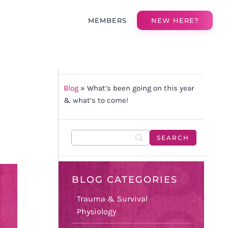
MEMBERS
NEW HERE?
Blog
»
What’s been going on this year
& what’s to come!
BLOG CATEGORIES
Trauma & Survival
Physiology