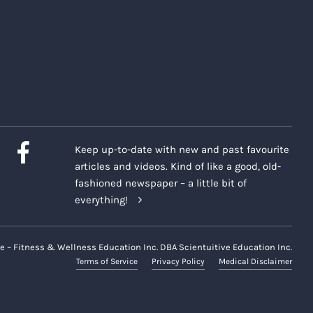
Keep up-to-date with new and past favourite
articles and videos. Kind of like a good, old-
fashioned newspaper – a little bit of
everything!
e – Fitness & Wellness Education Inc. DBA Scientuitive Education Inc.
Terms of Service
Privacy Policy
Medical Disclaimer