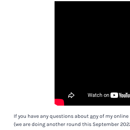
If you have any questions about
any
of my online
(we are doing another round this September 2022