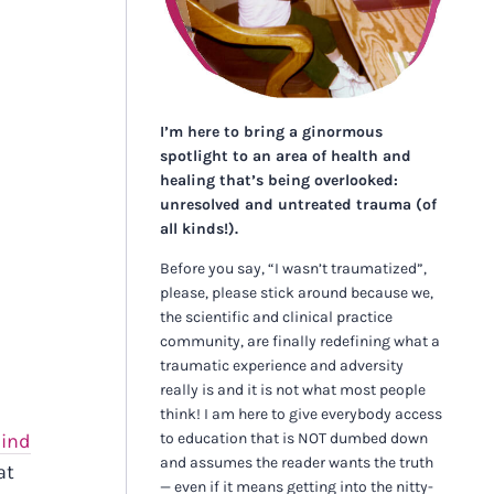
I’m here to bring a ginormous
spotlight to an area of health and
healing that’s being overlooked:
unresolved and untreated trauma (of
all kinds!).
Before you say, “I wasn’t traumatized”,
please, please stick around because we,
the scientific and clinical practice
community, are finally redefining what a
traumatic experience and adversity
really is and it is not what most people
think! I am here to give everybody access
to education that is NOT dumbed down
ind
and assumes the reader wants the truth
at
— even if it means getting into the nitty-