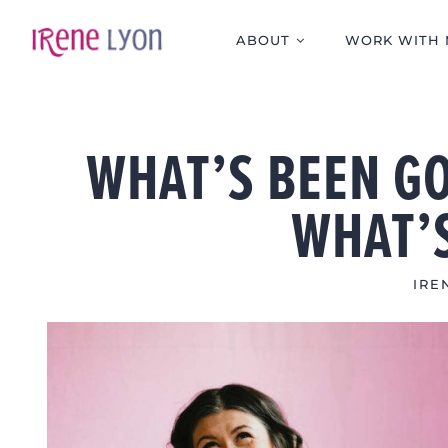
Skip
to
ABOUT
WORK WITH 
content
WHAT’S BEEN GO
WHAT’
IRE
View
Larger
Image