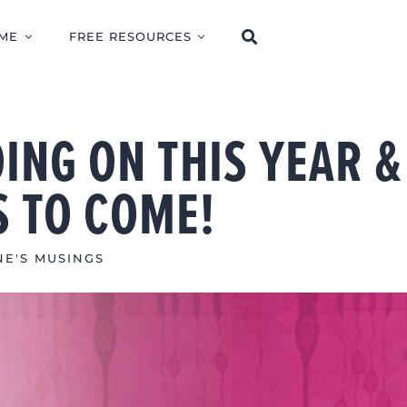
ME
FREE RESOURCES
ING ON THIS YEAR &
S TO COME!
NE'S MUSINGS