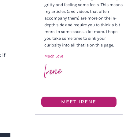
gritty and feeling some feels. This means
my articles (and videos that often
accompany them) are more on the in-
depth side and require you to think a bit
more. In some cases a lot more. I hope
you take some time to sink your
curiosity into all that is on this page.
 if
Much Love
MEET IRENE