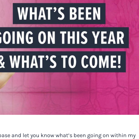
h base and let you know what’s been going on within my