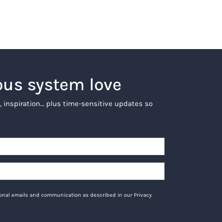
ous system love
, inspiration… plus time-sensitive updates so
tional emails and communication as described in our Privacy