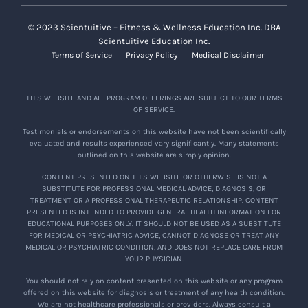
© 2023 Scientuitive – Fitness & Wellness Education Inc. DBA
Scientuitive Education Inc.
Terms of Service
Privacy Policy
Medical Disclaimer
THIS WEBSITE AND ALL PROGRAM OFFERINGS ARE SUBJECT TO OUR TERMS
OF SERVICE.
Testimonials or endorsements on this website have not been scientifically
evaluated and results experienced vary significantly. Many statements
outlined on this website are simply opinion.
CONTENT PRESENTED ON THIS WEBSITE OR OTHERWISE IS NOT A
SUBSTITUTE FOR PROFESSIONAL MEDICAL ADVICE, DIAGNOSIS, OR
TREATMENT OR A PROFESSIONAL THERAPEUTIC RELATIONSHIP. CONTENT
PRESENTED IS INTENDED TO PROVIDE GENERAL HEALTH INFORMATION FOR
EDUCATIONAL PURPOSES ONLY. IT SHOULD NOT BE USED AS A SUBSTITUTE
FOR MEDICAL OR PSYCHIATRIC ADVICE, CANNOT DIAGNOSE OR TREAT ANY
MEDICAL OR PSYCHIATRIC CONDITION, AND DOES NOT REPLACE CARE FROM
YOUR PHYSICIAN.
You should not rely on content presented on this website or any program
offered on this website for diagnosis or treatment of any health condition.
We are not healthcare professionals or providers. Always consult a