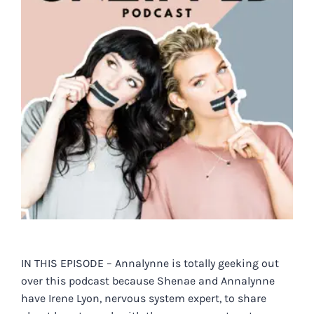
IN THIS EPISODE – Annalynne is totally geeking out
over this podcast because Shenae and Annalynne
have Irene Lyon, nervous system expert, to share