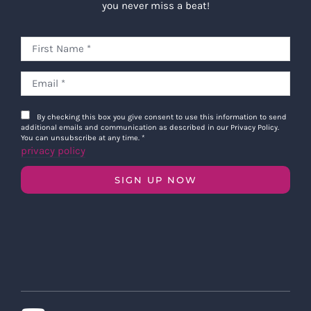
you never miss a beat!
By checking this box you give consent to use this information to send
additional emails and communication as described in our Privacy Policy.
You can unsubscribe at any time.
*
privacy policy
SIGN UP NOW