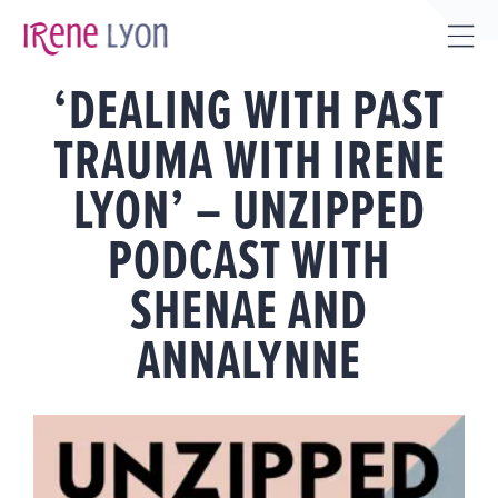
Skip
to
Tog
content
‘DEALING WITH PAST
Sli
Bar
TRAUMA WITH IRENE
Are
LYON’ – UNZIPPED
PODCAST WITH
SHENAE AND
ANNALYNNE
View
Larger
Image