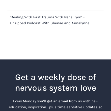
‘Dealing With Past Trauma With Irene Lyon’ –
Unzipped Podcast With Shenae and Annalynne
Get a weekly dose of
nervous system love
Every Monday you’ll get an email from us with new
education, inspiration… plus time-sensitive updates so