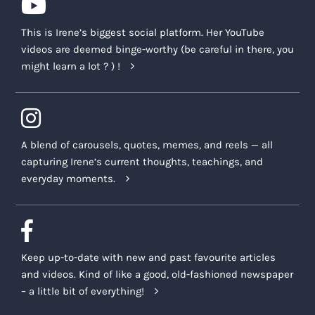
This is Irene’s biggest social platform. Her YouTube
videos are deemed binge-worthy (be careful in there, you
might learn a lot ? ) !
A blend of carousels, quotes, memes, and reels — all
capturing Irene’s current thoughts, teachings, and
everyday moments.
Keep up-to-date with new and past favourite articles
and videos. Kind of like a good, old-fashioned newspaper
– a little bit of everything!