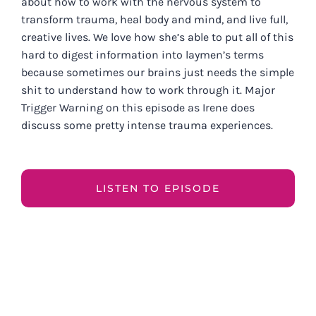
about how to work with the nervous system to
transform trauma, heal body and mind, and live full,
creative lives. We love how she’s able to put all of this
hard to digest information into laymen’s terms
because sometimes our brains just needs the simple
shit to understand how to work through it. Major
Trigger Warning on this episode as Irene does
discuss some pretty intense trauma experiences.
LISTEN TO EPISODE