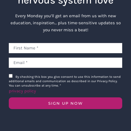
nervous system love
Every Monday you’ll get an email from us with new
education, inspiration… plus time-sensitive updates so
you never miss a beat!
By checking this box you give consent to use this information to send
additional emails and communication as described in our Privacy Policy.
You can unsubscribe at any time.
*
privacy policy
SIGN UP NOW