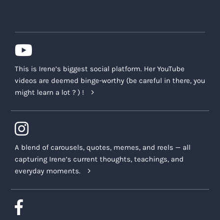
This is Irene’s biggest social platform. Her YouTube
videos are deemed binge-worthy (be careful in there, you
might learn a lot ? ) !
A blend of carousels, quotes, memes, and reels — all
capturing Irene’s current thoughts, teachings, and
everyday moments.