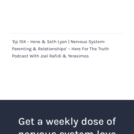
‘Ep 104 – Irene & Seth Lyon | Nervous System:
Parenting & Relationships’ – Here For The Truth
Podcast With Joel Rafidi & Yerasimos
Get a weekly dose of