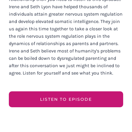
Irene and Seth Lyon have helped thousands of
individuals attain greater nervous system regulation
and develop elevated somatic intelligence. They join
us again this time together to take a closer look at
the role nervous system regulation plays in the
dynamics of relationships as parents and partners.
Irene and Seth believe most of humanity’s problems
can be boiled down to dysregulated parenting and
after this conversation we just might be inclined to
agree. Listen for yourself and see what you think.
LISTEN TO EPISODE