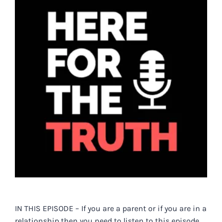
Larger
Image
IN THIS EPISODE – If you are a parent or if you are in a
relationship then you need to listen to this episode…