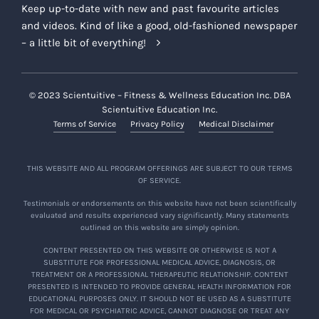
Keep up-to-date with new and past favourite articles
and videos. Kind of like a good, old-fashioned newspaper
– a little bit of everything!
© 2023 Scientuitive – Fitness & Wellness Education Inc. DBA
Scientuitive Education Inc.
Terms of Service
Privacy Policy
Medical Disclaimer
THIS WEBSITE AND ALL PROGRAM OFFERINGS ARE SUBJECT TO OUR TERMS
OF SERVICE.
Testimonials or endorsements on this website have not been scientifically
evaluated and results experienced vary significantly. Many statements
outlined on this website are simply opinion.
CONTENT PRESENTED ON THIS WEBSITE OR OTHERWISE IS NOT A
SUBSTITUTE FOR PROFESSIONAL MEDICAL ADVICE, DIAGNOSIS, OR
TREATMENT OR A PROFESSIONAL THERAPEUTIC RELATIONSHIP. CONTENT
PRESENTED IS INTENDED TO PROVIDE GENERAL HEALTH INFORMATION FOR
EDUCATIONAL PURPOSES ONLY. IT SHOULD NOT BE USED AS A SUBSTITUTE
FOR MEDICAL OR PSYCHIATRIC ADVICE, CANNOT DIAGNOSE OR TREAT ANY