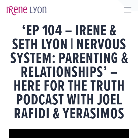
Skip
to
Tog
content
‘EP 104 – IRENE &
Sli
Bar
SETH LYON | NERVOUS
Are
SYSTEM: PARENTING &
RELATIONSHIPS’ –
HERE FOR THE TRUTH
PODCAST WITH JOEL
RAFIDI & YERASIMOS
View