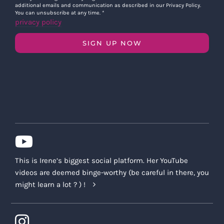
additional emails and communication as described in our Privacy Policy.
You can unsubscribe at any time.
*
privacy policy
SIGN UP NOW
This is Irene’s biggest social platform. Her YouTube
videos are deemed binge-worthy (be careful in there, you
might learn a lot ? ) !