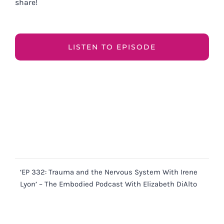
share!
LISTEN TO EPISODE
‘EP 332: Trauma and the Nervous System With Irene
Lyon’ – The Embodied Podcast With Elizabeth DiAlto