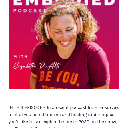
IN THIS EPISODE – In a recent podcast listener survey,
a lot of you listed trauma and healing under topics
you’d like to see explored more in 2020 on the show,