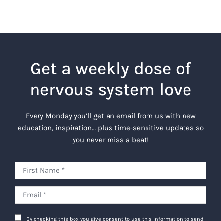
Get a weekly dose of
nervous system love
Every Monday you’ll get an email from us with new
education, inspiration… plus time-sensitive updates so
you never miss a beat!
By checking this box you give consent to use this information to send