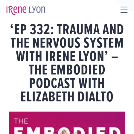
Skip
to
Tog
content
‘EP 332: TRAUMA AND
Sli
Bar
THE NERVOUS SYSTEM
Are
WITH IRENE LYON’ –
THE EMBODIED
PODCAST WITH
ELIZABETH DIALTO
View
Larger
Image