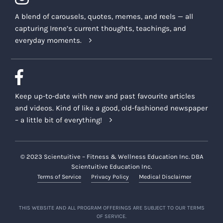
A blend of carousels, quotes, memes, and reels — all
capturing Irene’s current thoughts, teachings, and
everyday moments.
Keep up-to-date with new and past favourite articles
and videos. Kind of like a good, old-fashioned newspaper
– a little bit of everything!
© 2023 Scientuitive – Fitness & Wellness Education Inc. DBA
Scientuitive Education Inc.
Terms of Service
Privacy Policy
Medical Disclaimer
THIS WEBSITE AND ALL PROGRAM OFFERINGS ARE SUBJECT TO OUR TERMS
OF SERVICE.