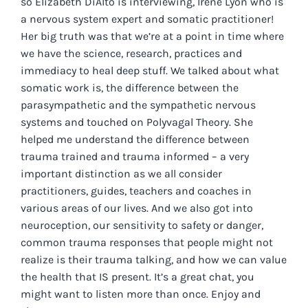
so Elizabeth DiAlto is interviewing, Irene Lyon who is
a nervous system expert and somatic practitioner!
Her big truth was that we’re at a point in time where
we have the science, research, practices and
immediacy to heal deep stuff. We talked about what
somatic work is, the difference between the
parasympathetic and the sympathetic nervous
systems and touched on Polyvagal Theory. She
helped me understand the difference between
trauma trained and trauma informed – a very
important distinction as we all consider
practitioners, guides, teachers and coaches in
various areas of our lives. And we also got into
neuroception, our sensitivity to safety or danger,
common trauma responses that people might not
realize is their trauma talking, and how we can value
the health that IS present. It’s a great chat, you
might want to listen more than once. Enjoy and