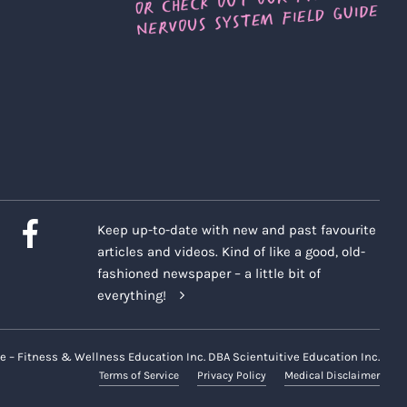
Keep up-to-date with new and past favourite
articles and videos. Kind of like a good, old-
fashioned newspaper – a little bit of
everything!
e – Fitness & Wellness Education Inc. DBA Scientuitive Education Inc.
Terms of Service
Privacy Policy
Medical Disclaimer