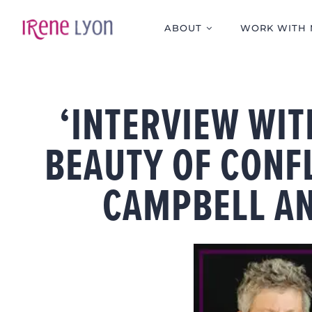
Skip
to
ABOUT
WORK WITH 
content
‘INTERVIEW WIT
BEAUTY OF CONF
CAMPBELL AN
View
Larger
Image