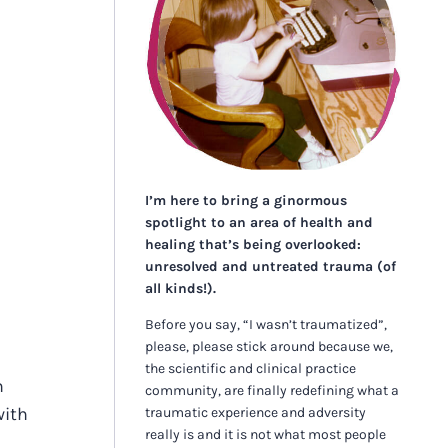
I’m here to bring a ginormous
spotlight to an area of health and
healing that’s being overlooked:
unresolved and untreated trauma (of
all kinds!).
Before you say, “I wasn’t traumatized”,
please, please stick around because we,
the scientific and clinical practice
n
community, are finally redefining what a
with
traumatic experience and adversity
really is and it is not what most people