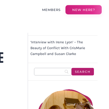
MEMBERS
NEW HERE?
‘Interview with Irene Lyon’ – The
Beauty of Conflict With CrisMarie
E
Campbell and Susan Clarke