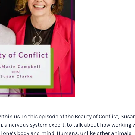
thin us. In this episode of the Beauty of Conflict, Susa
on, a nervous system expert, to talk about how working 
l one’s body and mind. Humans, unlike other animals,