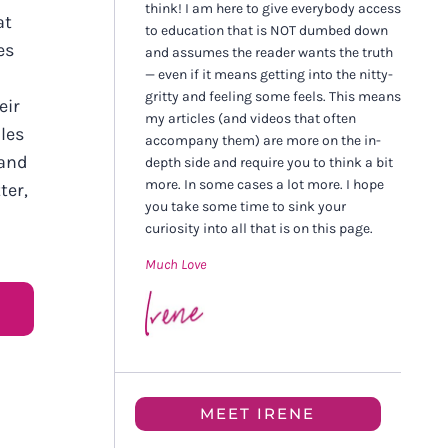
think! I am here to give everybody access
at
to education that is NOT dumbed down
es
and assumes the reader wants the truth
— even if it means getting into the nitty-
gritty and feeling some feels. This means
eir
my articles (and videos that often
les
accompany them) are more on the in-
 and
depth side and require you to think a bit
more. In some cases a lot more. I hope
ter,
you take some time to sink your
curiosity into all that is on this page.
Much Love
MEET IRENE