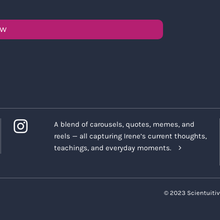
OW
A blend of carousels, quotes, memes, and
reels — all capturing Irene’s current thoughts,
teachings, and everyday moments.
© 2023 Scientuitiv