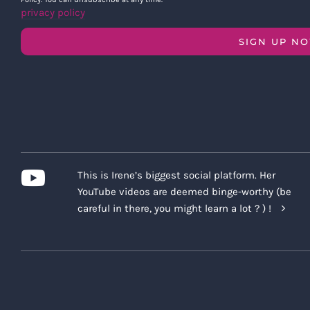
privacy policy
SIGN UP N
This is Irene’s biggest social platform. Her
YouTube videos are deemed binge-worthy (be
careful in there, you might learn a lot ? ) !