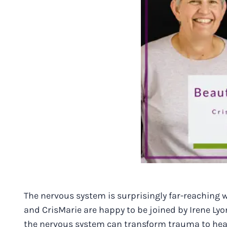
The nervous system is surprisingly far-reaching wi
and CrisMarie are happy to be joined by Irene Ly
the nervous system can transform trauma to hea