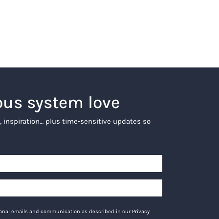
ous system love
, inspiration… plus time-sensitive updates so
tional emails and communication as described in our Privacy