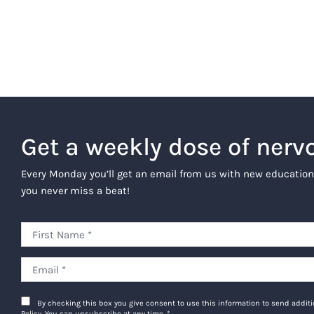
Get a weekly dose of nerv
Every Monday you’ll get an email from us with new education
you never miss a beat!
By checking this box you give consent to use this information to send addi
Policy. You can unsubscribe at any time.
*