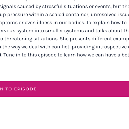
 signals caused by stressful situations or events, but th
-up pressure within a sealed container, unresolved issu
toms or even illness in our bodies. To explain how to
nervous system into smaller systems and talks about th
to threatening situations. She presents different examp
in the way we deal with conflict, providing introspective
 Tune in to this episode to learn how we can have a bet
EN TO EPISODE