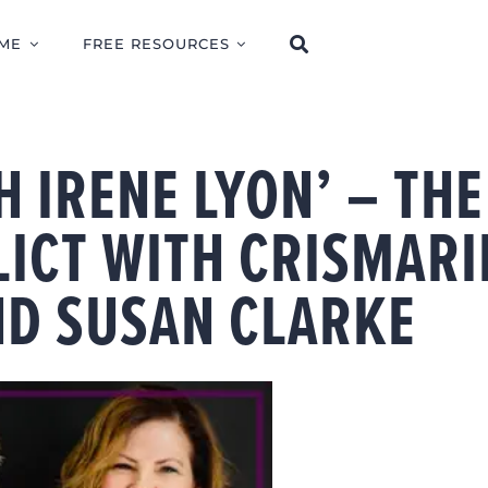
ME
FREE RESOURCES
H IRENE LYON’ – THE
LICT WITH CRISMARI
D SUSAN CLARKE