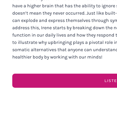
have a higher brain that has the ability to ignore
doesn’t mean they never occurred. Just like built
can explode and express themselves through symp
address this, Irene starts by breaking down the 
function in our daily lives and how they respond 
to illustrate why upbringing plays a pivotal role 
somatic alternatives that anyone can understand.
healthier body by working with our minds!
LIST