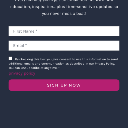
education, inspiration… plus time-sensitive updates so
you never miss a beat!
By checking this box you give consent to use this information to send
additional emails and communication as described in our Privacy Policy.
You can unsubscribe at any time.
*
privacy policy
SIGN UP NOW