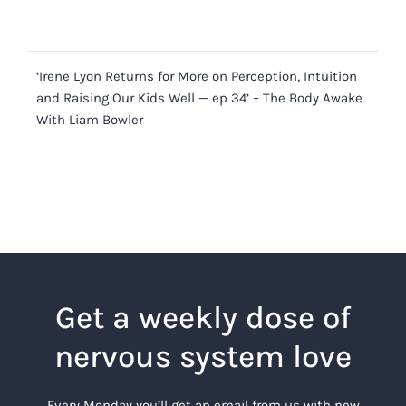
‘Irene Lyon Returns for More on Perception, Intuition
and Raising Our Kids Well — ep 34’ – The Body Awake
With Liam Bowler
Get a weekly dose of
nervous system love
Every Monday you’ll get an email from us with new