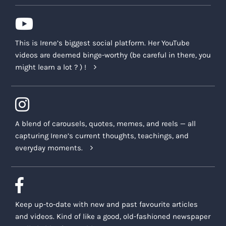
This is Irene’s biggest social platform. Her YouTube
videos are deemed binge-worthy (be careful in there, you
might learn a lot ? ) !
A blend of carousels, quotes, memes, and reels — all
capturing Irene’s current thoughts, teachings, and
everyday moments.
Keep up-to-date with new and past favourite articles
and videos. Kind of like a good, old-fashioned newspaper