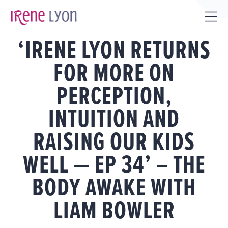
Skip
to
Tog
content
‘IRENE LYON RETURNS
Sli
Bar
FOR MORE ON
Are
PERCEPTION,
INTUITION AND
RAISING OUR KIDS
WELL — EP 34’ – THE
BODY AWAKE WITH
LIAM BOWLER