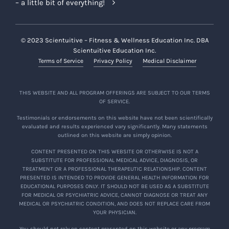
– a little bit of everything!
© 2023 Scientuitive – Fitness & Wellness Education Inc. DBA
Scientuitive Education Inc.
Terms of Service
Privacy Policy
Medical Disclaimer
THIS WEBSITE AND ALL PROGRAM OFFERINGS ARE SUBJECT TO OUR TERMS
OF SERVICE.
Testimonials or endorsements on this website have not been scientifically
evaluated and results experienced vary significantly. Many statements
outlined on this website are simply opinion.
CONTENT PRESENTED ON THIS WEBSITE OR OTHERWISE IS NOT A
SUBSTITUTE FOR PROFESSIONAL MEDICAL ADVICE, DIAGNOSIS, OR
TREATMENT OR A PROFESSIONAL THERAPEUTIC RELATIONSHIP. CONTENT
PRESENTED IS INTENDED TO PROVIDE GENERAL HEALTH INFORMATION FOR
EDUCATIONAL PURPOSES ONLY. IT SHOULD NOT BE USED AS A SUBSTITUTE
FOR MEDICAL OR PSYCHIATRIC ADVICE, CANNOT DIAGNOSE OR TREAT ANY
MEDICAL OR PSYCHIATRIC CONDITION, AND DOES NOT REPLACE CARE FROM
YOUR PHYSICIAN.
You should not rely on content presented on this website or any program