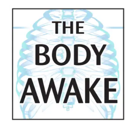
View
Larger
Image