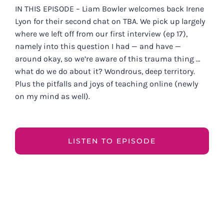
IN THIS EPISODE – Liam Bowler welcomes back Irene
Lyon for their second chat on TBA. We pick up largely
where we left off from our first interview (ep 17),
namely into this question I had — and have —
around okay, so we’re aware of this trauma thing …
what do we do about it? Wondrous, deep territory.
Plus the pitfalls and joys of teaching online (newly
on my mind as well).
LISTEN TO EPISODE