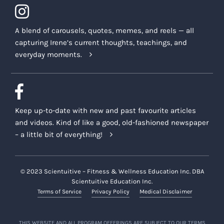
A blend of carousels, quotes, memes, and reels — all
capturing Irene’s current thoughts, teachings, and
everyday moments.
Keep up-to-date with new and past favourite articles
and videos. Kind of like a good, old-fashioned newspaper
– a little bit of everything!
© 2023 Scientuitive – Fitness & Wellness Education Inc. DBA
Scientuitive Education Inc.
Terms of Service
Privacy Policy
Medical Disclaimer
THIS WEBSITE AND ALL PROGRAM OFFERINGS ARE SUBJECT TO OUR TERMS