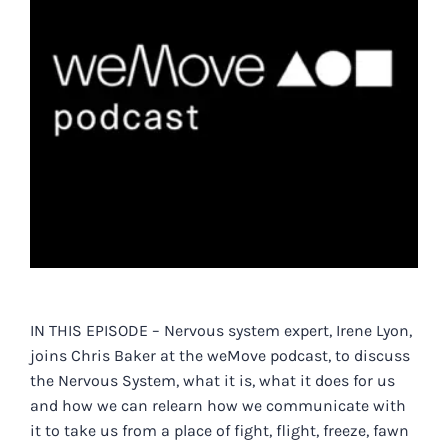
IN THIS EPISODE – Nervous system expert, Irene Lyon,
joins Chris Baker at t
he weMove podcast, to discuss
the Nervous System, what it is, what it does for us
and how we can relearn how we communicate with
it to take us from a place of fight, flight, freeze, fawn