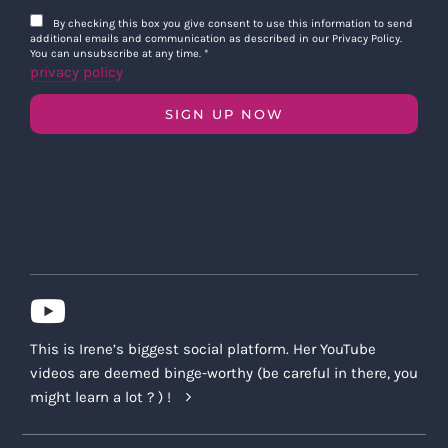
By checking this box you give consent to use this information to send
additional emails and communication as described in our Privacy Policy.
You can unsubscribe at any time.
*
privacy policy
SIGN UP NOW
This is Irene’s biggest social platform. Her YouTube
videos are deemed binge-worthy (be careful in there, you
might learn a lot ? ) !