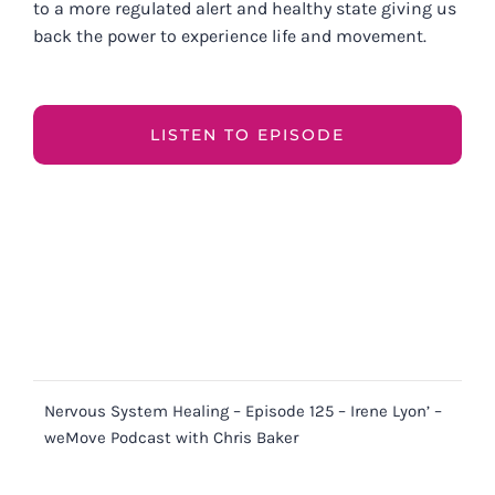
to a more regulated alert and healthy state giving us
back the power to experience life and movement.
LISTEN TO EPISODE
Nervous System Healing – Episode 125 – Irene Lyon’ –
weMove Podcast with Chris Baker