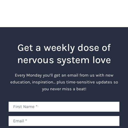
Get a weekly dose of
nervous system love
Every Monday you’ll get an email from us with new
education, inspiration… plus time-sensitive updates so
you never miss a beat!