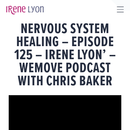
Skip
to
Tog
content
NERVOUS SYSTEM
Sli
Bar
HEALING – EPISODE
Are
125 – IRENE LYON’ –
WEMOVE PODCAST
WITH CHRIS BAKER
View
Larger
Image