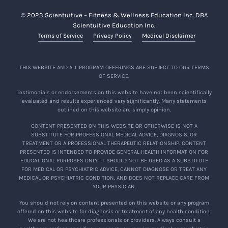
© 2023 Scientuitive – Fitness & Wellness Education Inc. DBA
Scientuitive Education Inc.
Terms of Service
Privacy Policy
Medical Disclaimer
THIS WEBSITE AND ALL PROGRAM OFFERINGS ARE SUBJECT TO OUR TERMS
OF SERVICE.
Testimonials or endorsements on this website have not been scientifically
evaluated and results experienced vary significantly. Many statements
outlined on this website are simply opinion.
CONTENT PRESENTED ON THIS WEBSITE OR OTHERWISE IS NOT A
SUBSTITUTE FOR PROFESSIONAL MEDICAL ADVICE, DIAGNOSIS, OR
TREATMENT OR A PROFESSIONAL THERAPEUTIC RELATIONSHIP. CONTENT
PRESENTED IS INTENDED TO PROVIDE GENERAL HEALTH INFORMATION FOR
EDUCATIONAL PURPOSES ONLY. IT SHOULD NOT BE USED AS A SUBSTITUTE
FOR MEDICAL OR PSYCHIATRIC ADVICE, CANNOT DIAGNOSE OR TREAT ANY
MEDICAL OR PSYCHIATRIC CONDITION, AND DOES NOT REPLACE CARE FROM
YOUR PHYSICIAN.
You should not rely on content presented on this website or any program
offered on this website for diagnosis or treatment of any health condition.
We are not healthcare professionals or providers. Always consult a