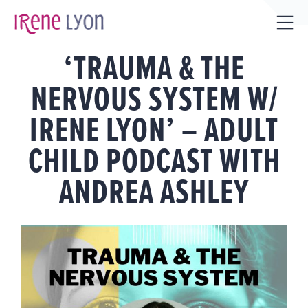
Skip
to
Tog
content
‘TRAUMA & THE
Sli
Bar
NERVOUS SYSTEM W/
Are
IRENE LYON’ – ADULT
CHILD PODCAST WITH
ANDREA ASHLEY
View
Larger
Image