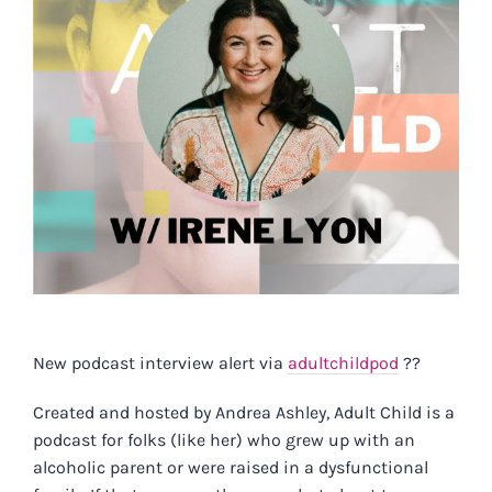
New podcast interview alert via
adultchildpod
?️?
Created and hosted by Andrea Ashley, Adult Child is a
podcast for folks (like her) who grew up with an
alcoholic parent or were raised in a dysfunctional