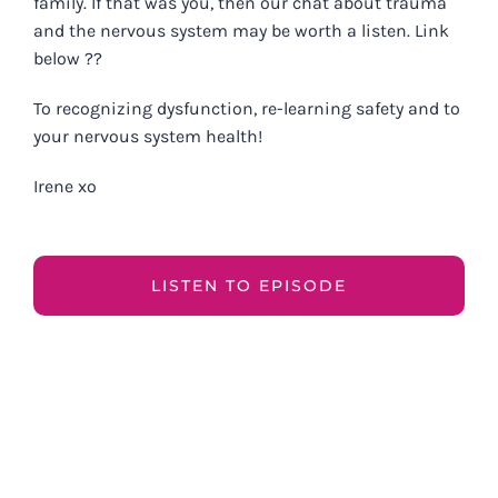
family. If that was you, then our chat about trauma
and the nervous system may be worth a listen. Link
below ??
To recognizing dysfunction, re-learning safety and to
your nervous system health!
Irene xo
LISTEN TO EPISODE