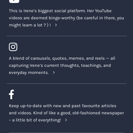
This is Irene’s biggest social platform. Her YouTube
videos are deemed binge-worthy (be careful in there, you
might learn a lot ? ) !
A blend of carousels, quotes, memes, and reels — all
capturing Irene’s current thoughts, teachings, and
everyday moments.
Keep up-to-date with new and past favourite articles
and videos. Kind of like a good, old-fashioned newspaper
– a little bit of everything!