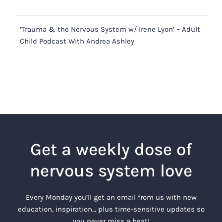
‘Trauma & the Nervous System w/ Irene Lyon’ – Adult
Child Podcast With Andrea Ashley
Get a weekly dose of
nervous system love
Every Monday you’ll get an email from us with new
education, inspiration… plus time-sensitive updates so
you never miss a beat!