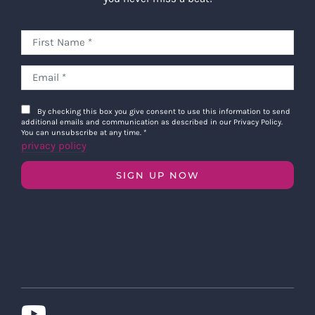
By checking this box you give consent to use this information to send
additional emails and communication as described in our Privacy Policy.
You can unsubscribe at any time.
*
privacy policy
SIGN UP NOW