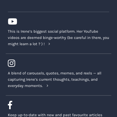
This is Irene’s biggest social platform. Her YouTube
videos are deemed binge-worthy (be careful in there, you
might learn a lot ? ) !
A blend of carousels, quotes, memes, and reels — all
capturing Irene’s current thoughts, teachings, and
everyday moments.
Keep up-to-date with new and past favourite articles