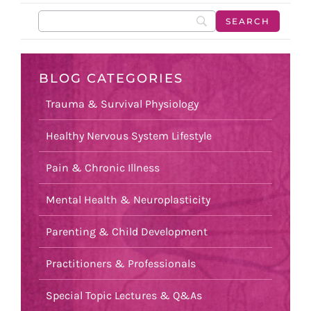
BLOG CATEGORIES
Trauma & Survival Physiology
Healthy Nervous System Lifestyle
Pain & Chronic Illness
Mental Health & Neuroplasticity
Parenting & Child Development
Practitioners & Professionals
Special Topic Lectures & Q&As