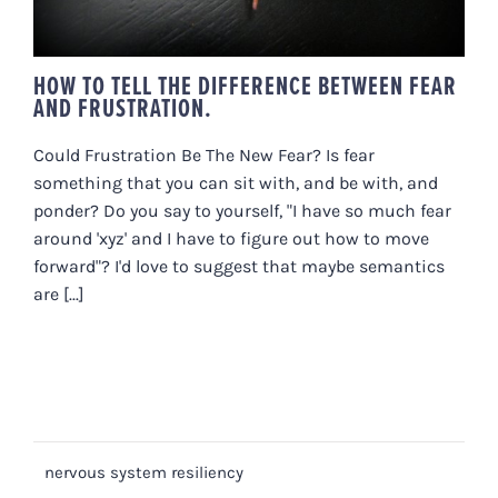
HOW TO TELL THE DIFFERENCE BETWEEN FEAR
AND FRUSTRATION.
Could Frustration Be The New Fear? Is fear
something that you can sit with, and be with, and
ponder? Do you say to yourself, "I have so much fear
around 'xyz' and I have to figure out how to move
forward"? I'd love to suggest that maybe semantics
are [...]
nervous system resiliency