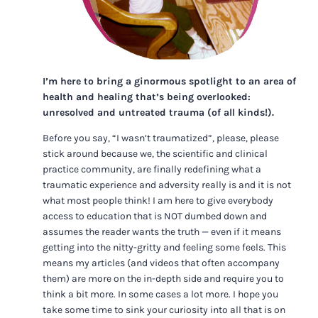
I’m here to bring a ginormous spotlight to an area of
health and healing that’s being overlooked:
unresolved and untreated trauma (of all kinds!).
Before you say, “I wasn’t traumatized”, please, please
stick around because we, the scientific and clinical
practice community, are finally redefining what a
traumatic experience and adversity really is and it is not
what most people think! I am here to give everybody
access to education that is NOT dumbed down and
assumes the reader wants the truth — even if it means
getting into the nitty-gritty and feeling some feels. This
means my articles (and videos that often accompany
them) are more on the in-depth side and require you to
think a bit more. In some cases a lot more. I hope you
take some time to sink your curiosity into all that is on