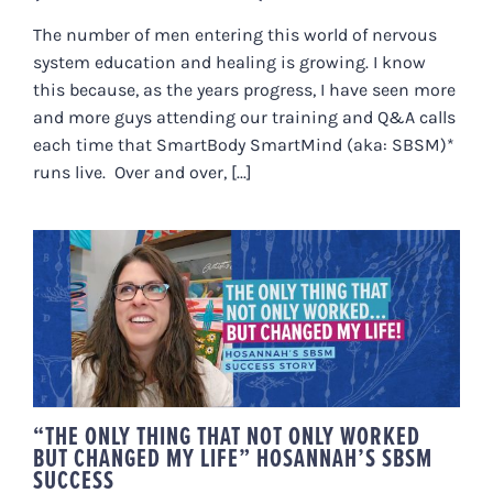
The number of men entering this world of nervous
system education and healing is growing. I know
this because, as the years progress, I have seen more
and more guys attending our training and Q&A calls
each time that SmartBody SmartMind (aka: SBSM)*
runs live. Over and over, [...]
“THE ONLY THING THAT NOT ONLY
WORKED BUT CHANGED MY LIFE”
HOSANNAH’S SBSM SUCCESS
“THE ONLY THING THAT NOT ONLY WORKED
BUT CHANGED MY LIFE” HOSANNAH’S SBSM
SUCCESS