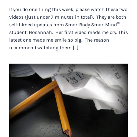
If you do one thing this week, please watch these two
videos (just under 7 minutes in total). They are both
self-filmed updates from SmartBody SmartMind™
student, Hosannah. Her first video made me cry. This
latest one made me smile so big. The reason I
recommend watching them [...]
HOW TO TELL THE DIFFERENCE
BETWEEN FEAR AND
FRUSTRATION.