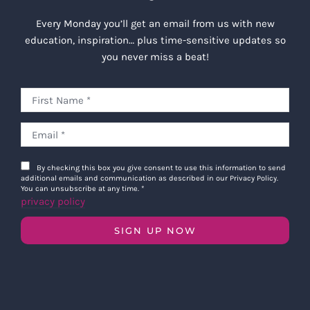
Every Monday you’ll get an email from us with new
education, inspiration… plus time-sensitive updates so
you never miss a beat!
By checking this box you give consent to use this information to send
additional emails and communication as described in our Privacy Policy.
You can unsubscribe at any time.
*
privacy policy
SIGN UP NOW