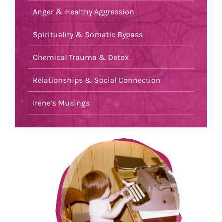
Anger & Healthy Aggression
Spirituality & Somatic Bypass
Chemical Trauma & Detox
Relationships & Social Connection
Irene’s Musings