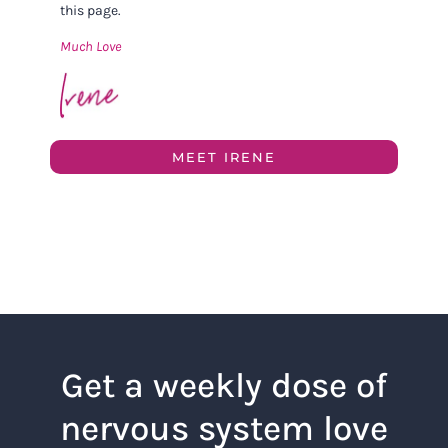
this page.
Much Love
MEET IRENE
Get a weekly dose of
nervous system love