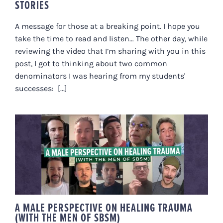
STORIES
A message for those at a breaking point. I hope you
take the time to read and listen… The other day, while
reviewing the video that I’m sharing with you in this
post, I got to thinking about two common
denominators I was hearing from my students'
successes: [...]
A MALE PERSPECTIVE ON
HEALING TRAUMA (WITH THE
MEN OF SBSM)
A MALE PERSPECTIVE ON HEALING TRAUMA
(WITH THE MEN OF SBSM)