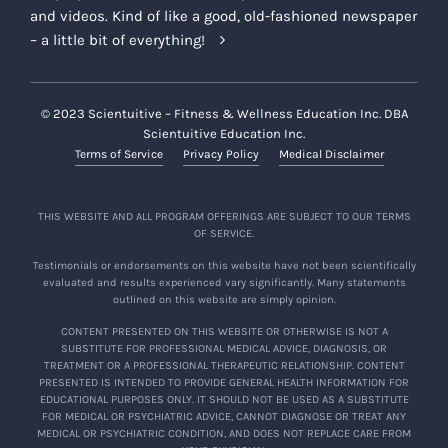
and videos. Kind of like a good, old-fashioned newspaper
– a little bit of everything!
© 2023 Scientuitive – Fitness & Wellness Education Inc. DBA
Scientuitive Education Inc.
Terms of Service
Privacy Policy
Medical Disclaimer
THIS WEBSITE AND ALL PROGRAM OFFERINGS ARE SUBJECT TO OUR TERMS
OF SERVICE.
Testimonials or endorsements on this website have not been scientifically
evaluated and results experienced vary significantly. Many statements
outlined on this website are simply opinion.
CONTENT PRESENTED ON THIS WEBSITE OR OTHERWISE IS NOT A
SUBSTITUTE FOR PROFESSIONAL MEDICAL ADVICE, DIAGNOSIS, OR
TREATMENT OR A PROFESSIONAL THERAPEUTIC RELATIONSHIP. CONTENT
PRESENTED IS INTENDED TO PROVIDE GENERAL HEALTH INFORMATION FOR
EDUCATIONAL PURPOSES ONLY. IT SHOULD NOT BE USED AS A SUBSTITUTE
FOR MEDICAL OR PSYCHIATRIC ADVICE, CANNOT DIAGNOSE OR TREAT ANY
MEDICAL OR PSYCHIATRIC CONDITION, AND DOES NOT REPLACE CARE FROM